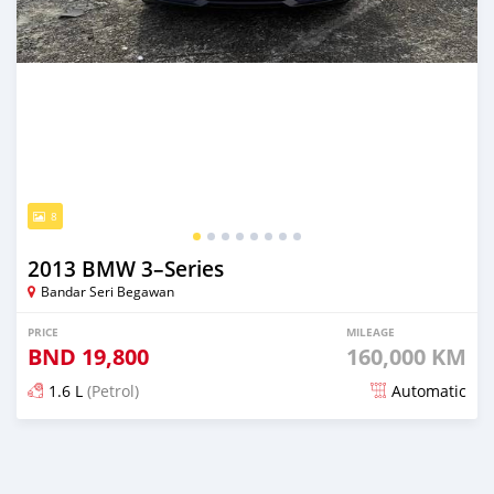
8
2013 BMW 3–Series
Bandar Seri Begawan
PRICE
MILEAGE
BND
19,800
160,000 KM
1.6 L
(Petrol)
Automatic
Posted 7 months ago