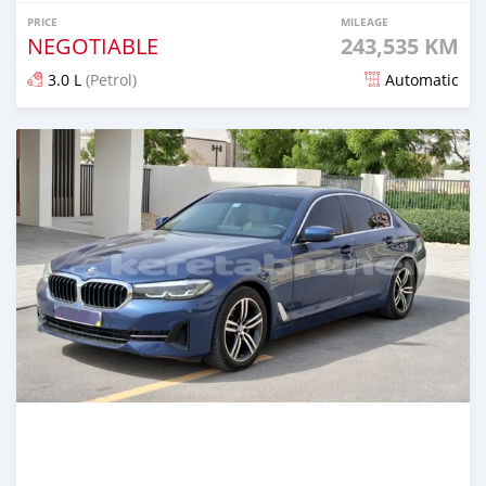
PRICE
MILEAGE
NEGOTIABLE
243,535 KM
3.0 L
(Petrol)
Automatic
Posted 7 months ago