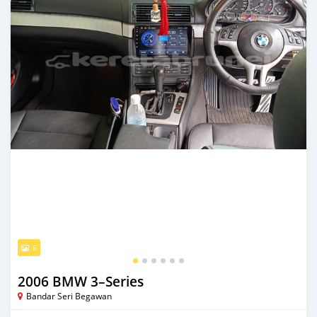
6
2006 BMW 3–Series
Bandar Seri Begawan