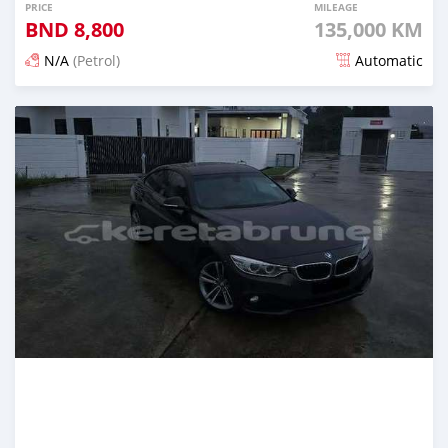
PRICE
MILEAGE
BND
8,800
135,000 KM
N/A
(Petrol)
Automatic
Posted 7 months ago