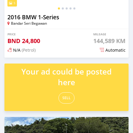
5
2016 BMW 1-Series
Bandar Seri Begawan
PRICE
MILEAGE
BND
24,800
144,589 KM
N/A
(Petrol)
Automatic
Posted 6 months ago
Your ad could be posted
here
SELL