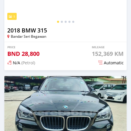
5
2018 BMW 315
Bandar Seri Begawan
PRICE
MILEAGE
BND
28,800
152,369 KM
N/A
(Petrol)
Automatic
Posted 6 months ago