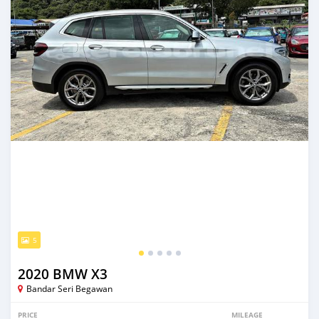
5
2020 BMW X3
Bandar Seri Begawan
PRICE
MILEAGE