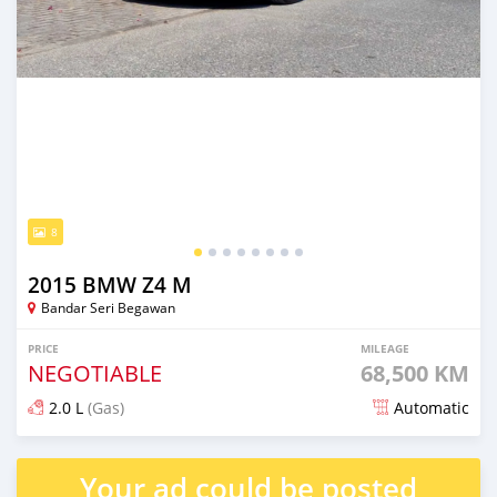
8
2015 BMW Z4 M
Bandar Seri Begawan
PRICE
MILEAGE
NEGOTIABLE
68,500 KM
2.0 L
(Gas)
Automatic
Posted 9 months ago
Your ad could be posted