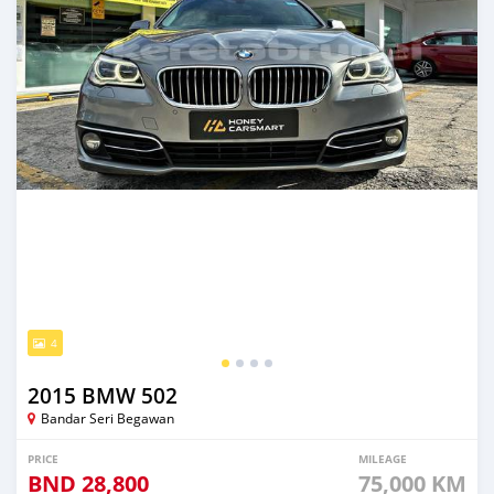
4
2015 BMW 502
Bandar Seri Begawan
PRICE
MILEAGE
BND
28,800
75,000 KM