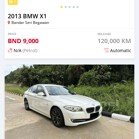
5
2013 BMW X1
Bandar Seri Begawan
PRICE
MILEAGE
BND
9,000
120,000 KM
N/A
(Petrol)
Automatic
Posted about 2 months ago