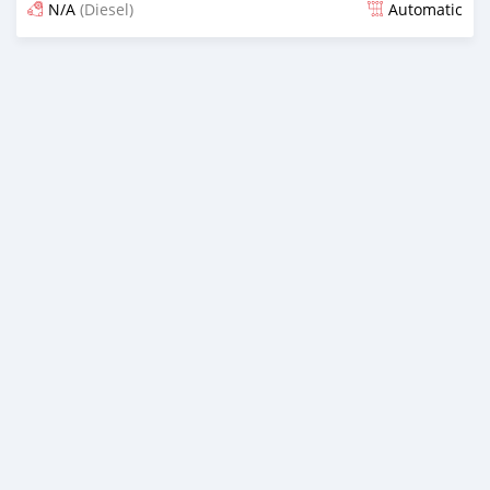
N/A
(Diesel)
Automatic
Posted 3 months ago