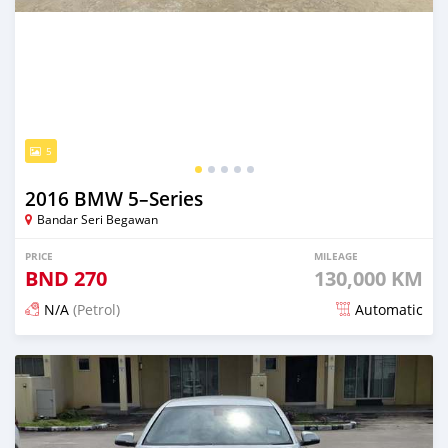
5
2016 BMW 5–Series
Bandar Seri Begawan
PRICE
MILEAGE
BND
270
130,000 KM
N/A
(Petrol)
Automatic
Posted about 2 months ago