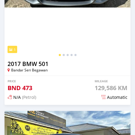
5
2017 BMW 501
Bandar Seri Begawan
PRICE
MILEAGE
BND
473
129,586 KM
N/A
(Petrol)
Automatic
Posted 5 months ago