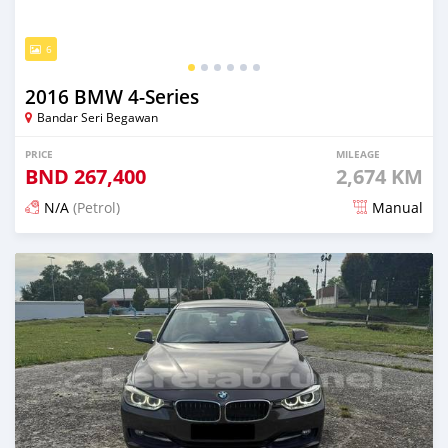
6
2016 BMW 4-Series
Bandar Seri Begawan
PRICE
MILEAGE
BND
267,400
2,674 KM
N/A
(Petrol)
Manual
Posted 7 months ago