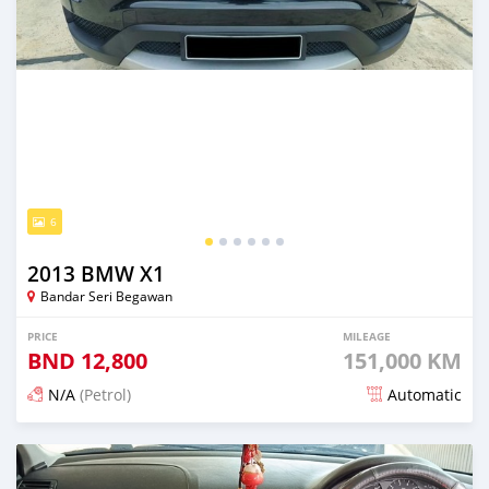
6
2013 BMW X1
Bandar Seri Begawan
PRICE
MILEAGE
BND
12,800
151,000 KM
N/A
(Petrol)
Automatic
Posted 6 months ago