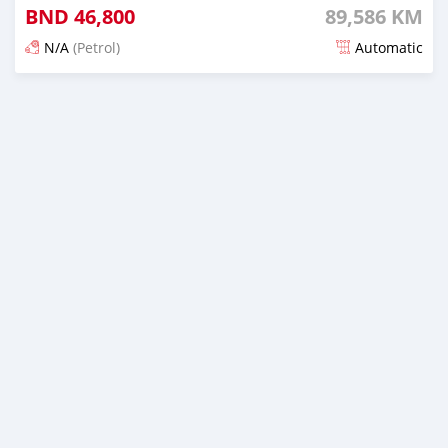
BND
46,800
89,586 KM
N/A
(Petrol)
Automatic
Posted 6 months ago