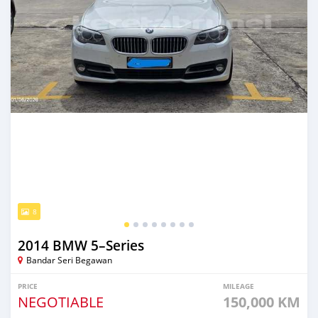
8
2014 BMW 5–Series
Bandar Seri Begawan
PRICE
MILEAGE
NEGOTIABLE
150,000 KM