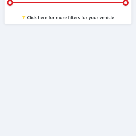
Click here for more filters for your vehicle