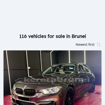
116 vehicles for sale in Brunei