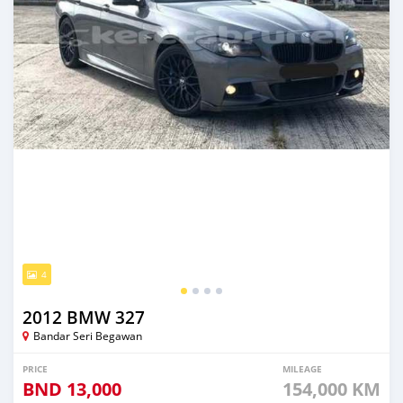
4
2012 BMW 327
Bandar Seri Begawan
PRICE
MILEAGE
BND
13,000
154,000 KM