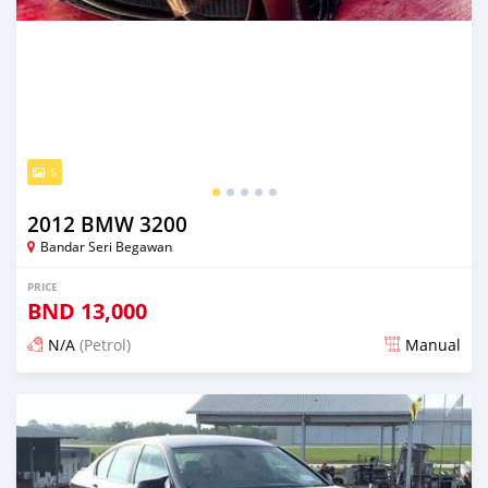
5
2012 BMW 3200
Bandar Seri Begawan
PRICE
BND
13,000
N/A
(Petrol)
Manual
Posted about 2 months ago