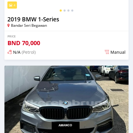
4
2019 BMW 1-Series
Bandar Seri Begawan
PRICE
BND
70,000
N/A
(Petrol)
Manual
Posted 4 months ago