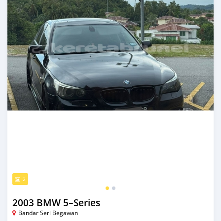
2
2003 BMW 5–Series
Bandar Seri Begawan