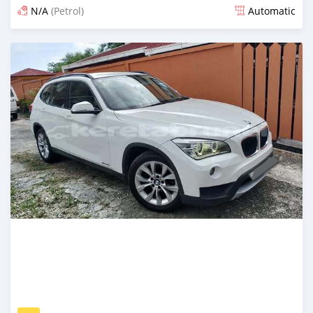
N/A
(Petrol)
Automatic
Posted about 2 months ago