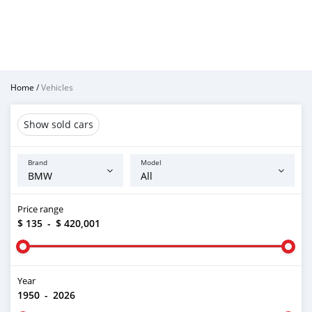
Home
/
Vehicles
Show sold cars
Brand
Model
Price range
$ 135
-
$ 420,001
Year
1950
-
2026