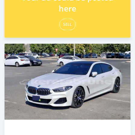
here
SELL