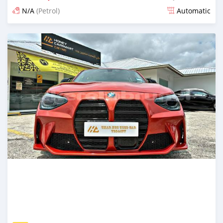
N/A
(Petrol)
Automatic
Posted 6 months ago