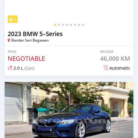
8
2023 BMW 5–Series
Bandar Seri Begawan
PRICE
MILEAGE
NEGOTIABLE
46,000 KM
2.0 L
(Gas)
Automatic
Posted 9 months ago