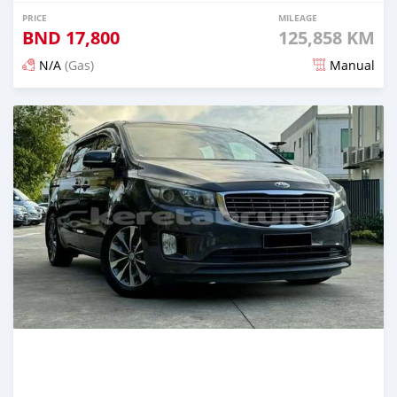
PRICE
MILEAGE
BND
17,800
125,858 KM
N/A
(Gas)
Manual
Posted 3 months ago