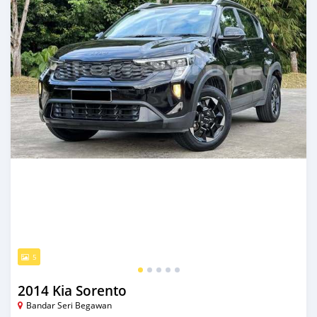
5
2014 Kia Sorento
Bandar Seri Begawan