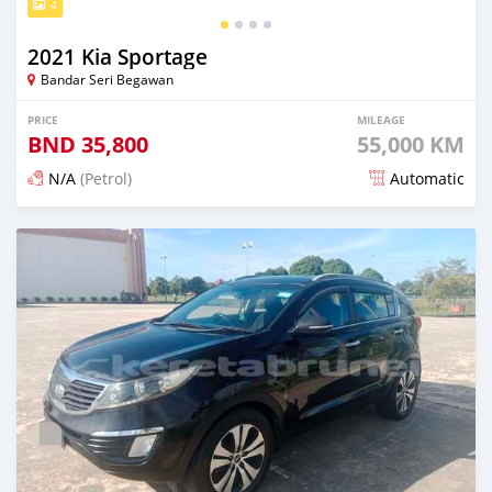
4
2021 Kia Sportage
Bandar Seri Begawan
PRICE
MILEAGE
BND
35,800
55,000 KM
N/A
(Petrol)
Automatic
Posted 21 days ago