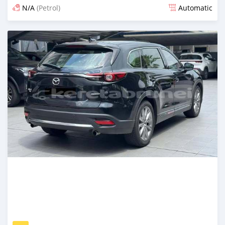
N/A
(Petrol)
Automatic
Posted 21 days ago