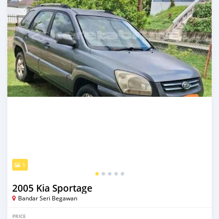
5
2005 Kia Sportage
Bandar Seri Begawan
PRICE