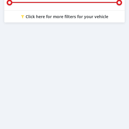
Click here for more filters for your vehicle