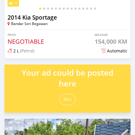
15
2014 Kia Sportage
Bandar Seri Begawan
PRICE
MILEAGE
NEGOTIABLE
154,000 KM
2 L
(Petrol)
Automatic
Posted about 1 month ago
Your ad could be posted
here
SELL