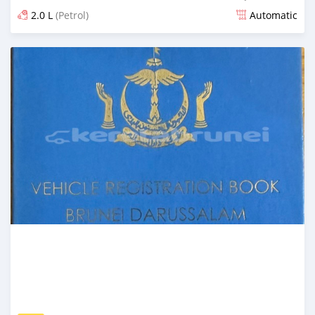
2.0 L
(Petrol)
Automatic
Posted 27 days ago