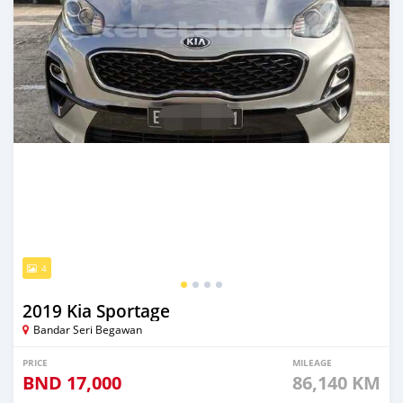
4
2019 Kia Sportage
Bandar Seri Begawan
PRICE
MILEAGE
BND
17,000
86,140 KM