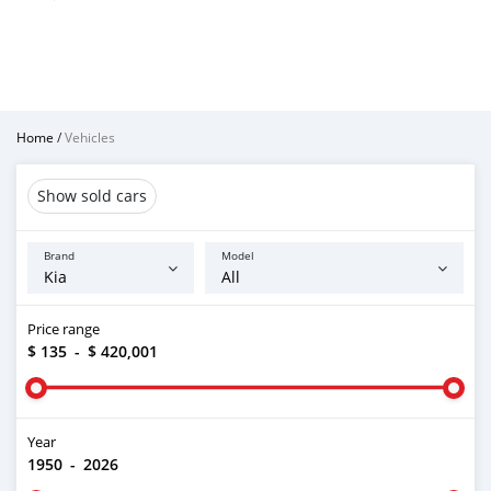
Home
/
Vehicles
Show sold cars
Brand
Model
Price range
$ 135
-
$ 420,001
Year
1950
-
2026