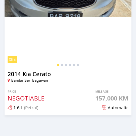
6
2014 Kia Cerato
Bandar Seri Begawan
PRICE
MILEAGE
NEGOTIABLE
157,000 KM
1.6 L
(Petrol)
Automatic
Posted 3 months ago