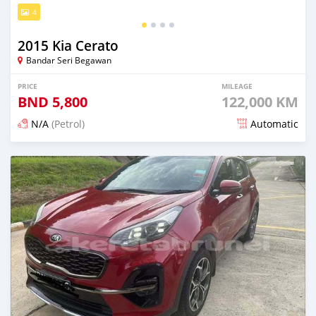
4
2015 Kia Cerato
Bandar Seri Begawan
PRICE
MILEAGE
BND
5,800
122,000 KM
N/A
(Petrol)
Automatic
Posted 21 days ago