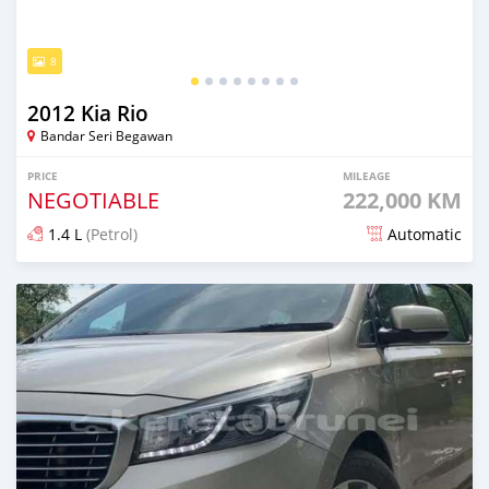
8
2012 Kia Rio
Bandar Seri Begawan
PRICE
MILEAGE
NEGOTIABLE
222,000 KM
1.4 L
(Petrol)
Automatic
Posted about 2 months ago