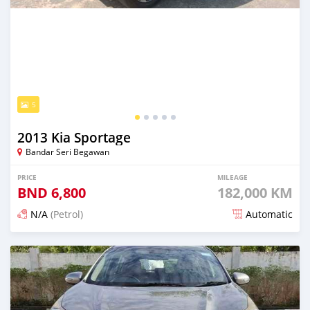
5
2013 Kia Sportage
Bandar Seri Begawan
PRICE
MILEAGE
BND
6,800
182,000 KM
N/A
(Petrol)
Automatic
Posted 21 days ago