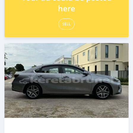
here
SELL