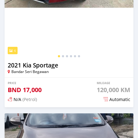
6
2021 Kia Sportage
Bandar Seri Begawan
PRICE
MILEAGE
BND
17,000
120,000 KM
N/A
(Petrol)
Automatic
Posted 21 days ago