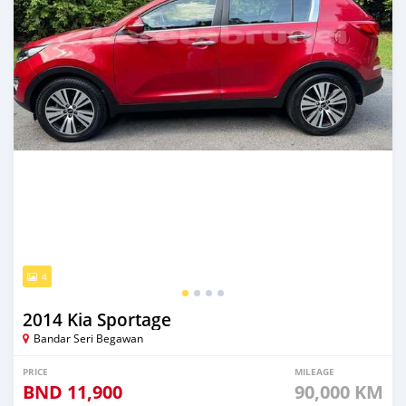
4
2014 Kia Sportage
Bandar Seri Begawan
PRICE
MILEAGE
BND
11,900
90,000 KM