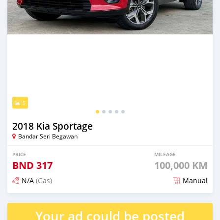
5
2018 Kia Sportage
Bandar Seri Begawan
PRICE
MILEAGE
BND
317
100,000 KM
N/A
(Gas)
Manual
Posted 3 months ago
Your ad could be posted