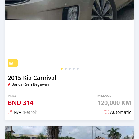
5
2015 Kia Carnival
Bandar Seri Begawan
PRICE
MILEAGE
BND
314
120,000 KM
N/A
(Petrol)
Automatic
Posted about 2 months ago