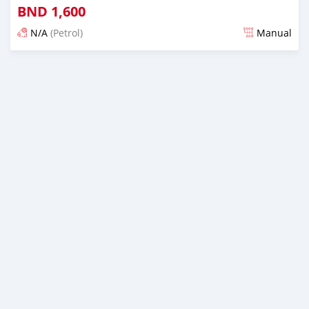
BND
1,600
N/A
(Petrol)
Manual
Posted about 2 months ago