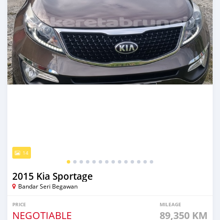
14
2015 Kia Sportage
Bandar Seri Begawan
PRICE
MILEAGE
NEGOTIABLE
89,350 KM