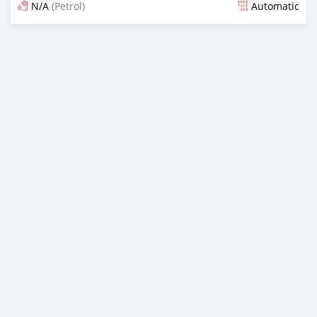
N/A
(Petrol)
Automatic
Posted 21 days ago