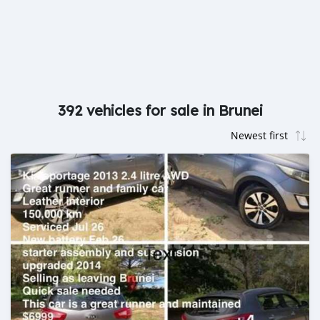
392 vehicles for sale in Brunei