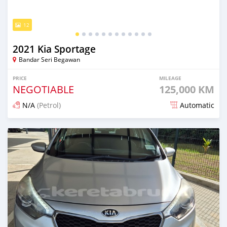
12
2021 Kia Sportage
Bandar Seri Begawan
PRICE
MILEAGE
NEGOTIABLE
125,000 KM
N/A
(Petrol)
Automatic
Posted 2 months ago