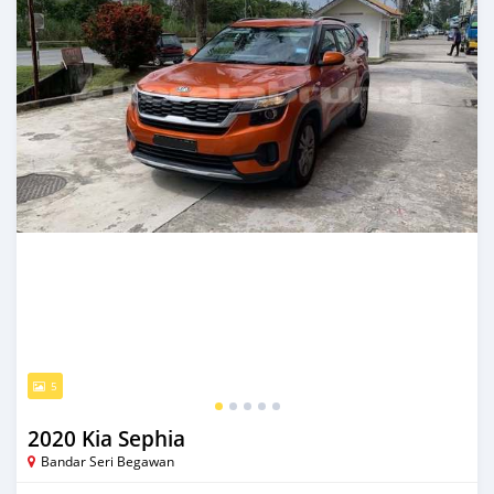
5
2020 Kia Sephia
Bandar Seri Begawan