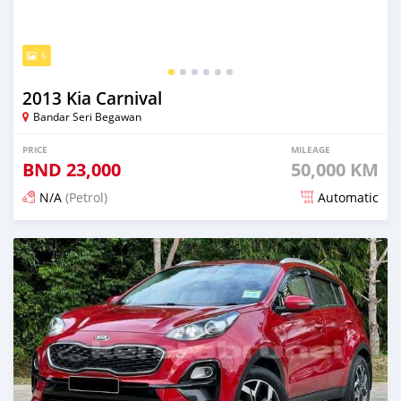
6
2013 Kia Carnival
Bandar Seri Begawan
PRICE
MILEAGE
BND
23,000
50,000 KM
N/A
(Petrol)
Automatic
Posted 3 months ago