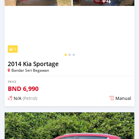
3
2014 Kia Sportage
Bandar Seri Begawan
PRICE
BND
6,990
N/A
(Petrol)
Manual
Posted 16 days ago