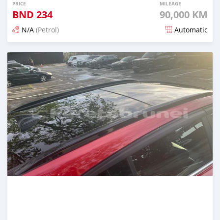
PRICE
MILEAGE
BND
234
90,000 KM
N/A
(Petrol)
Automatic
Posted about 2 months ago