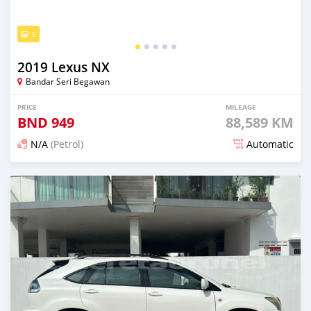
5
2019 Lexus NX
Bandar Seri Begawan
PRICE
MILEAGE
BND
949
88,589 KM
N/A
(Petrol)
Automatic
Posted 5 months ago