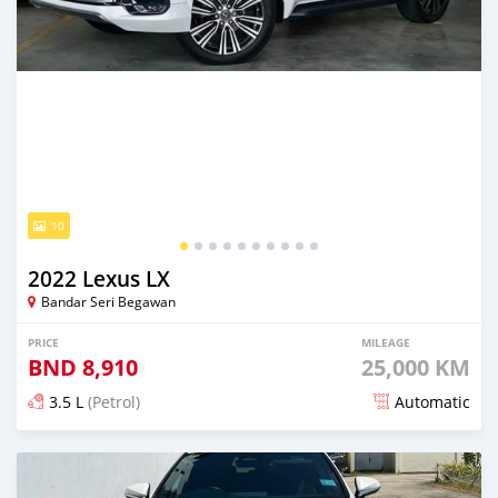
10
2022 Lexus LX
Bandar Seri Begawan
PRICE
MILEAGE
BND
8,910
25,000 KM
3.5 L
(Petrol)
Automatic
Posted 5 months ago