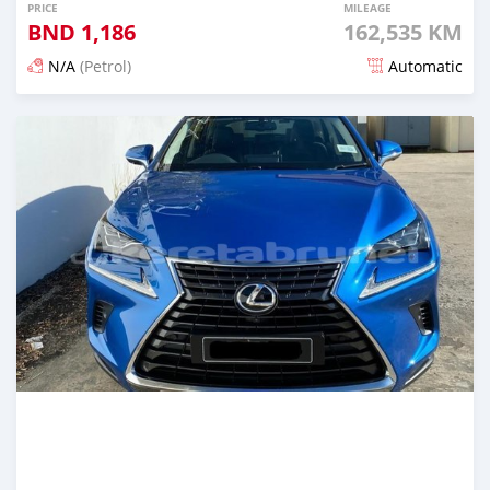
PRICE
MILEAGE
BND
1,186
162,535 KM
N/A
(Petrol)
Automatic
Posted 5 months ago