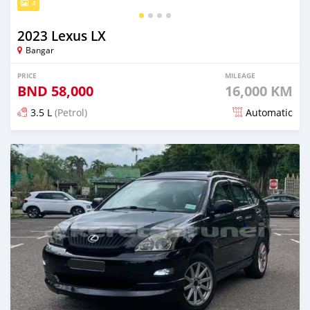
4
2023 Lexus LX
Bangar
PRICE
MILEAGE
BND
58,000
16,000 KM
3.5 L
(Petrol)
Automatic
Posted about 2 months ago