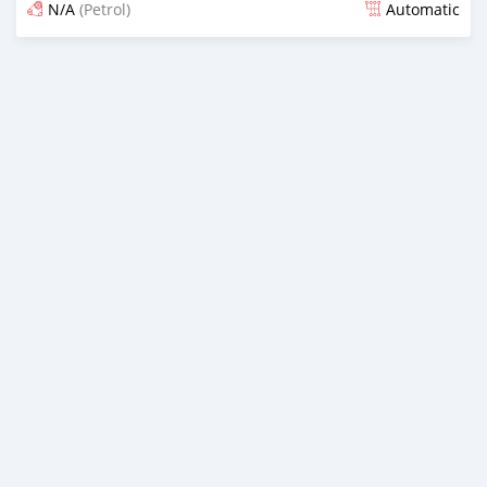
N/A
(Petrol)
Automatic
Posted about 2 months ago