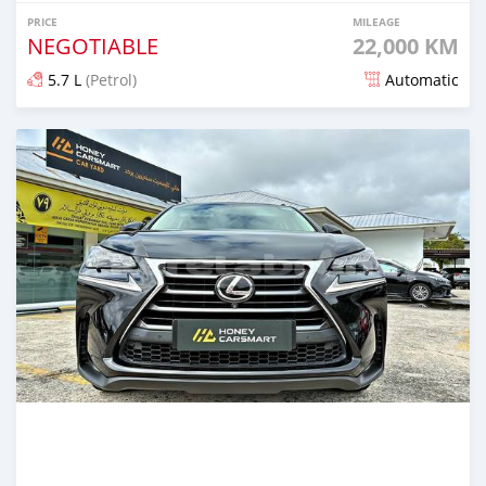
PRICE
MILEAGE
NEGOTIABLE
22,000 KM
5.7 L
(Petrol)
Automatic
Posted 6 months ago