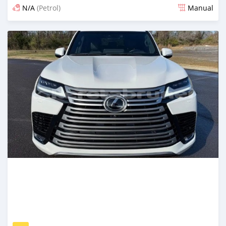
N/A
(Petrol)
Manual
Posted 16 days ago