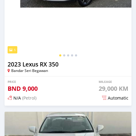
5
2023 Lexus RX 350
Bandar Seri Begawan
PRICE
MILEAGE
BND
9,000
29,000 KM
N/A
(Petrol)
Automatic
Posted 3 months ago