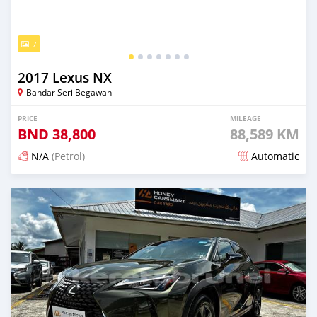
7
2017 Lexus NX
Bandar Seri Begawan
PRICE
MILEAGE
BND
38,800
88,589 KM
N/A
(Petrol)
Automatic
Posted 6 months ago