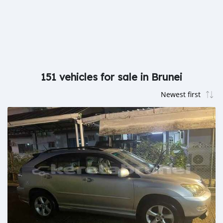
151 vehicles for sale in Brunei