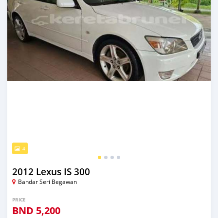
4
2012 Lexus IS 300
Bandar Seri Begawan
PRICE
BND
5,200