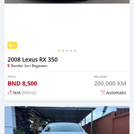
5
2008 Lexus RX 350
Bandar Seri Begawan
PRICE
MILEAGE
BND
8,500
200,000 KM
N/A
(Petrol)
Automatic
Posted about 2 months ago