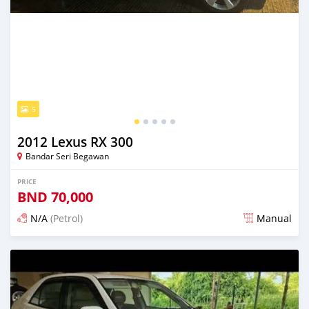
5
2012 Lexus RX 300
Bandar Seri Begawan
PRICE
BND
70,000
N/A
(Petrol)
Manual
Posted 16 days ago