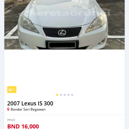
5
2007 Lexus IS 300
Bandar Seri Begawan
PRICE
BND
16,000