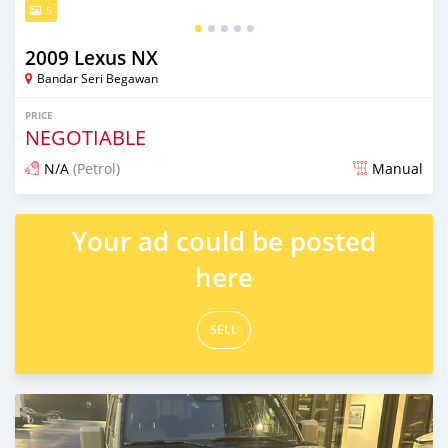
5
2009 Lexus NX
Bandar Seri Begawan
PRICE
NEGOTIABLE
N/A
(Petrol)
Manual
Posted 4 months ago
Your ad could be posted
here
SELL