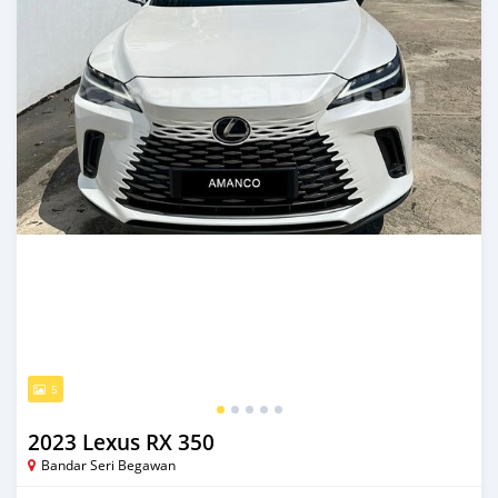
5
2023 Lexus RX 350
Bandar Seri Begawan