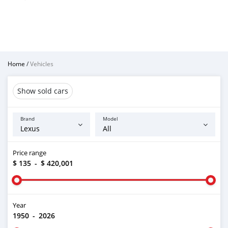
Home
/
Vehicles
Show sold cars
Brand
Model
Price range
$ 135
-
$ 420,001
Year
1950
-
2026