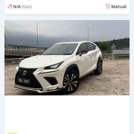
N/A
(Gas)
Manual
Posted 4 months ago