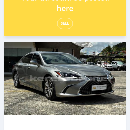
here
SELL