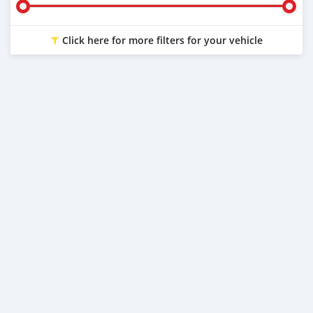
Click here for more filters for your vehicle