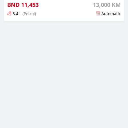
BND
11,453
13,000 KM
3.4 L
(Petrol)
Automatic
Posted 5 months ago