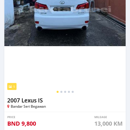
5
2007 Lexus IS
Bandar Seri Begawan
PRICE
MILEAGE
BND
9,800
13,000 KM