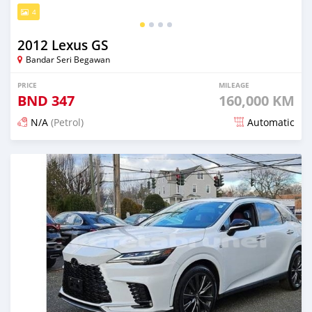
4
2012 Lexus GS
Bandar Seri Begawan
PRICE
MILEAGE
BND
347
160,000 KM
N/A
(Petrol)
Automatic
Posted about 2 months ago