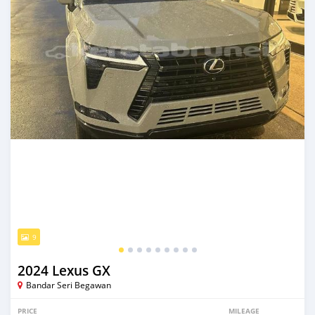
9
2024 Lexus GX
Bandar Seri Begawan
PRICE
MILEAGE