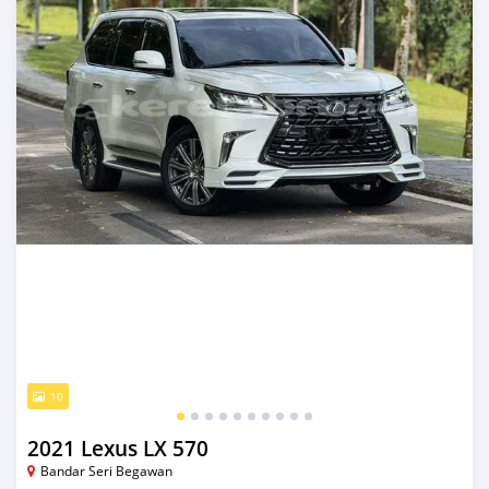
10
2021 Lexus LX 570
Bandar Seri Begawan