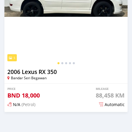
5
2006 Lexus RX 350
Bandar Seri Begawan
PRICE
MILEAGE
BND
18,000
88,458 KM
N/A
(Petrol)
Automatic
Posted 5 months ago