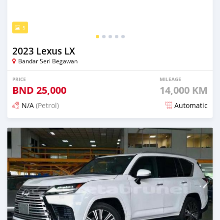
5
2023 Lexus LX
Bandar Seri Begawan
PRICE
MILEAGE
BND
25,000
14,000 KM
N/A
(Petrol)
Automatic
Posted 5 months ago