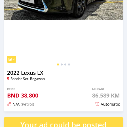
4
2022 Lexus LX
Bandar Seri Begawan
PRICE
MILEAGE
BND
38,800
86,589 KM
N/A
(Petrol)
Automatic
Posted 6 months ago
Your ad could be posted