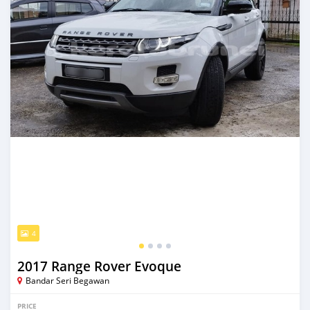
4
2017 Range Rover Evoque
Bandar Seri Begawan
PRICE