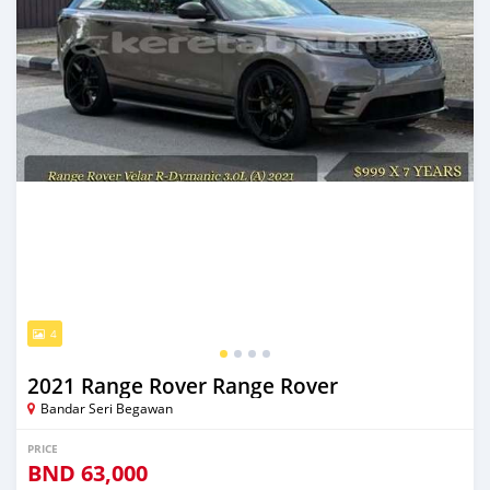
4
2021 Range Rover Range Rover
Bandar Seri Begawan
PRICE
BND
63,000