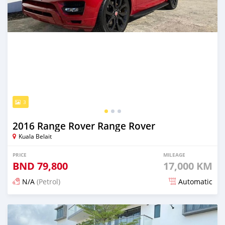
3
2016 Range Rover Range Rover
Kuala Belait
PRICE
MILEAGE
BND
79,800
17,000 KM
N/A
(Petrol)
Automatic
Posted about 5 years ago