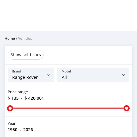
Home
/
Vehicles
Show sold cars
Brand
Model
Price range
$ 135
-
$ 420,001
Year
1950
-
2026