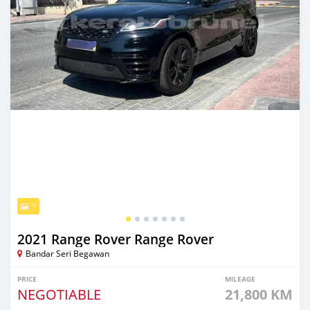
7
2021 Range Rover Range Rover
Bandar Seri Begawan
PRICE
MILEAGE
NEGOTIABLE
21,800 KM