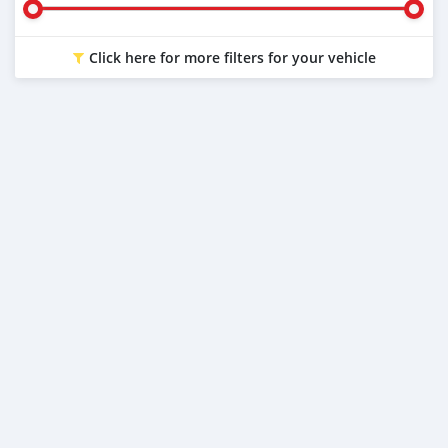
Click here for more filters for your vehicle