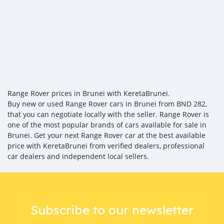
Range Rover prices in Brunei with KeretaBrunei.
Buy new or used Range Rover cars in Brunei from BND 282,
that you can negotiate locally with the seller. Range Rover is
one of the most popular brands of cars available for sale in
Brunei. Get your next Range Rover car at the best available
price with KeretaBrunei from verified dealers, professional
car dealers and independent local sellers.
Subscribe to our newsletter