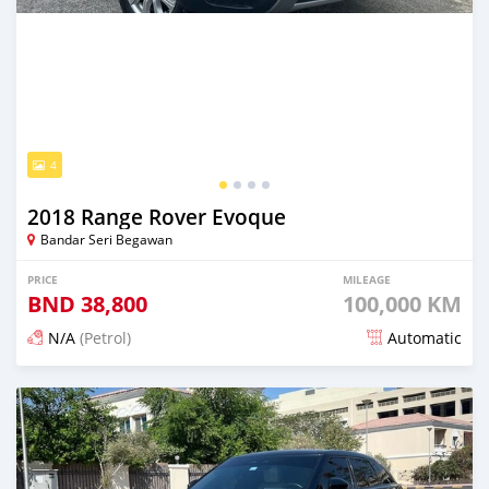
4
2018 Range Rover Evoque
Bandar Seri Begawan
PRICE
MILEAGE
BND
38,800
100,000 KM
N/A
(Petrol)
Automatic
Posted over 1 year ago