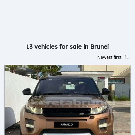
13 vehicles for sale in Brunei