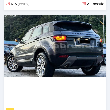
N/A
(Petrol)
Automatic
Posted 12 months ago