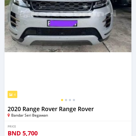
4
2020 Range Rover Range Rover
Bandar Seri Begawan
PRICE
BND
5,700