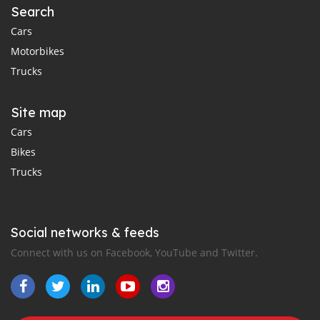
Search
Cars
Motorbikes
Trucks
Site map
Cars
Bikes
Trucks
Social networks & feeds
Connect with us on Facebook, YouTube and Twitter.