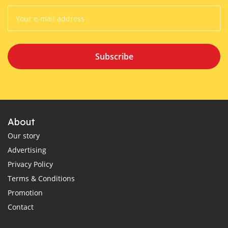
Subscribe
About
Our story
Advertising
Privacy Policy
Terms & Conditions
Promotion
Contact