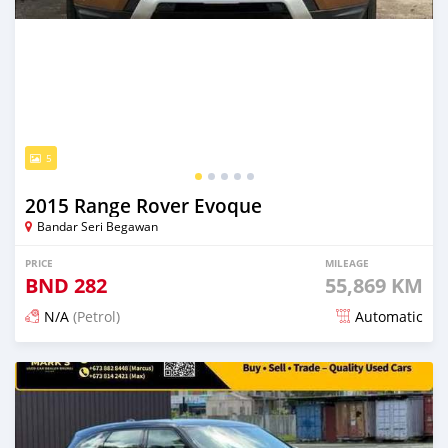
5
2015 Range Rover Evoque
Bandar Seri Begawan
PRICE
MILEAGE
BND
282
55,869 KM
N/A
(Petrol)
Automatic
Posted 5 months ago