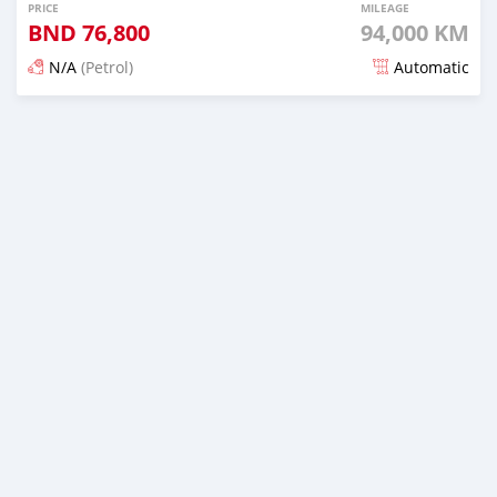
PRICE
MILEAGE
BND
76,800
94,000 KM
N/A
(Petrol)
Automatic
Posted over 5 years ago