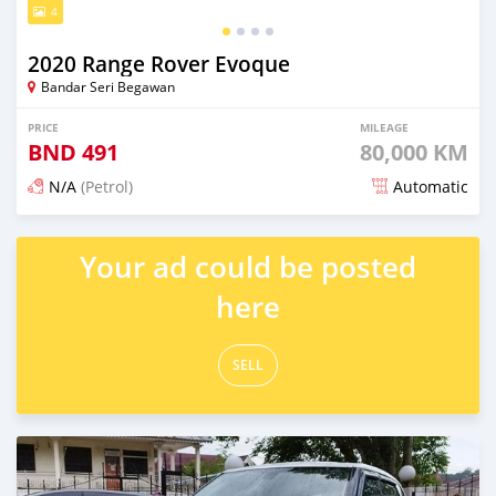
4
2020 Range Rover Evoque
Bandar Seri Begawan
PRICE
MILEAGE
BND
491
80,000 KM
N/A
(Petrol)
Automatic
Posted over 2 years ago
Your ad could be posted
here
SELL