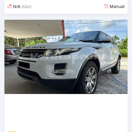
N/A
(Gas)
Manual
Posted about 2 years ago