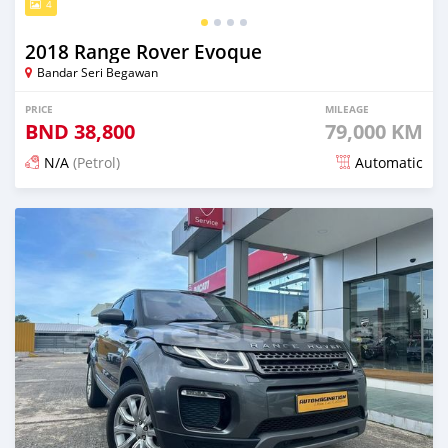
4
2018 Range Rover Evoque
Bandar Seri Begawan
PRICE
MILEAGE
BND
38,800
79,000 KM
N/A
(Petrol)
Automatic
Posted over 1 year ago