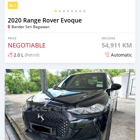
8
2020 Range Rover Evoque
Bandar Seri Begawan
PRICE
MILEAGE
NEGOTIABLE
54,911 KM
2.0 L
(Petrol)
Automatic
Posted almost 2 years ago