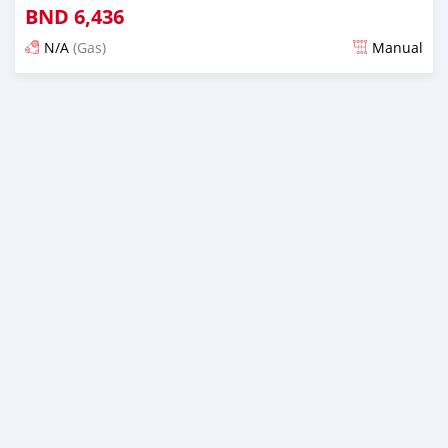
BND
6,436
N/A
(Gas)
Manual
Posted almost 3 years ago