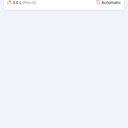
3.0 L
(Petrol)
Automatic
Posted over 1 year ago