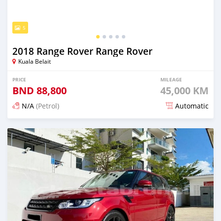
5
2018 Range Rover Range Rover
Kuala Belait
PRICE
MILEAGE
BND
88,800
45,000 KM
N/A
(Petrol)
Automatic
Posted over 4 years ago