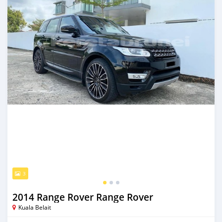
3
2014 Range Rover Range Rover
Kuala Belait