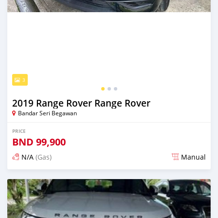
3
2019 Range Rover Range Rover
Bandar Seri Begawan
PRICE
BND
99,900
N/A
(Gas)
Manual
Posted almost 2 years ago