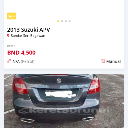
4
2013 Suzuki APV
Bandar Seri Begawan
PRICE
BND
4,500
N/A
(Petrol)
Manual
Posted 3 months ago