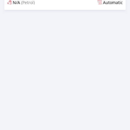
N/A
(Petrol)
Automatic
Posted about 2 months ago