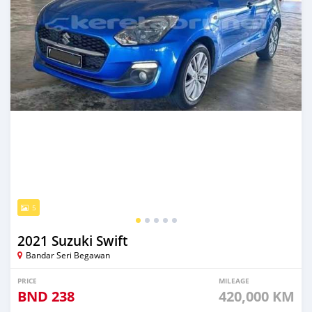
5
2021 Suzuki Swift
Bandar Seri Begawan
PRICE
MILEAGE
BND
238
420,000 KM