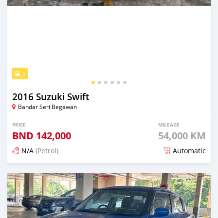
6
2016 Suzuki Swift
Bandar Seri Begawan
PRICE
MILEAGE
BND
142,000
54,000 KM
N/A
(Petrol)
Automatic
Posted about 2 months ago