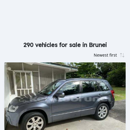
290 vehicles for sale in Brunei