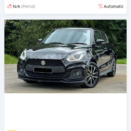
N/A
(Petrol)
Automatic
Posted 3 months ago