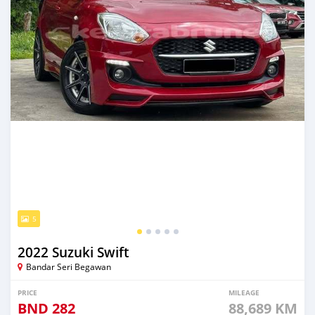
5
2022 Suzuki Swift
Bandar Seri Begawan
PRICE
MILEAGE
BND
282
88,689 KM