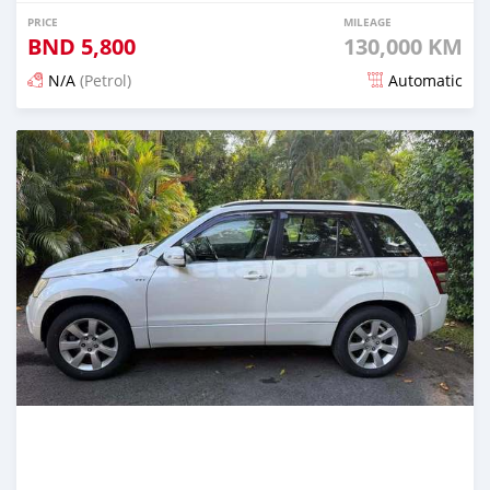
PRICE
MILEAGE
BND
5,800
130,000 KM
N/A
(Petrol)
Automatic
Posted 3 months ago