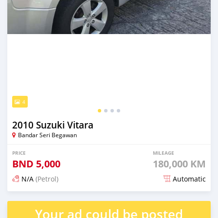
4
2010 Suzuki Vitara
Bandar Seri Begawan
PRICE
MILEAGE
BND
5,000
180,000 KM
N/A
(Petrol)
Automatic
Posted 3 months ago
Your ad could be posted