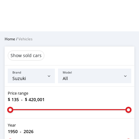
Home
/
Vehicles
Show sold cars
Brand
Model
Price range
$ 135
-
$ 420,001
Year
1950
-
2026