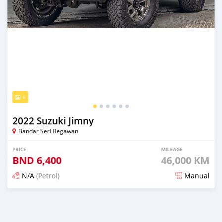
6
2022 Suzuki Jimny
Bandar Seri Begawan
PRICE
MILEAGE
BND
6,400
46,000 KM
N/A
(Petrol)
Manual
Posted 3 months ago