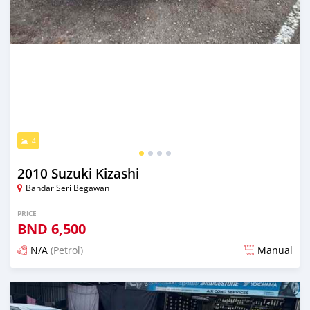
4
2010 Suzuki Kizashi
Bandar Seri Begawan
PRICE
BND
6,500
N/A
(Petrol)
Manual
Posted 3 months ago