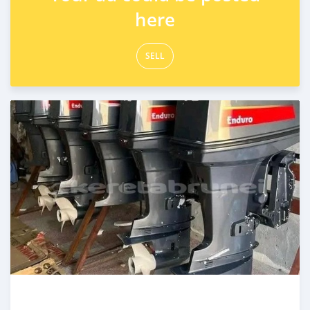
here
SELL