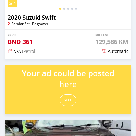
5
2020 Suzuki Swift
Bandar Seri Begawan
PRICE
MILEAGE
BND
361
129,586 KM
N/A
(Petrol)
Automatic
Posted 3 months ago
Your ad could be posted
here
SELL