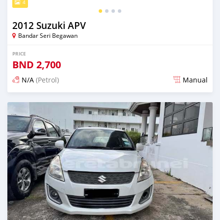
4
2012 Suzuki APV
Bandar Seri Begawan
PRICE
BND
2,700
N/A
(Petrol)
Manual
Posted about 2 months ago