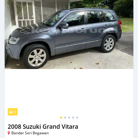
5
2008 Suzuki Grand Vitara
Bandar Seri Begawan