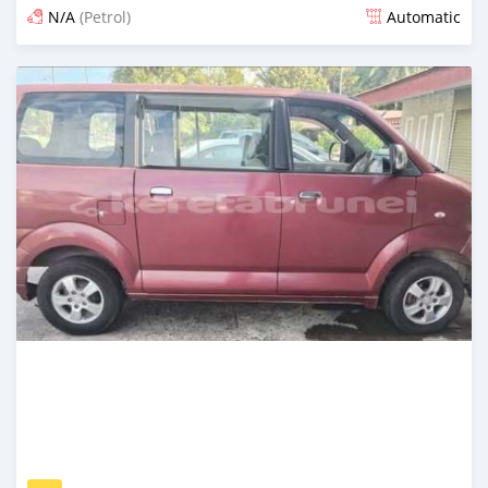
N/A
(Petrol)
Automatic
Posted 21 days ago