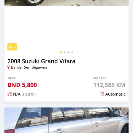
4
2008 Suzuki Grand Vitara
Bandar Seri Begawan
PRICE
MILEAGE
BND
5,800
112,585 KM
N/A
(Petrol)
Automatic
Posted 21 days ago