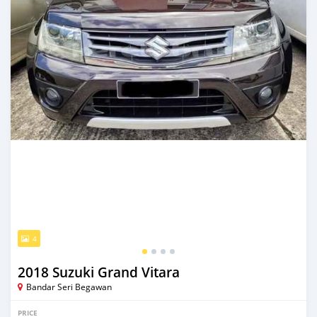
4
2018 Suzuki Grand Vitara
Bandar Seri Begawan
PRICE