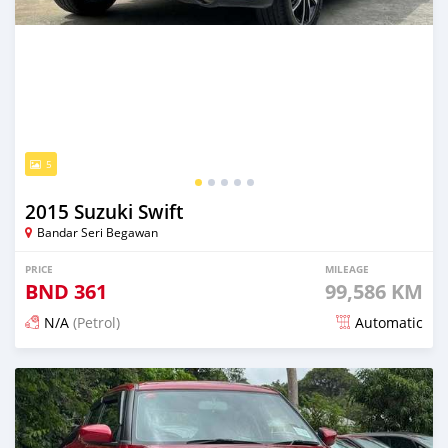
5
2015 Suzuki Swift
Bandar Seri Begawan
PRICE
MILEAGE
BND
361
99,586 KM
N/A
(Petrol)
Automatic
Posted 3 months ago