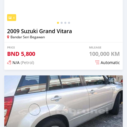
4
2009 Suzuki Grand Vitara
Bandar Seri Begawan
PRICE
MILEAGE
BND
5,800
100,000 KM
N/A
(Petrol)
Automatic
Posted 3 months ago