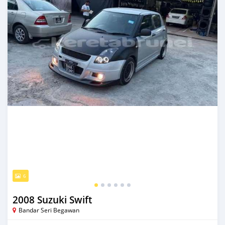
6
2008 Suzuki Swift
Bandar Seri Begawan