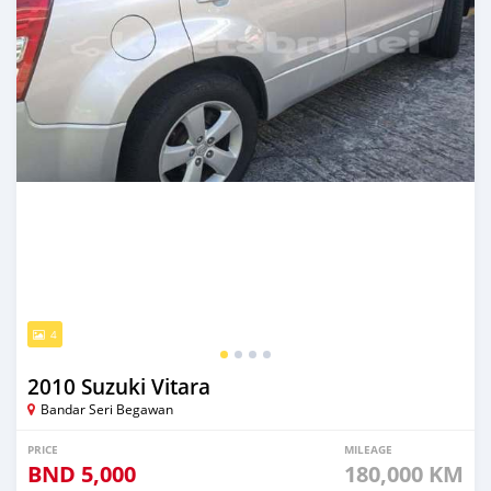
4
2010 Suzuki Vitara
Bandar Seri Begawan
PRICE
MILEAGE
BND
5,000
180,000 KM