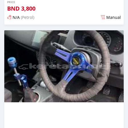
PRICE
BND
3,800
N/A
(Petrol)
Manual
Posted 3 months ago