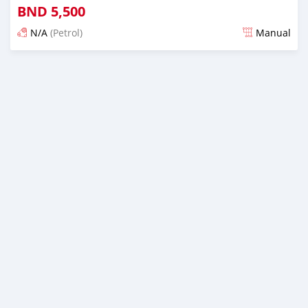
BND
5,500
N/A
(Petrol)
Manual
Posted 3 months ago