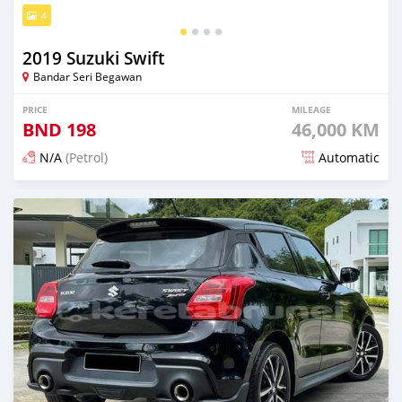
4
2019 Suzuki Swift
Bandar Seri Begawan
PRICE
MILEAGE
BND
198
46,000 KM
N/A
(Petrol)
Automatic
Posted about 2 months ago