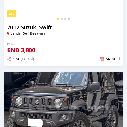
4
2012 Suzuki Swift
Bandar Seri Begawan
PRICE
BND
3,800
N/A
(Petrol)
Manual
Posted 3 months ago