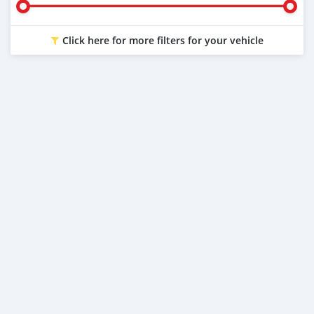
Click here for more filters for your vehicle