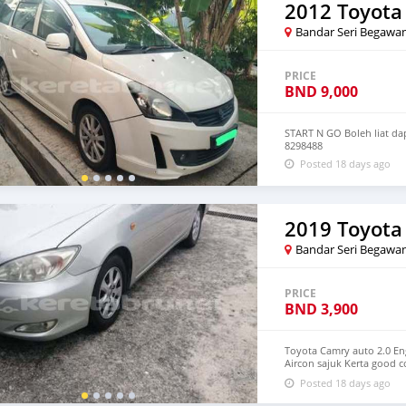
2012 Toyota
Bandar Seri Begawa
PRICE
BND
9,000
START N GO Boleh liat da
8298488
Posted 18 days ago
2019 Toyota
Bandar Seri Begawa
PRICE
BND
3,900
Toyota Camry auto 2.0 E
Aircon sajuk Kerta good c
8875907 Documents comp
Posted 18 days ago