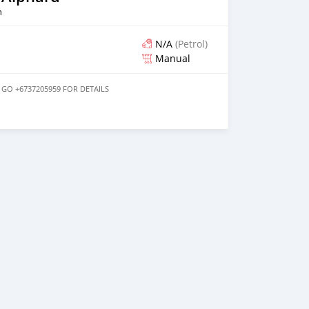
n
N/A
(Petrol)
Manual
 GO +6737205959 FOR DETAILS