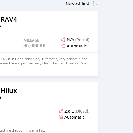
 RAV4
n
N/A
(Petrol)
MILEAGE
36,000 KM
Automatic
022 is in Good condition, Automatic, very perfect in and
no mechanical problem very clean like brand new car. We
e and Right Hand drive steering $8,000 USD WHATSAPP
 CONTACT EMAIL: densmanu@hotmail.com
 Hilux
n
2.8 L
(Diesel)
Automatic
ntact me through this email at: