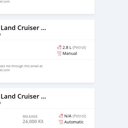
ail.com
2026 Toyota Land Cruiser Prado
n
2.8 L
(Petrol)
Manual
ntact me through this email at:
ail.com
2023 Toyota Land Cruiser Prado
n
N/A
(Petrol)
MILEAGE
24,000 KM
Automatic