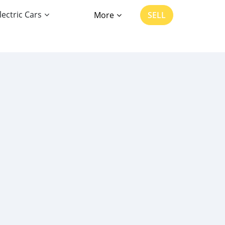
lectric Cars
More
SELL