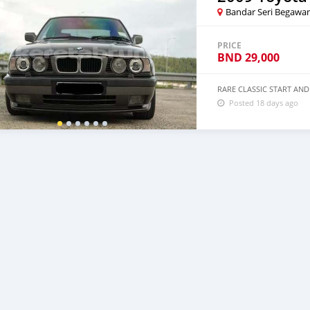
Bandar Seri Begawa
PRICE
BND
29,000
RARE CLASSIC START AND
Posted 18 days ago