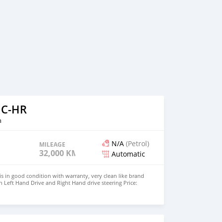
 C-HR
n
N/A
(Petrol)
MILEAGE
32,000 KM
Automatic
s in good condition with warranty, very clean like brand
 Left Hand Drive and Right Hand drive steering Price:
UMBER:+447424958730 CONTACT EMAIL: