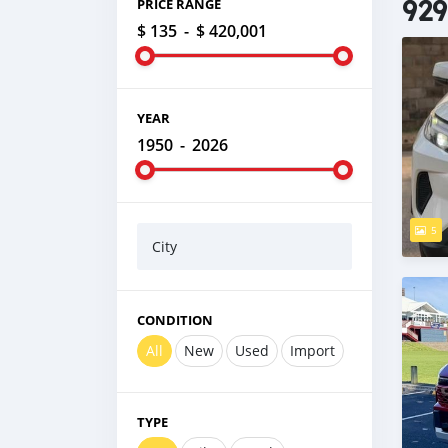
929
PRICE RANGE
$ 135
-
$ 420,001
YEAR
1950
-
2026
5
City
CONDITION
All
New
Used
Import
TYPE