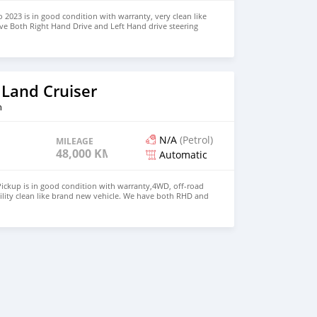
 2023 is in good condition with warranty, very clean like
ve Both Right Hand Drive and Left Hand drive steering
SAPP NUMBER: +447424958730 CONTACT EMAIL:
 Land Cruiser
n
N/A
(Petrol)
MILEAGE
48,000 KM
Automatic
ickup is in good condition with warranty,4WD, off-road
ility clean like brand new vehicle. We have both RHD and
 WHATSAPP NUMBER: +447424958730 CONTACT EMAIL: