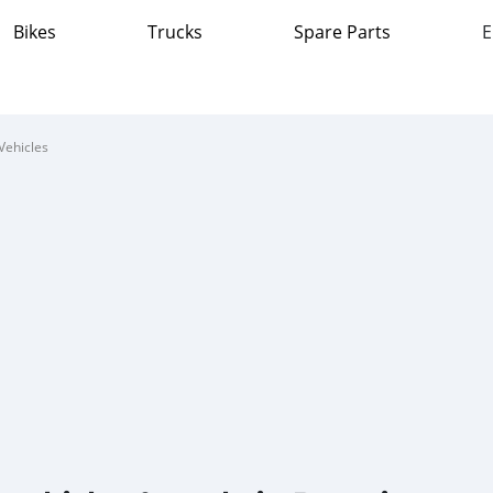
Bikes
Trucks
Spare Parts
E
Vehicles