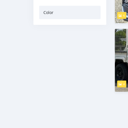
Color
6
4