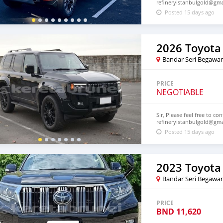
refineryistanbulgold@gm
Posted 15 days ago
Bandar Seri Begawa
PRICE
NEGOTIABLE
Sir, Please feel free to co
refineryistanbulgold@gm
Posted 15 days ago
Bandar Seri Begawa
PRICE
BND
11,620