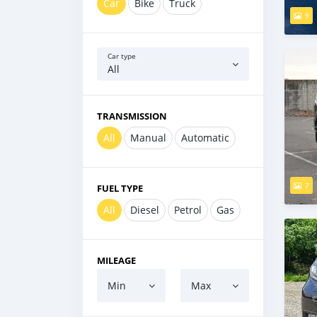
Car
Bike
Truck
9
Car type
All
TRANSMISSION
All
Manual
Automatic
7
FUEL TYPE
All
Diesel
Petrol
Gas
MILEAGE
Min
Max