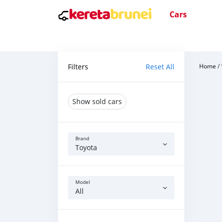
Cars
Filters
Reset All
Home
/
Show sold cars
Brand
Toyota
Model
All