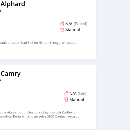
 Alphard
n
N/A
(Petrol)
Manual
pan2 puaskan hati Sell for 9k boleh nego Whatsapp
 Camry
n
N/A
(Gas)
Manual
ngine okay smooth Gearbox okay smooth Rodtex on
ondition Kerta strt and go price 3900 Contact wattsup
lete