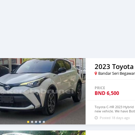
2023 Toyota
Bandar Seri Begawa
PRICE
BND
6,500
Toyota C-HR 2023 Hybrid i
new vehicle. We have Both
$5,000 USD WHATSAPP N
Posted 18 days ago
densmanu@hotmail.com