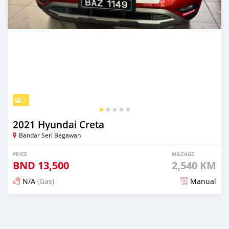
5
2021 Hyundai Creta
Bandar Seri Begawan
PRICE
MILEAGE
BND
13,500
2,540 KM
N/A
(Gas)
Manual
Posted 3 months ago