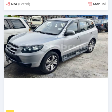
N/A
(Petrol)
Manual
Posted 18 days ago