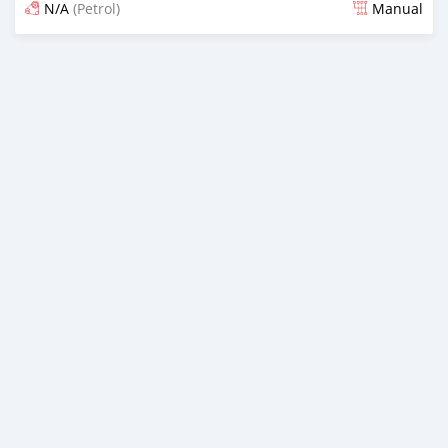
N/A
(Petrol)
Manual
Posted about 2 months ago