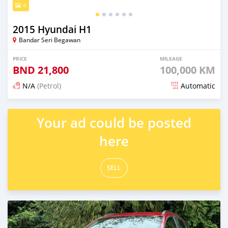
6
2015 Hyundai H1
Bandar Seri Begawan
PRICE
MILEAGE
BND
21,800
100,000 KM
N/A
(Petrol)
Automatic
Posted 3 months ago
Your ad could be posted
here
SELL