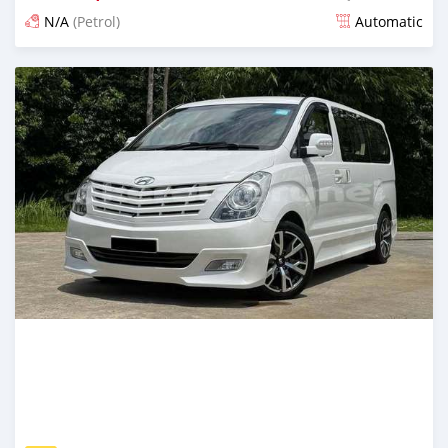
N/A
(Petrol)
Automatic
Posted 3 months ago