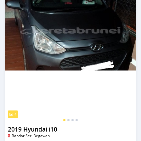
4
2019 Hyundai i10
Bandar Seri Begawan