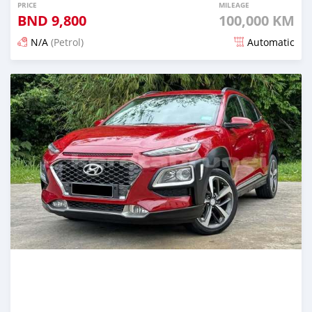
PRICE
MILEAGE
BND
9,800
100,000 KM
N/A
(Petrol)
Automatic
Posted 3 months ago