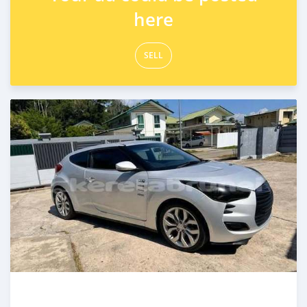
here
SELL