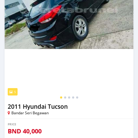
5
2011 Hyundai Tucson
Bandar Seri Begawan
PRICE
BND
40,000