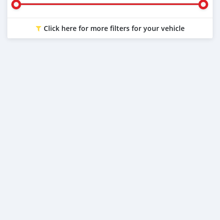
Click here for more filters for your vehicle