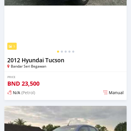
5
2012 Hyundai Tucson
Bandar Seri Begawan
PRICE
BND
23,500
N/A
(Petrol)
Manual
Posted 18 days ago