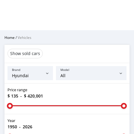
Home
/
Vehicles
Show sold cars
Brand
Model
Price range
$ 135
-
$ 420,001
Year
1950
-
2026