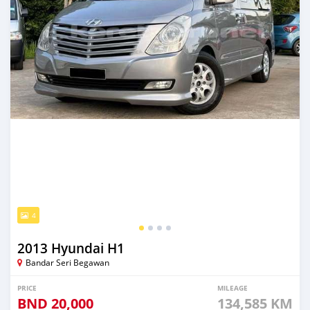
4
2013 Hyundai H1
Bandar Seri Begawan
PRICE
MILEAGE
BND
20,000
134,585 KM