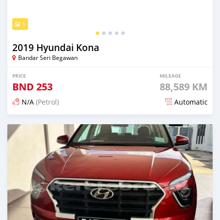
5
2019 Hyundai Kona
Bandar Seri Begawan
PRICE
MILEAGE
BND
253
88,589 KM
N/A
(Petrol)
Automatic
Posted 3 months ago