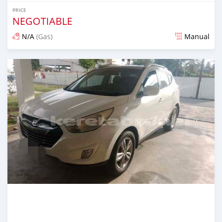
PRICE
NEGOTIABLE
N/A
(Gas)
Manual
Posted 3 months ago