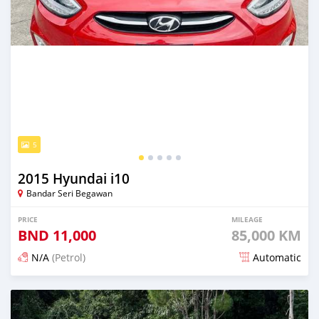
5
2015 Hyundai i10
Bandar Seri Begawan
PRICE
MILEAGE
BND
11,000
85,000 KM
N/A
(Petrol)
Automatic
Posted 3 months ago