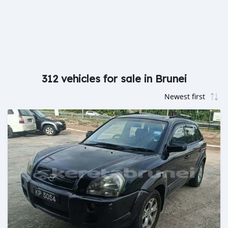
312 vehicles for sale in Brunei