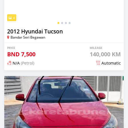
4
2012 Hyundai Tucson
Bandar Seri Begawan
PRICE
MILEAGE
BND
7,500
140,000 KM
N/A
(Petrol)
Automatic
Posted 4 months ago