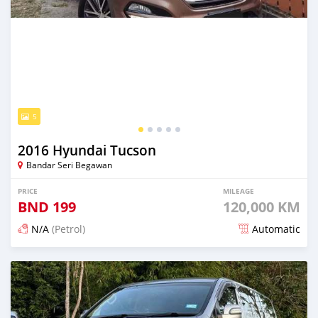
5
2016 Hyundai Tucson
Bandar Seri Begawan
PRICE
MILEAGE
BND
199
120,000 KM
N/A
(Petrol)
Automatic
Posted about 2 months ago