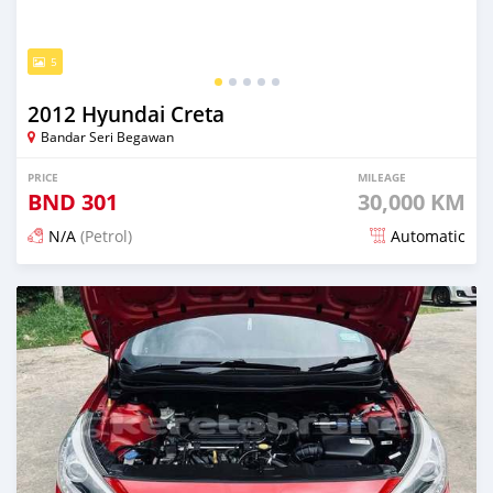
5
2012 Hyundai Creta
Bandar Seri Begawan
PRICE
MILEAGE
BND
301
30,000 KM
N/A
(Petrol)
Automatic
Posted 3 months ago