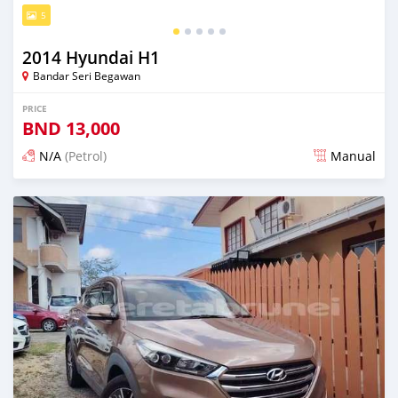
5
2014 Hyundai H1
Bandar Seri Begawan
PRICE
BND
13,000
N/A
(Petrol)
Manual
Posted about 2 months ago