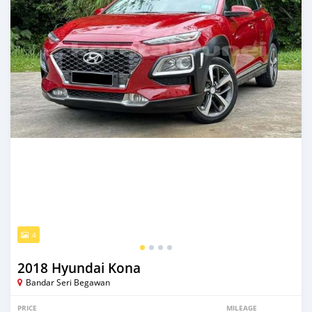
4
2018 Hyundai Kona
Bandar Seri Begawan
PRICE
MILEAGE