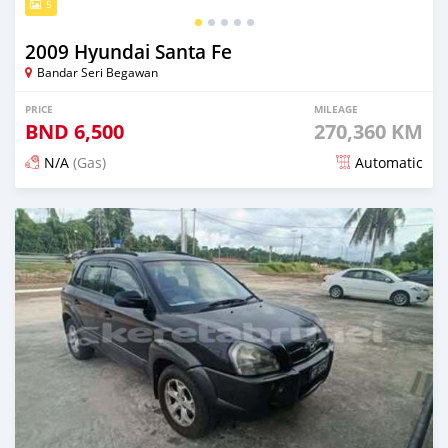
5
2009 Hyundai Santa Fe
Bandar Seri Begawan
PRICE
MILEAGE
BND
6,500
270,360 KM
N/A
(Gas)
Automatic
Posted 24 days ago