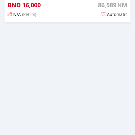
BND
16,000
86,589 KM
N/A
(Petrol)
Automatic
Posted 3 months ago