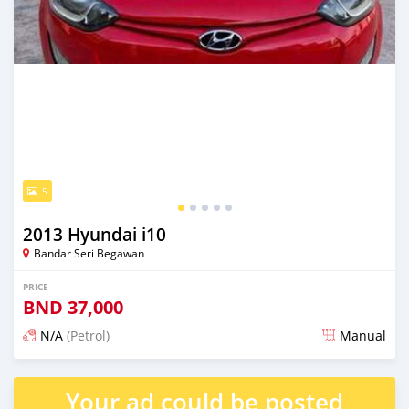
5
2013 Hyundai i10
Bandar Seri Begawan
PRICE
BND
37,000
N/A
(Petrol)
Manual
Posted 4 months ago
Your ad could be posted