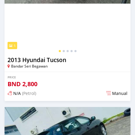
5
2013 Hyundai Tucson
Bandar Seri Begawan
PRICE
BND
2,800
N/A
(Petrol)
Manual
Posted about 2 months ago