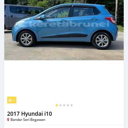
5
2017 Hyundai i10
Bandar Seri Begawan