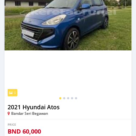
5
2021 Hyundai Atos
Bandar Seri Begawan
PRICE
BND
60,000