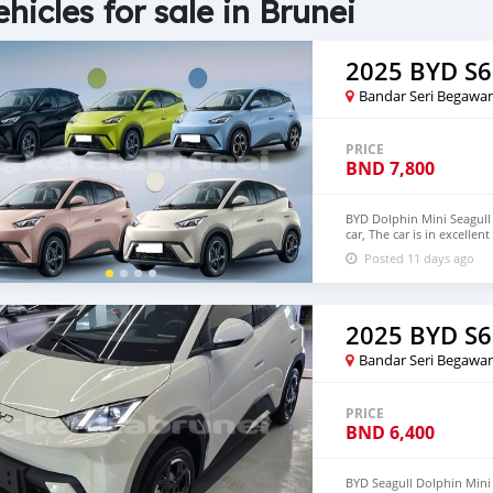
ehicles for sale in Brunei
2025 BYD S6
Bandar Seri Begawa
PRICE
BND
7,800
BYD Dolphin Mini Seagull 
car, The car is in excelle
$6,000 USD We have all 
Posted 11 days ago
CONTACT EMAIL: densma
2025 BYD S6
Bandar Seri Begawa
PRICE
BND
6,400
BYD Seagull Dolphin Mini E