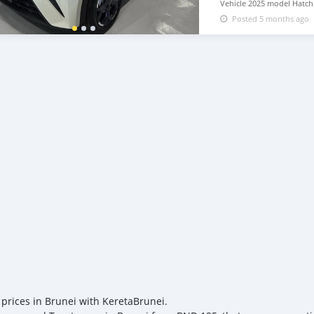
Vehicle 2025 model Hatchba
with warranty, 5-Door, 5-
Posted 5 months ago
available WHATSAPP NUM
lucansachezs@hotmail.c
 prices in Brunei with KeretaBrunei.