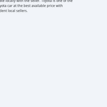
 locally with the seller. Toyota is one of the
ota car at the best available price with
ent local sellers.