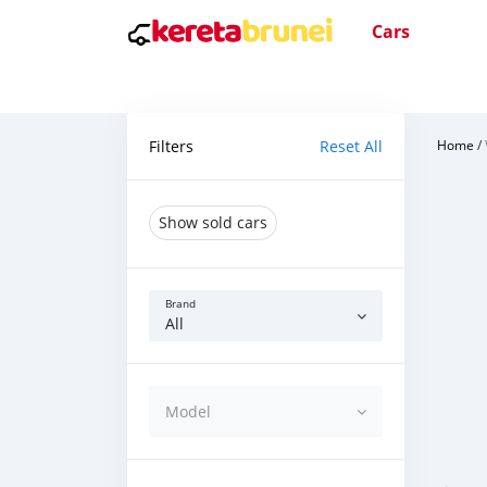
Cars
Filters
Reset All
Home
/
Show sold cars
Brand
All
Model