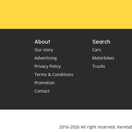
About
Search
Our story
Cars
Advertising
Motorbikes
Privacy Policy
Trucks
Terms & Conditions
Promotion
Contact
2016-2026 All right reserved. Kereta