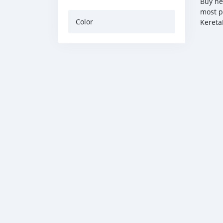
Buy ne
most p
Color
Kereta