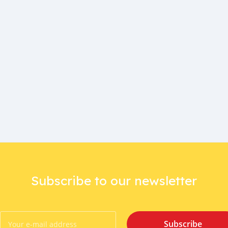
Subscribe to our newsletter
Subscribe