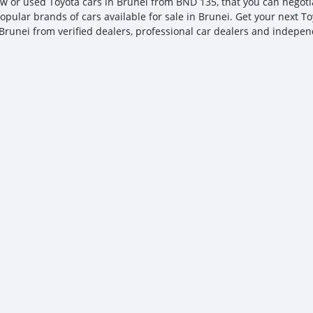
w or used Toyota cars in Brunei from BND 135, that you can negotiate
opular brands of cars available for sale in Brunei. Get your next Toy
Brunei from verified dealers, professional car dealers and independ