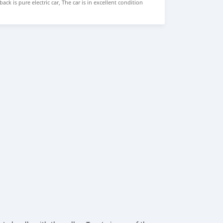
ck is pure electric car, The car is in excellent condition
Seat, Hatchback Price: $5,000 USD We have all the colors
BER: +13172236827 CONTACT EMAIL:
om