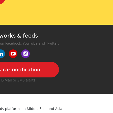
tworks & feeds
 on Facebook, YouTube and Twitter.
 car notification
r E-Mail or SMS alerts
ieds platforms in Middle East and Asia