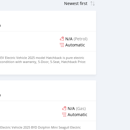
n
N/A
(Petrol)
Automatic
EV Electric Vehicle 2025 model Hatchback is pure electric
nt condition with warranty, 5-Door, 5-Seat, Hatchback Price:
the colors available WHATSAPP NUMBER: +447424958730
nu@hotmail.com
n
N/A
(Gas)
Automatic
lectric Vehicle 2025 BYD Dolphin Mini Seagull Electric