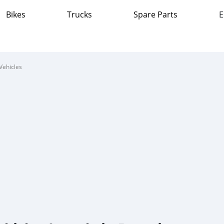
Bikes
Trucks
Spare Parts
E
Vehicles