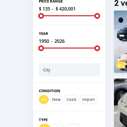
2 v
PRICE RANGE
$ 135
-
$ 420,001
YEAR
1950
-
2026
4
City
CONDITION
All
New
Used
Import
TYPE