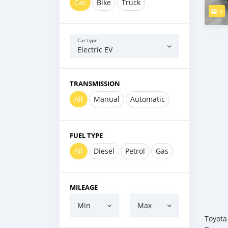
Car
Bike
Truck
3
Car type
Electric EV
TRANSMISSION
All
Manual
Automatic
FUEL TYPE
All
Diesel
Petrol
Gas
MILEAGE
Min
Max
Toyota