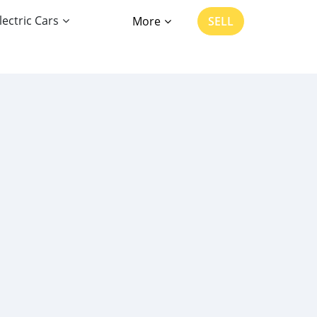
lectric Cars
More
SELL