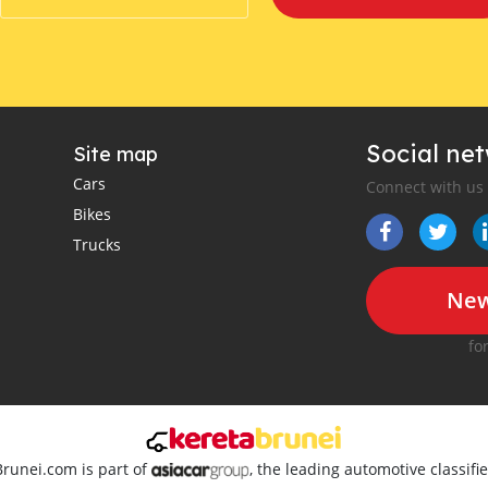
Social ne
Site map
Cars
Connect with us
Bikes
Trucks
New
fo
Brunei.com is part of
, the leading automotive classif