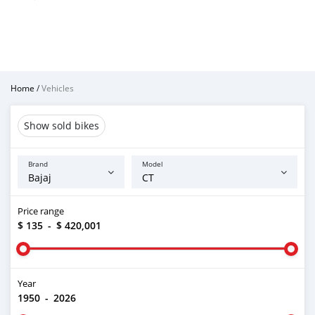
Home
/
Vehicles
Show sold bikes
Brand
Model
Price range
$ 135
-
$ 420,001
Year
1950
-
2026