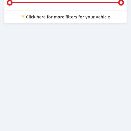
Click here for more filters for your vehicle