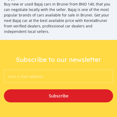
Buy new or used Bajaj cars in Brunei from BND 140, that you
can negotiate locally with the seller. Bajaj is one of the most
popular brands of cars available for sale in Brunei. Get your
next Bajaj car at the best available price with KeretaBrunei
from verified dealers, professional car dealers and
independent local sellers.
Subscribe to our newsletter
Subscribe