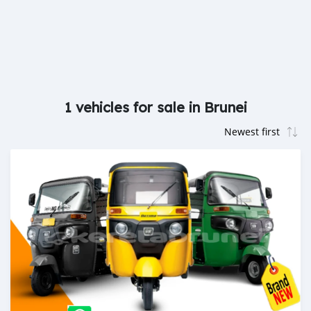
1 vehicles for sale in Brunei