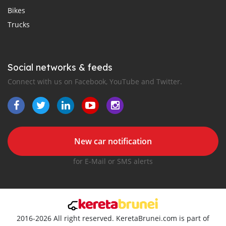
Bikes
Trucks
Social networks & feeds
Connect with us on Facebook, YouTube and Twitter.
New car notification
for E-Mail or SMS alerts
2016-2026 All right reserved. KeretaBrunei.com is part of