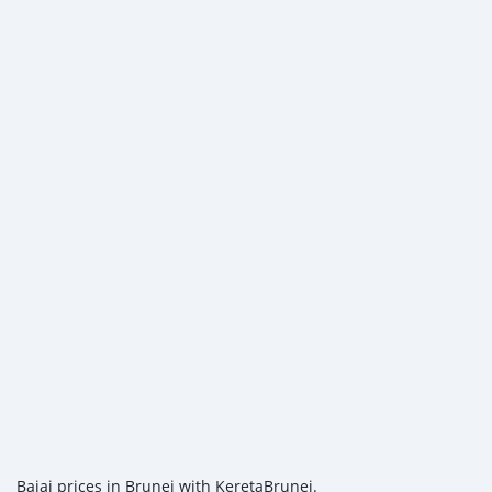
Bajaj prices in Brunei with KeretaBrunei.