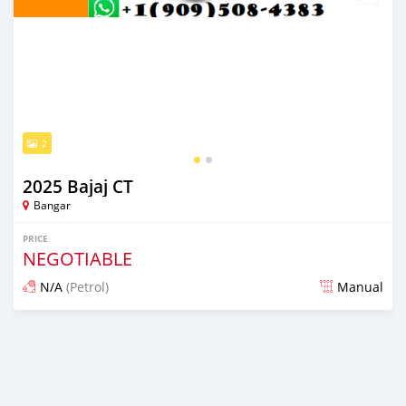
2
2025 Bajaj CT
Bangar
PRICE
NEGOTIABLE
N/A
(Petrol)
Manual
Posted 6 months ago