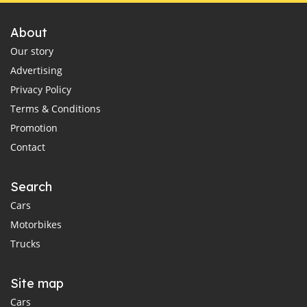
About
Our story
Advertising
Privacy Policy
Terms & Conditions
Promotion
Contact
Search
Cars
Motorbikes
Trucks
Site map
Cars