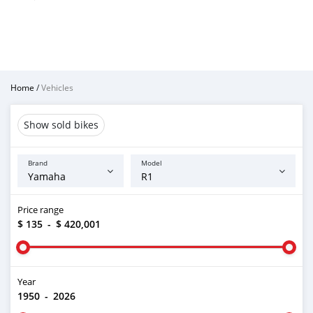
Home
/
Vehicles
Show sold bikes
Brand
Model
Price range
$ 135
-
$ 420,001
Year
1950
-
2026