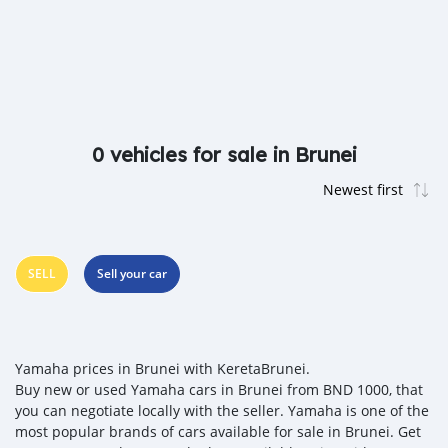
0 vehicles for sale in Brunei
SELL
Sell your car
Yamaha prices in Brunei with KeretaBrunei.
Buy new or used Yamaha cars in Brunei from BND 1000, that
you can negotiate locally with the seller. Yamaha is one of the
most popular brands of cars available for sale in Brunei. Get