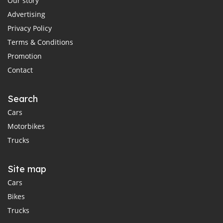
Our story
Advertising
Privacy Policy
Terms & Conditions
Promotion
Contact
Search
Cars
Motorbikes
Trucks
Site map
Cars
Bikes
Trucks