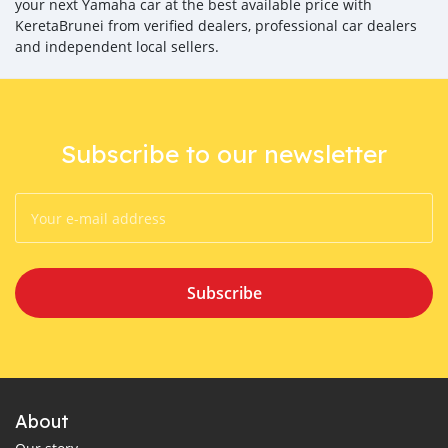
your next Yamaha car at the best available price with
KeretaBrunei from verified dealers, professional car dealers
and independent local sellers.
Subscribe to our newsletter
Subscribe
About