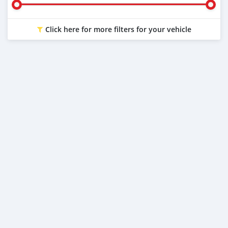
Click here for more filters for your vehicle