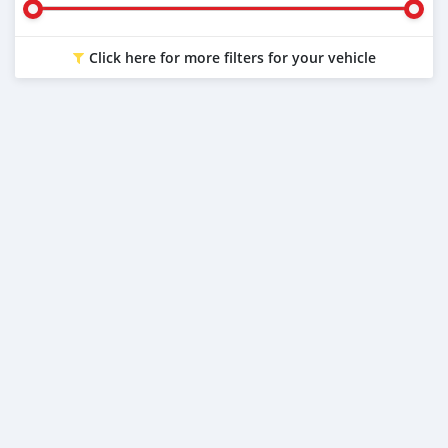
Click here for more filters for your vehicle