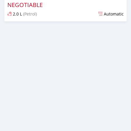
NEGOTIABLE
2.0 L
(Petrol)
Automatic
Posted over 1 year ago