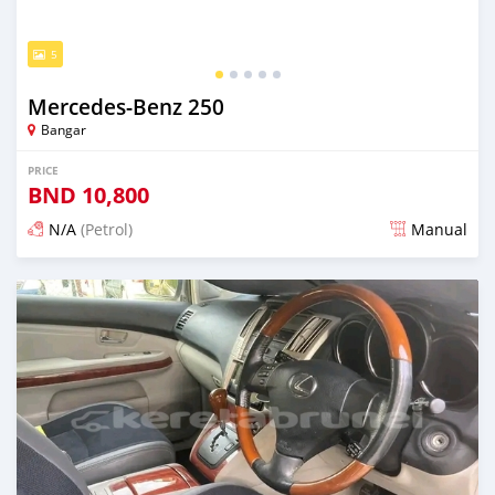
5
Mercedes-Benz 250
Bangar
PRICE
BND
10,800
N/A
(Petrol)
Manual
Posted almost 2 years ago