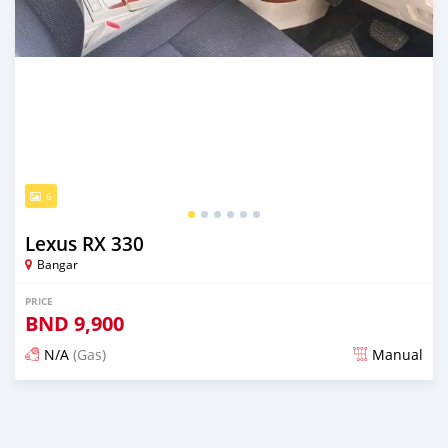
6
Lexus RX 330
Bangar
PRICE
BND
9,900
N/A
(Gas)
Manual
Posted almost 2 years ago