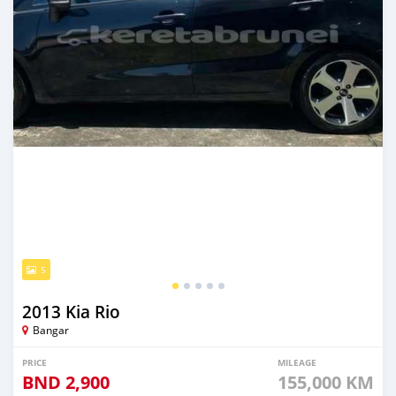
5
2013 Kia Rio
Bangar
PRICE
MILEAGE
BND
2,900
155,000 KM