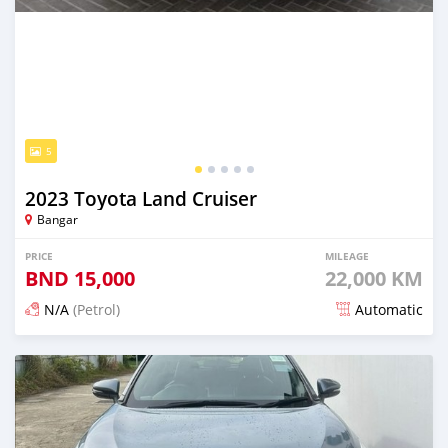
5
2023 Toyota Land Cruiser
Bangar
PRICE
MILEAGE
BND
15,000
22,000 KM
N/A
(Petrol)
Automatic
Posted 5 months ago