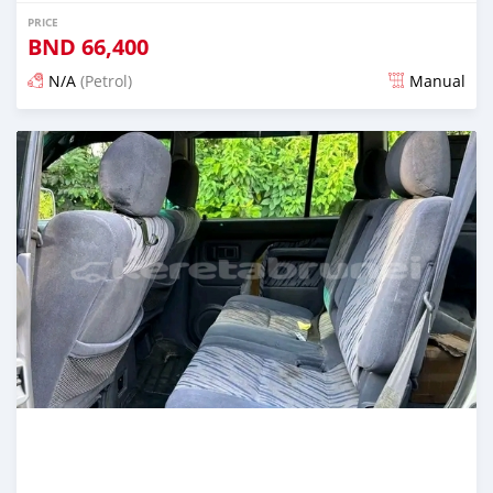
PRICE
BND
66,400
N/A
(Petrol)
Manual
Posted almost 2 years ago