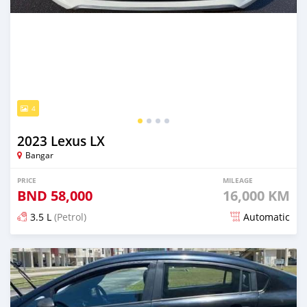
4
2023 Lexus LX
Bangar
PRICE
MILEAGE
BND
58,000
16,000 KM
3.5 L
(Petrol)
Automatic
Posted about 1 month ago