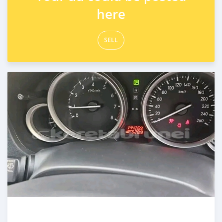
here
SELL