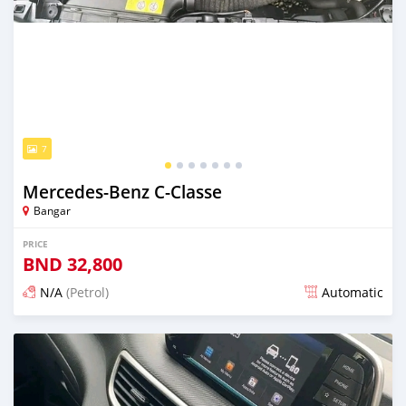
7
Mercedes-Benz C-Classe
Bangar
PRICE
BND
32,800
N/A
(Petrol)
Automatic
Posted over 1 year ago