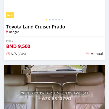
6
Toyota Land Cruiser Prado
Bangar
PRICE
BND
9,500
N/A
(Gas)
Manual
Posted almost 2 years ago