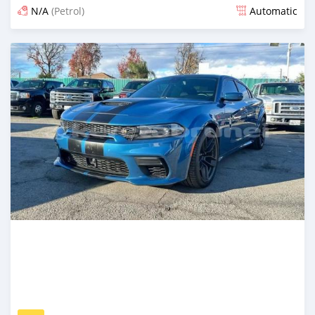
N/A
(Petrol)
Automatic
Posted 3 months ago