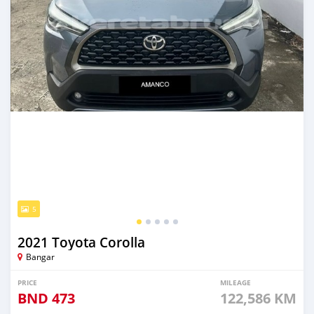
5
2021 Toyota Corolla
Bangar
PRICE
MILEAGE
BND
473
122,586 KM