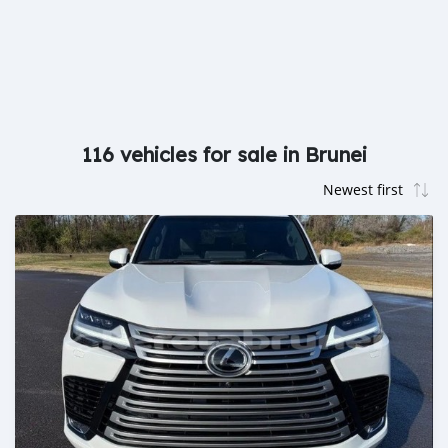
116 vehicles for sale in Brunei