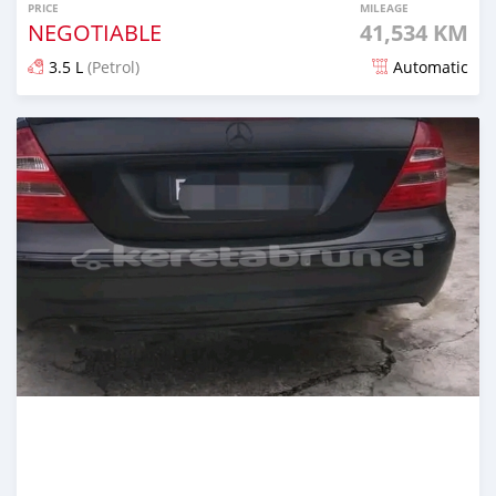
PRICE
MILEAGE
NEGOTIABLE
41,534 KM
3.5 L
(Petrol)
Automatic
Posted almost 2 years ago