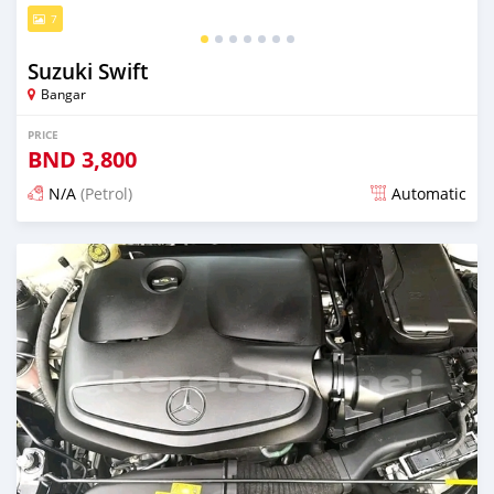
7
Suzuki Swift
Bangar
PRICE
BND
3,800
N/A
(Petrol)
Automatic
Posted over 1 year ago