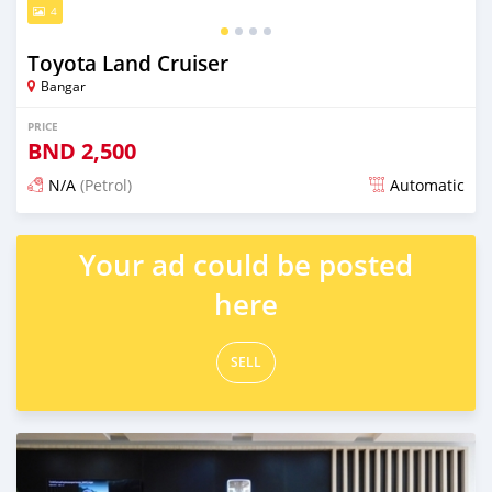
4
Toyota Land Cruiser
Bangar
PRICE
BND
2,500
N/A
(Petrol)
Automatic
Posted over 1 year ago
Your ad could be posted
here
SELL