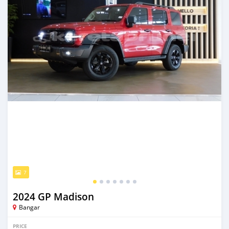
7
2024 GP Madison
Bangar
PRICE