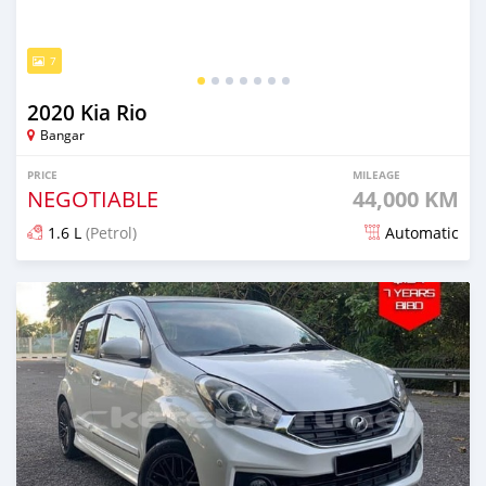
7
2020 Kia Rio
Bangar
PRICE
MILEAGE
NEGOTIABLE
44,000 KM
1.6 L
(Petrol)
Automatic
Posted almost 2 years ago