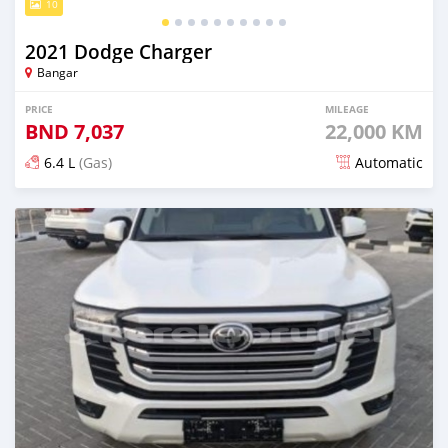
10
2021 Dodge Charger
Bangar
PRICE
MILEAGE
BND
7,037
22,000 KM
6.4 L
(Gas)
Automatic
Posted 5 months ago