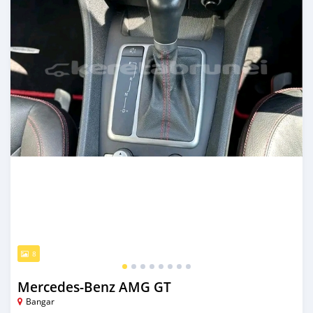
8
Mercedes-Benz AMG GT
Bangar