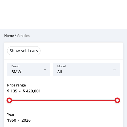
Home
/
Vehicles
Show sold cars
Brand
Model
Price range
$ 135
-
$ 420,001
Year
1950
-
2026