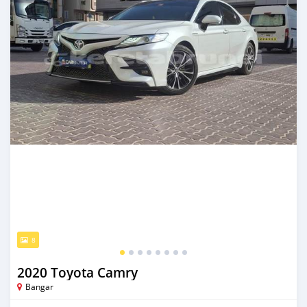
8
2020 Toyota Camry
Bangar