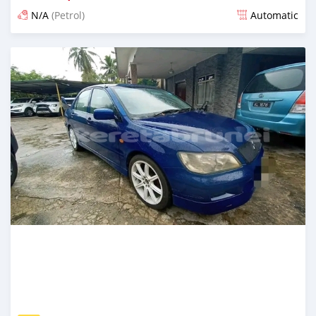
N/A
(Petrol)
Automatic
Posted over 1 year ago