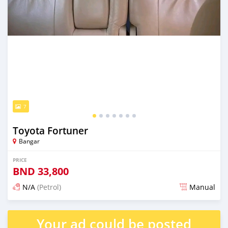
7
Toyota Fortuner
Bangar
PRICE
BND
33,800
N/A
(Petrol)
Manual
Posted almost 2 years ago
Your ad could be posted