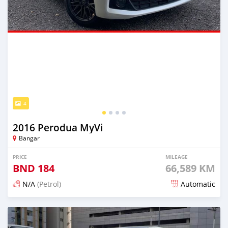
4
2016 Perodua MyVi
Bangar
PRICE
MILEAGE
BND
184
66,589 KM
N/A
(Petrol)
Automatic
Posted almost 2 years ago