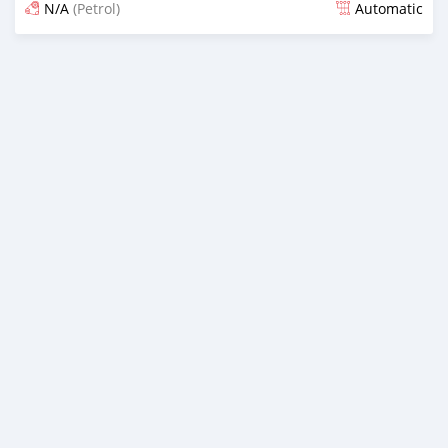
N/A
(Petrol)
Automatic
Posted 5 months ago