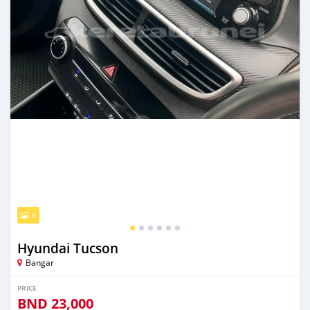
6
Hyundai Tucson
Bangar
PRICE
BND
23,000