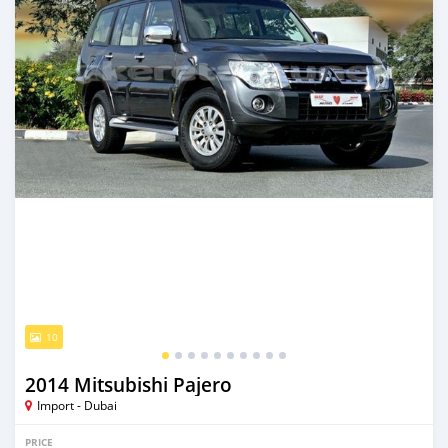
10
2014 Mitsubishi Pajero
Import - Dubai
PRICE