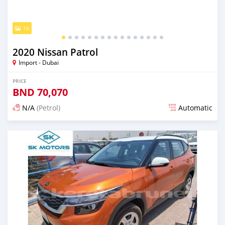
16
2020 Nissan Patrol
Import - Dubai
PRICE
BND
70,070
N/A
(Petrol)
Automatic
Posted almost 6 years ago