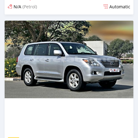
N/A
(Petrol)
Automatic
Posted almost 6 years ago