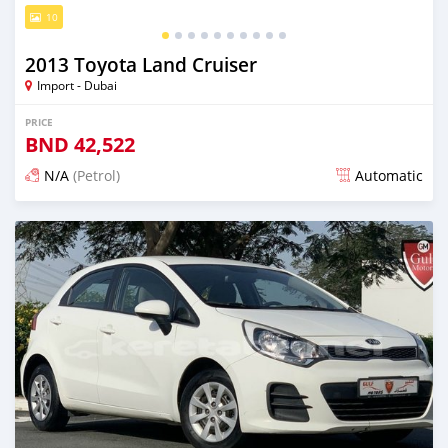
10
2013 Toyota Land Cruiser
Import - Dubai
PRICE
BND
42,522
N/A
(Petrol)
Automatic
Posted almost 6 years ago