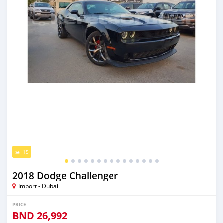
15
2018 Dodge Challenger
Import - Dubai
PRICE
BND
26,992