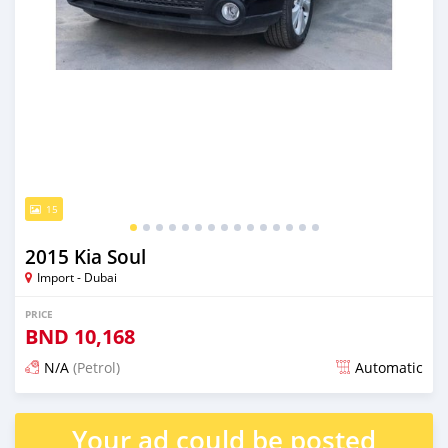
15
2015 Kia Soul
Import - Dubai
PRICE
BND
10,168
N/A
(Petrol)
Automatic
Posted almost 6 years ago
Your ad could be posted