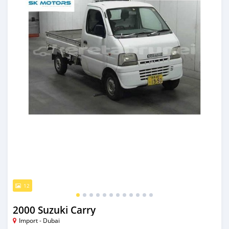
12
2000 Suzuki Carry
Import - Dubai