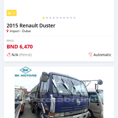
10
2015 Renault Duster
Import - Dubai
PRICE
BND
6,470
N/A
(Petrol)
Automatic
Posted almost 6 years ago