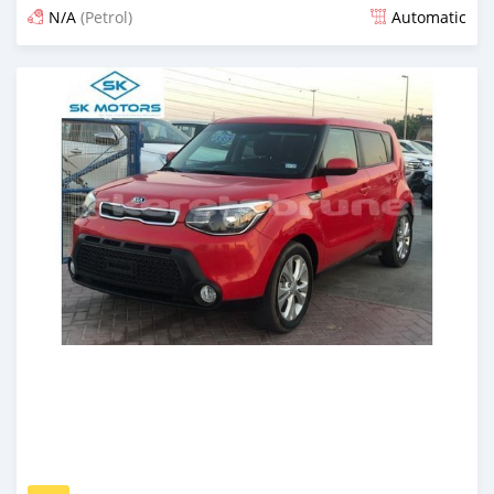
N/A
(Petrol)
Automatic
Posted almost 6 years ago