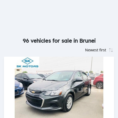
96 vehicles for sale in Brunei