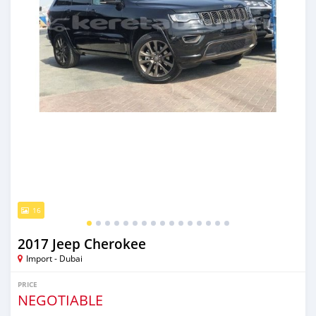
16
2017 Jeep Cherokee
Import - Dubai
PRICE
NEGOTIABLE