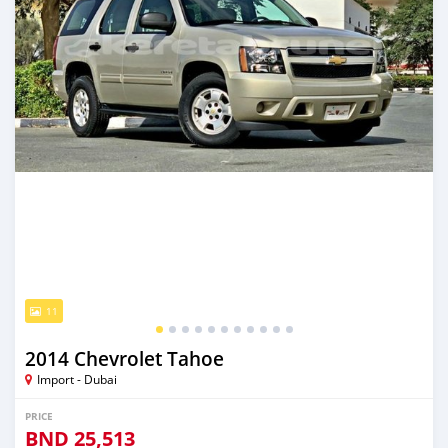
11
2014 Chevrolet Tahoe
Import - Dubai
PRICE
BND
25,513