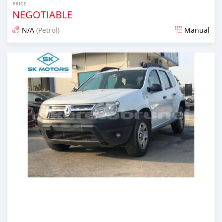
PRICE
NEGOTIABLE
N/A
(Petrol)
Manual
Posted almost 6 years ago