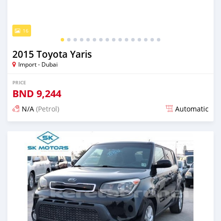
16
2015 Toyota Yaris
Import - Dubai
PRICE
BND
9,244
N/A
(Petrol)
Automatic
Posted almost 6 years ago