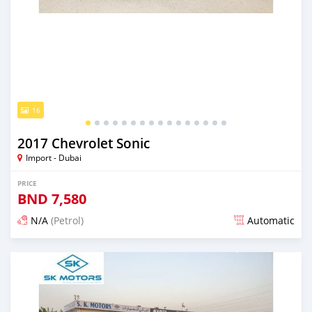
16
2017 Chevrolet Sonic
Import - Dubai
PRICE
BND
7,580
N/A
(Petrol)
Automatic
Posted almost 6 years ago