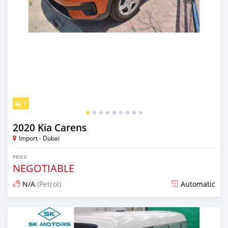
9
2020 Kia Carens
Import - Dubai
PRICE
NEGOTIABLE
N/A
(Petrol)
Automatic
Posted almost 6 years ago