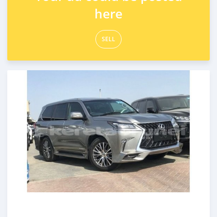
here
SELL