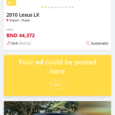
10
2010 Lexus LX
Import - Dubai
PRICE
BND
44,372
N/A
(Petrol)
Automatic
Posted almost 6 years ago
Your ad could be posted
here
SELL