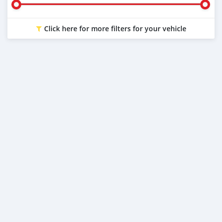
Click here for more filters for your vehicle