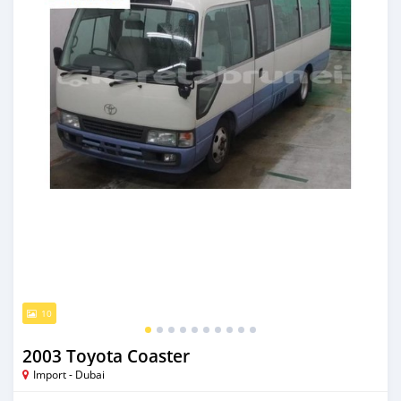
10
2003 Toyota Coaster
Import - Dubai