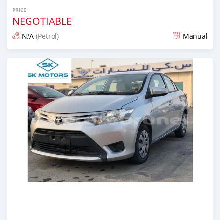
PRICE
NEGOTIABLE
N/A
(Petrol)
Manual
Posted almost 6 years ago