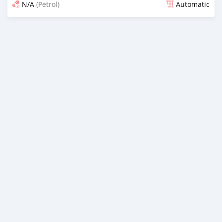
N/A
(Petrol)
Automatic
Posted almost 6 years ago