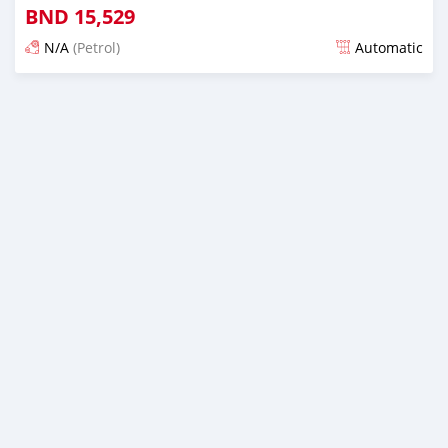
BND
15,529
N/A
(Petrol)
Automatic
Posted almost 6 years ago