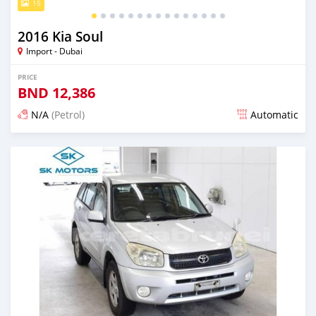
15
2016 Kia Soul
Import - Dubai
PRICE
BND
12,386
N/A
(Petrol)
Automatic
Posted almost 6 years ago