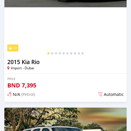
10
2015 Kia Rio
Import - Dubai
PRICE
BND
7,395
N/A
(Petrol)
Automatic
Posted almost 6 years ago