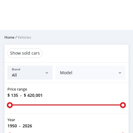
Home
/
Vehicles
Show sold cars
Brand
Model
Price range
$ 135
-
$ 420,001
Year
1950
-
2026