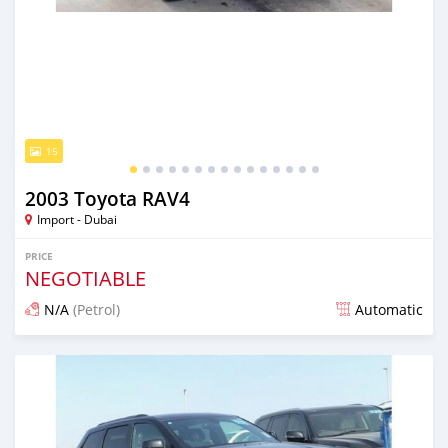
15
2003 Toyota RAV4
Import - Dubai
PRICE
NEGOTIABLE
N/A
(Petrol)
Automatic
Posted almost 6 years ago