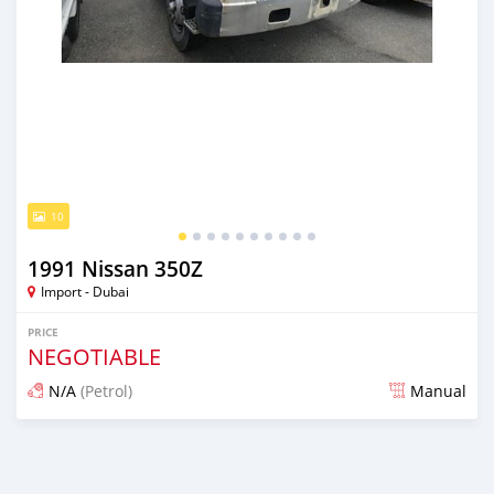
10
1991 Nissan 350Z
Import - Dubai
PRICE
NEGOTIABLE
N/A
(Petrol)
Manual
Posted almost 6 years ago