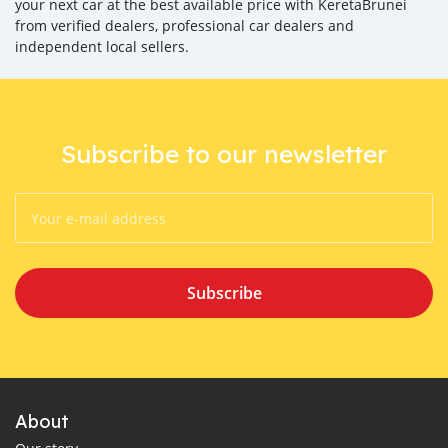
your next car at the best available price with KeretaBrunei
from verified dealers, professional car dealers and
independent local sellers.
Subscribe to our newsletter
Subscribe
About