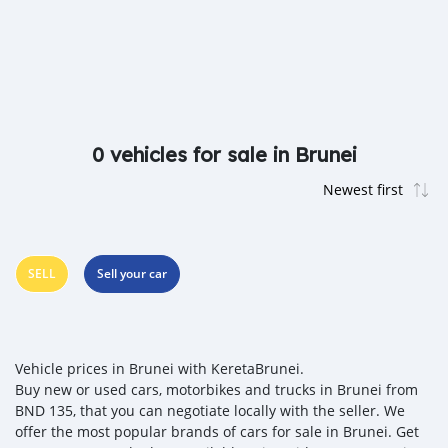
0 vehicles for sale in Brunei
SELL
Sell your car
Vehicle prices in Brunei with KeretaBrunei.
Buy new or used cars, motorbikes and trucks in Brunei from
BND 135, that you can negotiate locally with the seller. We
offer the most popular brands of cars for sale in Brunei. Get