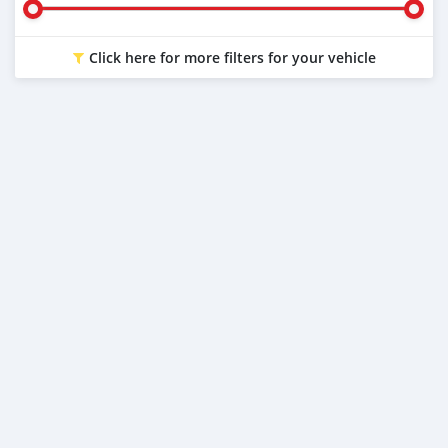
Click here for more filters for your vehicle