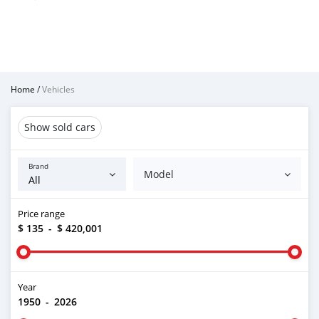
Home
/
Vehicles
Show sold cars
Brand
Model
Price range
$ 135
-
$ 420,001
Year
1950
-
2026