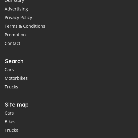
Our story
Advertising
Privacy Policy
Terms & Conditions
Promotion
Contact
Search
Cars
Motorbikes
Trucks
Site map
Cars
Bikes
Trucks