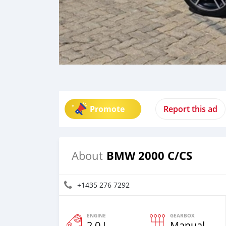
Promote
Report this ad
BMW 2000 C/CS
About
+1435 276 7292
ENGINE
GEARBOX
2.0 L
Manual