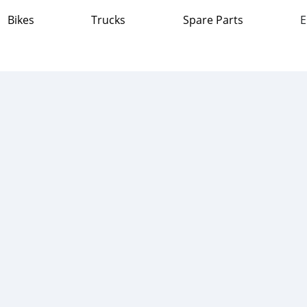
Bikes
Trucks
Spare Parts
E