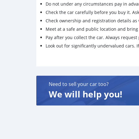
Do not under any circumstances pay in adva
Check the car carefully before you buy it. Ask 
Check ownership and registration details as w
Meet at a safe and public location and brin
Pay after you collect the car. Always request 
Look out for significantly undervalued cars. If
Need to sell your car too?
We will help you!