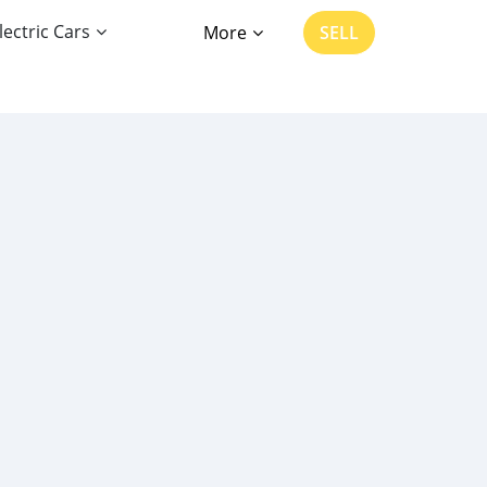
lectric Cars
More
SELL