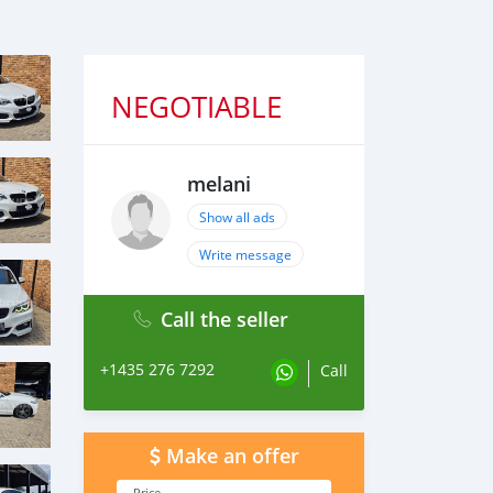
NEGOTIABLE
melani
Show all ads
Write message
Call the seller
+1435 276 7292
Call
Make an offer