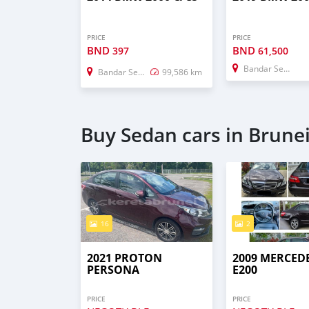
PRICE
PRICE
BND
BND
397
61,500
Bandar Seri Begawan
Bandar Seri Begawan
99,586 km
Buy Sedan cars in Brune
16
2
2021 PROTON
2009 MERCED
PERSONA
E200
PRICE
PRICE