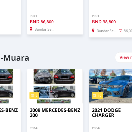
PRICE
PRICE
BND
BND
86,800
38,800
Bandar Seri Begawan
Bandar Seri Begawan
86,0
i-Muara
View 
2
10
ES-BENZ
2009 MERCEDES-BENZ
2021 DODGE
200
CHARGER
PRICE
PRICE