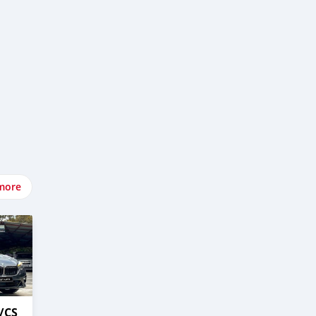
more
/CS