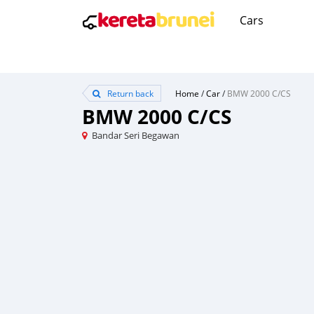
Cars
Return back
Home
/
Car
/
BMW 2000 C/CS
BMW 2000 C/CS
Bandar Seri Begawan