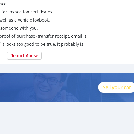
nce.
for inspection certificates.
ell as a vehicle logbook.
g someone with you.
proof of purchase (transfer receipt, email..)
 it looks too good to be true, it probably is.
Report Abuse
Sell your car