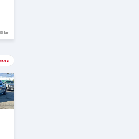
00 km
more