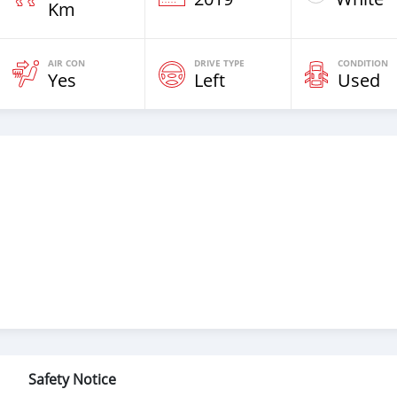
Km
AIR CON
DRIVE TYPE
CONDITION
Yes
Left
Used
Safety Notice