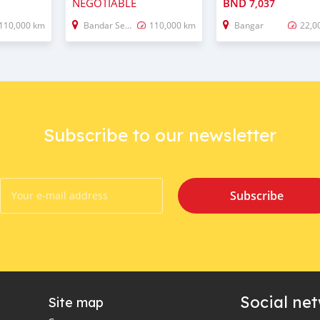
NEGOTIABLE
BND
7,037
110,000 km
Bandar Seri Begawan
110,000 km
Bangar
22,0
Subscribe to our newsletter
Subscribe
Social ne
Site map