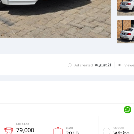
Ad created
August 21
View
MILEAGE
YEAR
COLOR
79,000
2019
White