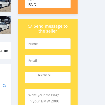
Price
BND
Send message to
the seller
Name
ed
181
Email
Telephone
Call
Write your message