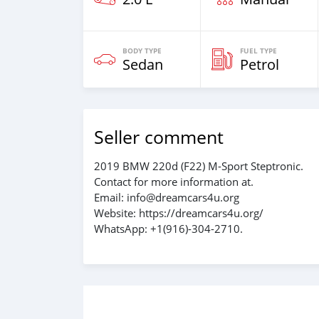
BODY TYPE
FUEL TYPE
Sedan
Petrol
Seller comment
2019 BMW 220d (F22) M-Sport Steptronic.
Contact for more information at.
Email: info@dreamcars4u.org
Website: https://dreamcars4u.org/
WhatsApp: +1(916)-304-2710.