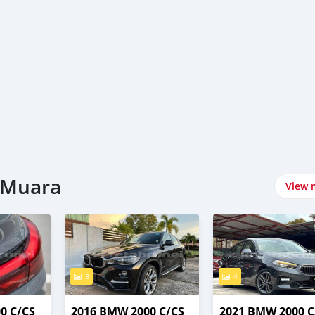
-Muara
View 
3
4
0 C/CS
2016 BMW 2000 C/CS
2021 BMW 2000 C