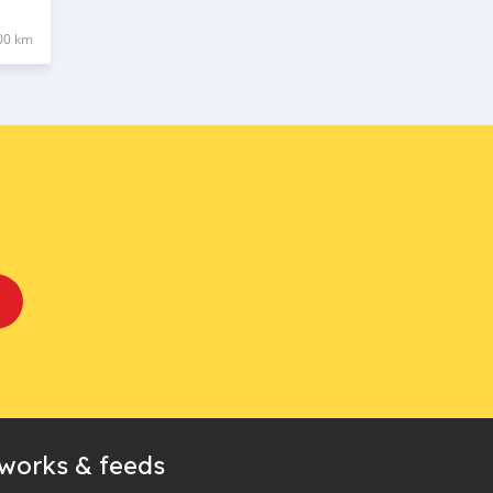
00 km
tworks & feeds