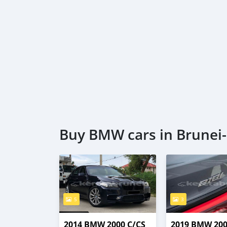
Buy BMW cars in Brunei
5
3
2014 BMW 2000 C/CS
2019 BMW 200