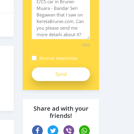
5000
Receive Newsletter
Share ad with your
friends!