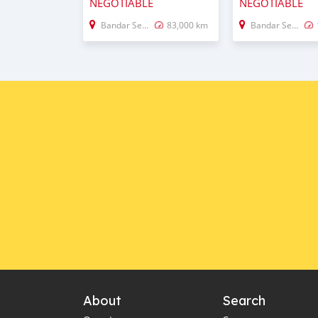
NEGOTIABLE
NEGOTIABLE
Bandar Seri Begawan
83,000 km
Bandar Seri Begawan
About
Search