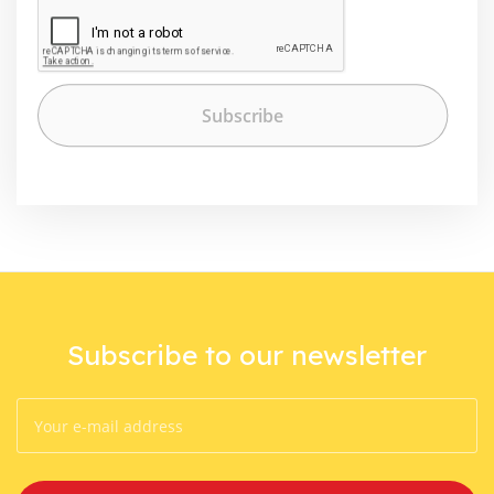
Subscribe to our newsletter