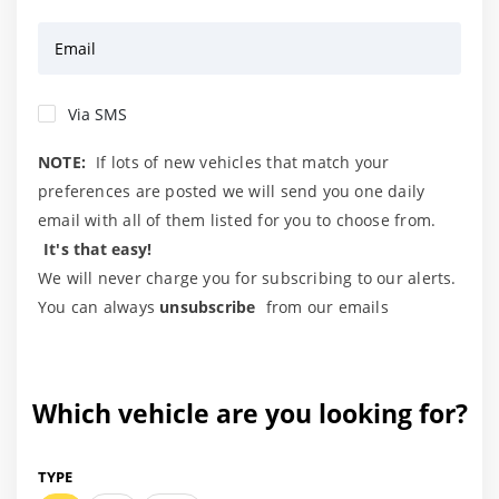
Email
Via SMS
NOTE:
If lots of new vehicles that match your
preferences are posted we will send you one daily
email with all of them listed for you to choose from.
It's that easy!
We will never charge you for subscribing to our alerts.
You can always
unsubscribe
from our emails
Which vehicle are you looking for?
TYPE