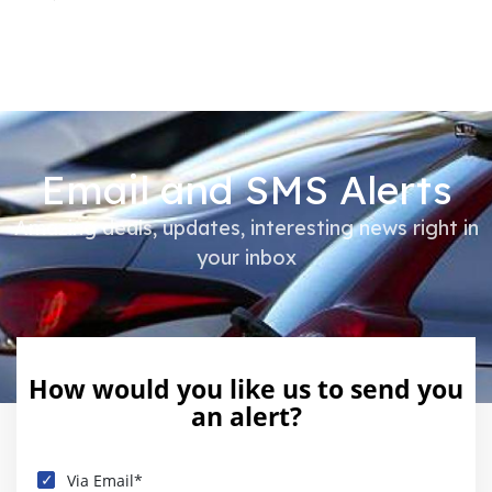
Email and SMS Alerts
Amazing deals, updates, interesting news right in
your inbox
How would you like us to send you
an alert?
Via Email*