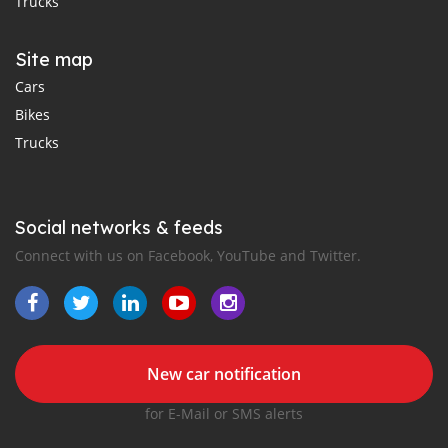
Trucks
Site map
Cars
Bikes
Trucks
Social networks & feeds
Connect with us on Facebook, YouTube and Twitter.
New car notification
for E-Mail or SMS alerts