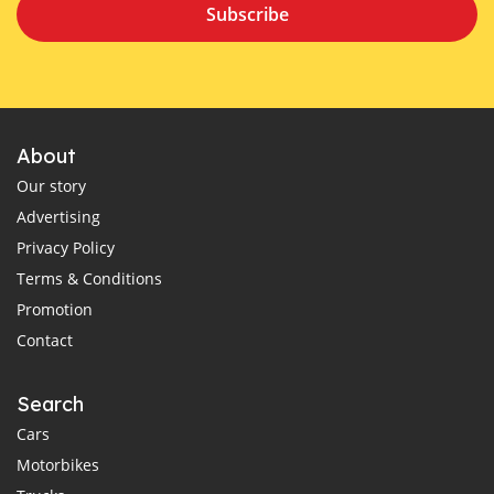
Subscribe
About
Our story
Advertising
Privacy Policy
Terms & Conditions
Promotion
Contact
Search
Cars
Motorbikes