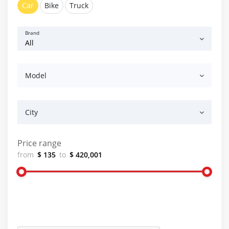
Car
Bike
Truck
Brand
Model
City
Price range
from
$ 135
to
$ 420,001