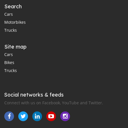
Search
Cars
Motorbikes
Trucks
Site map
Cars
Bikes
Trucks
Social networks & feeds
Connect with us on Facebook, YouTube and Twitter.