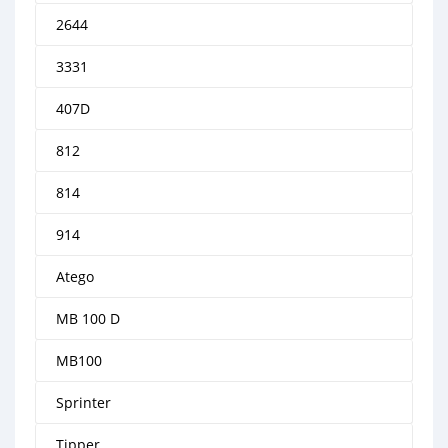
2644
3331
407D
812
814
914
Atego
MB 100 D
MB100
Sprinter
Tipper