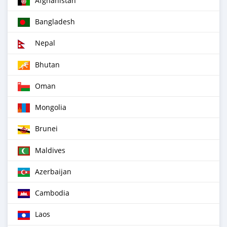
Afghanistan
Bangladesh
Nepal
Bhutan
Oman
Mongolia
Brunei
Maldives
Azerbaijan
Cambodia
Laos