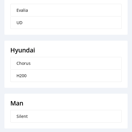
Evalia
UD
Hyundai
Chorus
H200
Man
Silent