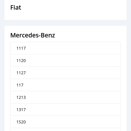
Fiat
Mercedes‒Benz
1117
1120
1127
117
1213
1317
1520