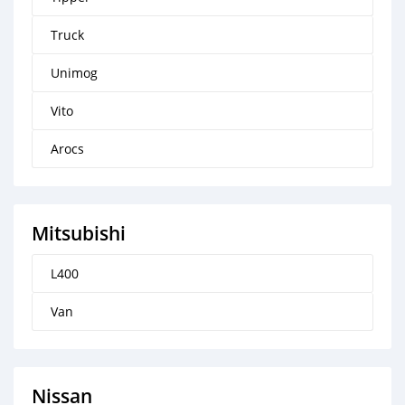
Truck
Unimog
Vito
Arocs
Mitsubishi
L400
Van
Nissan