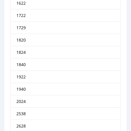
1622
1722
1729
1820
1824
1840
1922
1940
2024
2538
2628