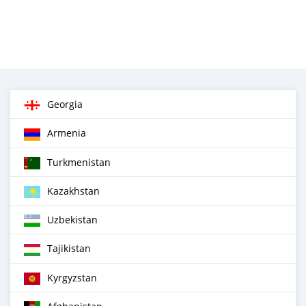
Georgia
Armenia
Turkmenistan
Kazakhstan
Uzbekistan
Tajikistan
Kyrgyzstan