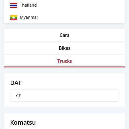
Thailand
Myanmar
Cars
Bikes
Trucks
DAF
CF
Komatsu