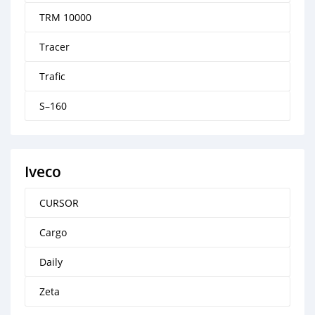
TRM 10000
Tracer
Trafic
S–160
Iveco
CURSOR
Cargo
Daily
Zeta