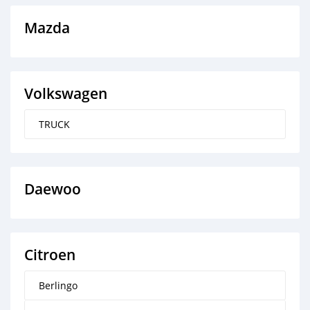
Mazda
Volkswagen
TRUCK
Daewoo
Citroen
Berlingo