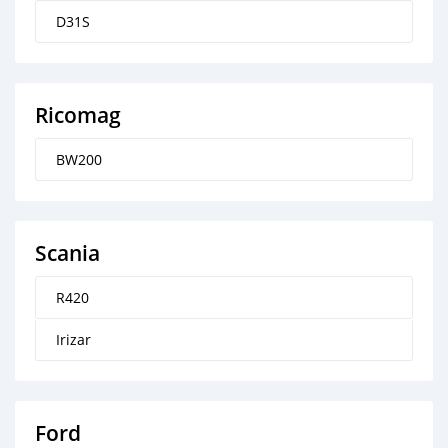
D31S
Ricomag
BW200
Scania
R420
Irizar
Ford