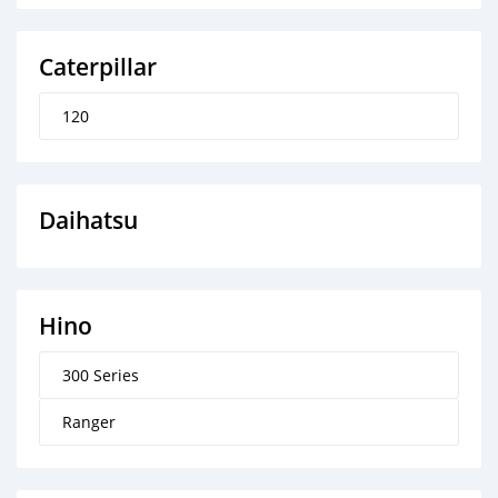
Caterpillar
120
Daihatsu
Hino
300 Series
Ranger