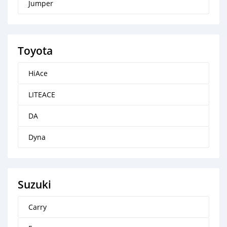
Jumper
Toyota
HiAce
LITEACE
DA
Dyna
Suzuki
Carry