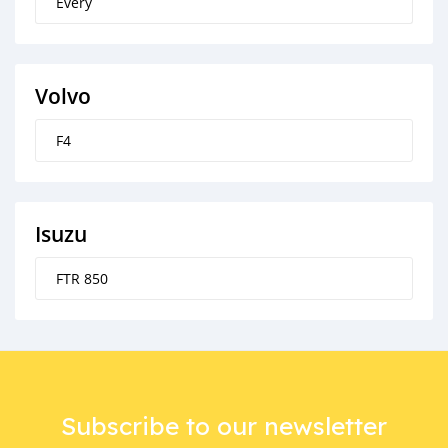
Every
Volvo
F4
Isuzu
FTR 850
Subscribe to our newsletter