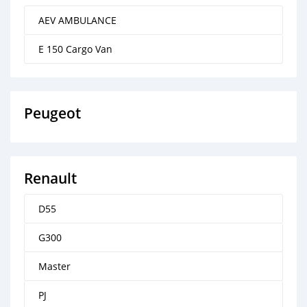
AEV AMBULANCE
E 150 Cargo Van
Peugeot
Renault
D55
G300
Master
PJ