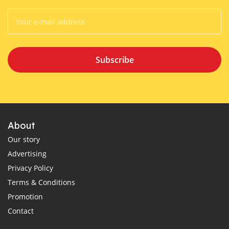
Subscribe
About
Our story
Advertising
Privacy Policy
Terms & Conditions
Promotion
Contact