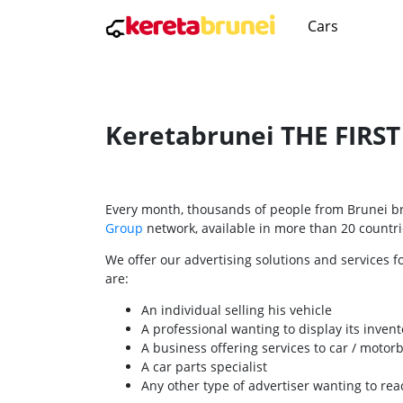
Cars
Keretabrunei THE FIRS
Every month, thousands of people from Brunei bro
Group
network, available in more than 20 countrie
We offer our advertising solutions and services f
are:
An individual selling his vehicle
A professional wanting to display its invent
A business offering services to car / motor
A car parts specialist
Any other type of advertiser wanting to re