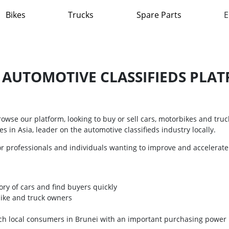
Bikes
Trucks
Spare Parts
E
T AUTOMOTIVE CLASSIFIEDS PLAT
wse our platform, looking to buy or sell cars, motorbikes and truck
s in Asia, leader on the automotive classifieds industry locally.
or professionals and individuals wanting to improve and accelerate
ory of cars and find buyers quickly
bike and truck owners
ach local consumers in Brunei with an important purchasing power