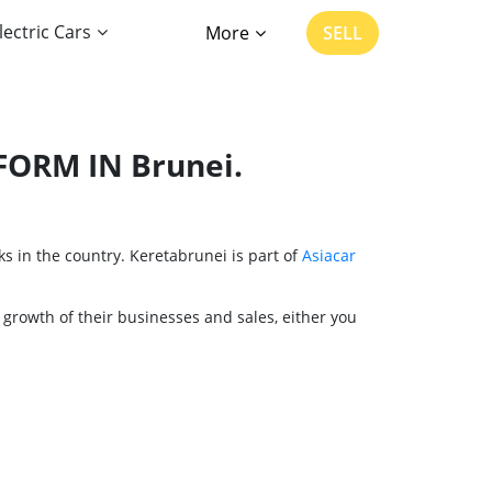
lectric Cars
More
SELL
FORM IN Brunei.
s in the country. Keretabrunei is part of
Asiacar
 growth of their businesses and sales, either you