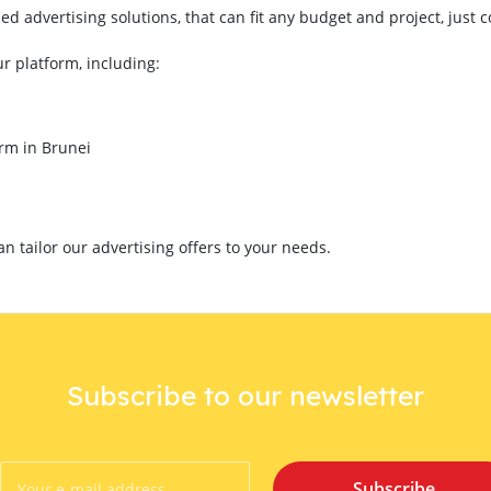
 advertising solutions, that can fit any budget and project, just 
ur platform, including:
orm in Brunei
 tailor our advertising offers to your needs.
Subscribe to our newsletter
Subscribe