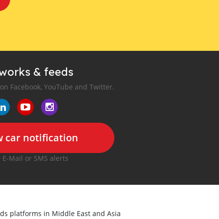
tworks & feeds
 on Facebook, YouTube and Twitter.
 car notification
r E-Mail or SMS alerts
ieds platforms in Middle East and Asia