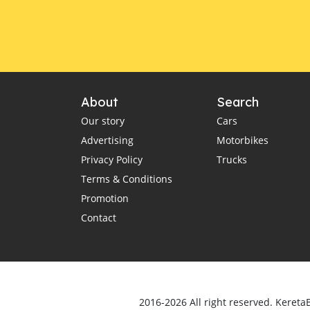
About
Search
Our story
Cars
Advertising
Motorbikes
Privacy Policy
Trucks
Terms & Conditions
Promotion
Contact
2016-2026 All right reserved. Kereta