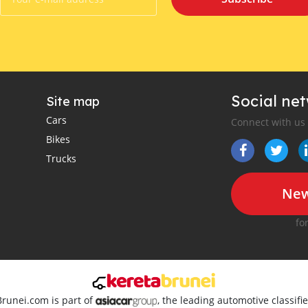
Social ne
Site map
Cars
Connect with us
Bikes
Trucks
New
fo
Brunei.com is part of
, the leading automotive classif