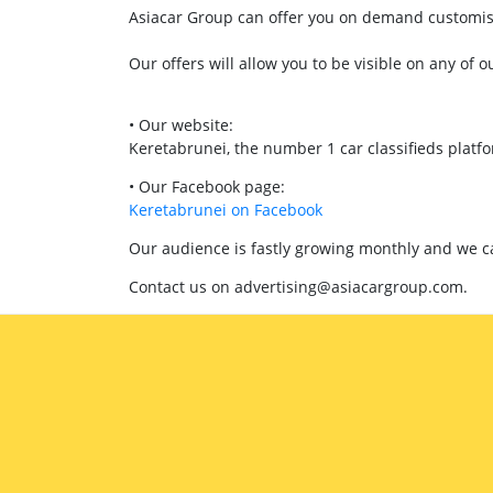
Asiacar Group can offer you on demand customised
Our offers will allow you to be visible on any of o
• Our website:
Keretabrunei, the number 1 car classifieds platf
• Our Facebook page:
Keretabrunei on Facebook
Our audience is fastly growing monthly and we can
Contact us on advertising@asiacargroup.com.