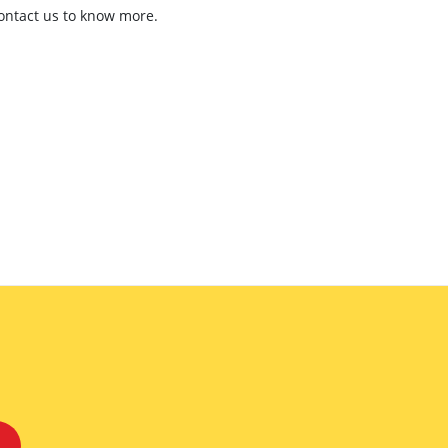
contact us to know more.