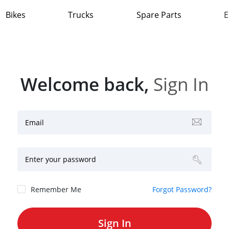
Bikes
Trucks
Spare Parts
E
Welcome back,
Sign In
Email
Enter your password
Remember Me
Forgot Password?