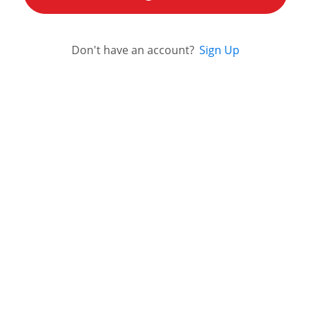
Don't have an account?
Sign Up