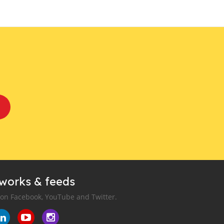
tworks & feeds
 on Facebook, YouTube and Twitter.