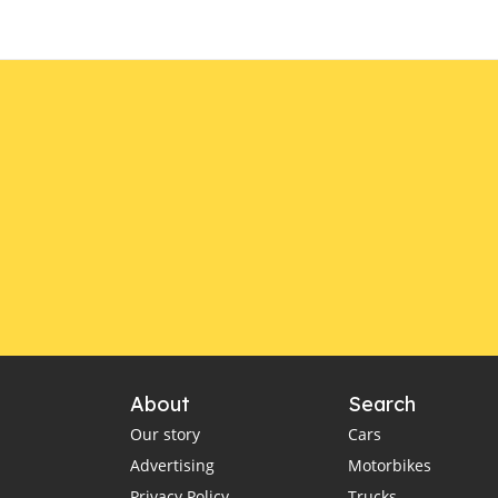
About
Search
Our story
Cars
Advertising
Motorbikes
Privacy Policy
Trucks