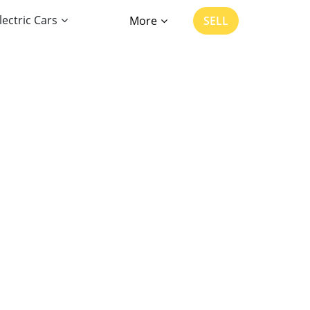
lectric Cars
More
SELL