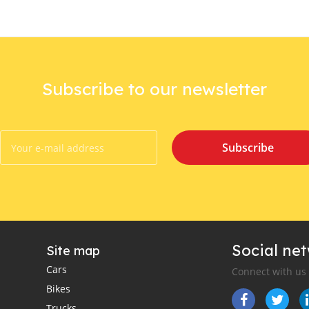
Subscribe to our newsletter
Subscribe
Social ne
Site map
Cars
Connect with us
Bikes
Trucks