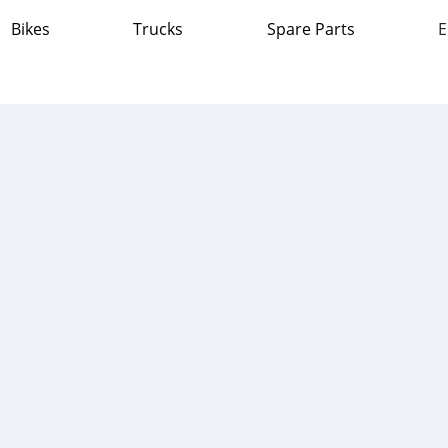
Bikes
Trucks
Spare Parts
E