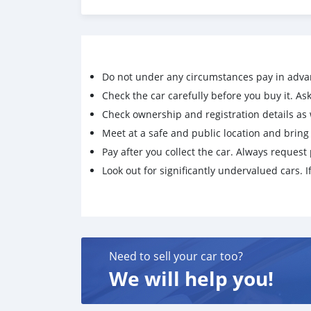
No Accident history
Reason - Relocating out of Brunei
Do not under any circumstances pay in adva
Check the car carefully before you buy it. Ask 
Check ownership and registration details as w
Meet at a safe and public location and brin
Pay after you collect the car. Always request 
Look out for significantly undervalued cars. If
Need to sell your car too?
We will help you!