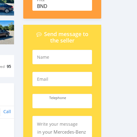
Price
BND
Send message to
the seller
Name
wed
95
Email
Telephone
Call
Write your message