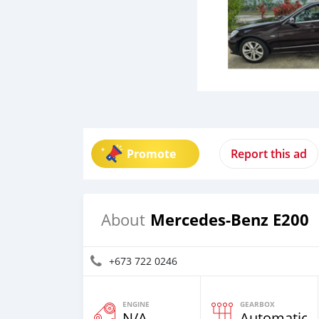
Promote
Report this ad
Mercedes-Benz E200
About
+673 722 0246
ENGINE
GEARBOX
N/A
Automatic