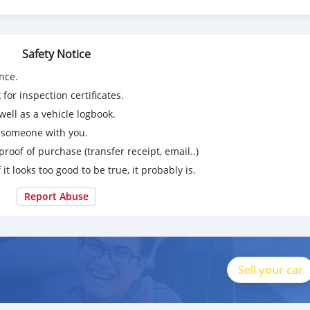
Safety Notice
nce.
for inspection certificates.
ell as a vehicle logbook.
g someone with you.
proof of purchase (transfer receipt, email..)
 it looks too good to be true, it probably is.
Report Abuse
Sell your car