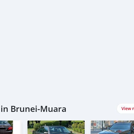
 in Brunei-Muara
View 