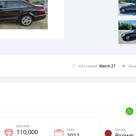
Ad created
March 27
Vie
MILEAGE
YEAR
COLOR
110,000
2011
Brown