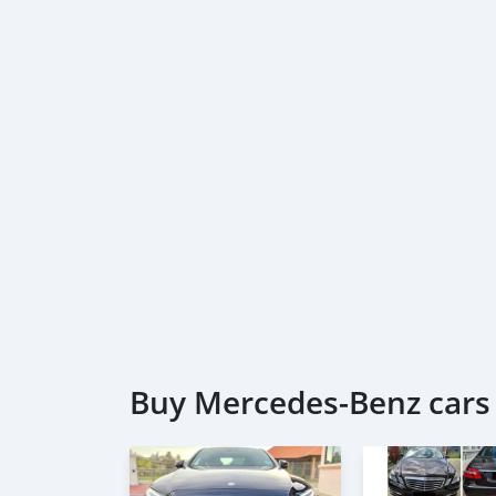
Buy Mercedes-Benz cars