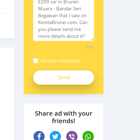
5000
Receive Newsletter
Share ad with your
friends!