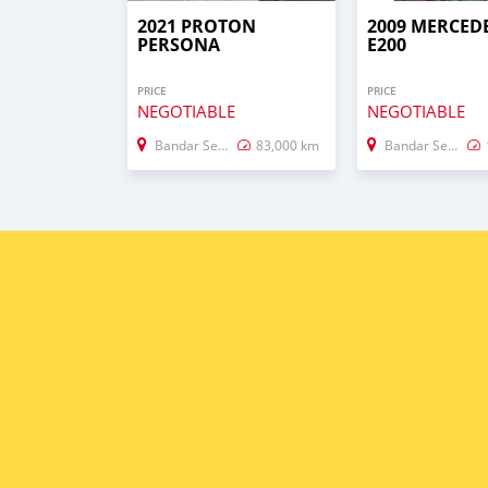
2021 PROTON
2009 MERCED
PERSONA
E200
PRICE
PRICE
NEGOTIABLE
NEGOTIABLE
Bandar Seri Begawan
83,000 km
Bandar Seri Begawan