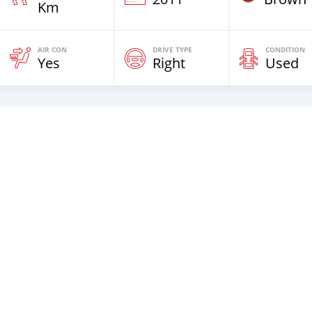
Km
AIR CON
DRIVE TYPE
CONDITION
Yes
Right
Used