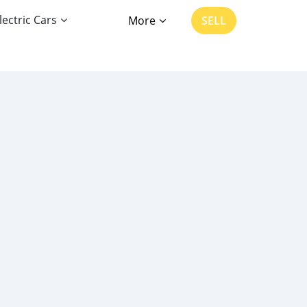
lectric Cars
More
SELL