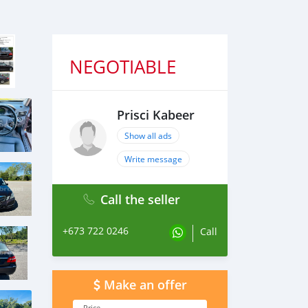
NEGOTIABLE
Prisci Kabeer
Show all ads
Write message
Call the seller
+673 722 0246
Call
Make an offer