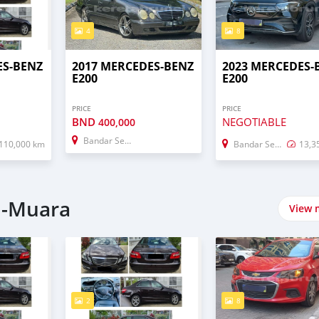
4
8
ES-BENZ
2017 MERCEDES-BENZ
2023 MERCEDES-
E200
E200
PRICE
PRICE
BND
NEGOTIABLE
400,000
Bandar Seri Begawan
110,000 km
Bandar Seri Begawan
13,3
i-Muara
View 
2
8