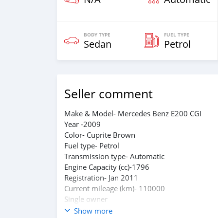
BODY TYPE
FUEL TYPE
Sedan
Petrol
Seller comment
Make & Model- Mercedes Benz E200 CGI
Year -2009
Color- Cuprite Brown
Fuel type- Petrol
Transmission type- Automatic
Engine Capacity (cc)-1796
Registration- Jan 2011
Current mileage (km)- 110000
Single owner
Well maintained with company service
Show more