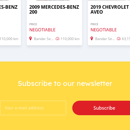
ES-BENZ
2009 MERCEDES-BENZ
2019 CHEVROLET
200
AVEO
PRICE
PRICE
NEGOTIABLE
NEGOTIABLE
110,000 km
Bandar Seri Begawan
110,000 km
Bandar Seri Begawan
63,1
Subscribe to our newsletter
Subscribe