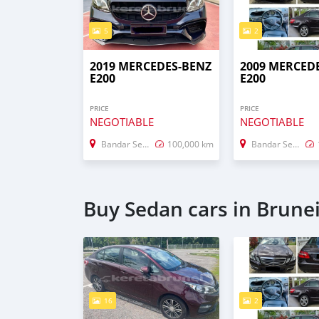
5
2
2019 MERCEDES-BENZ
2009 MERCED
E200
E200
PRICE
PRICE
NEGOTIABLE
NEGOTIABLE
Bandar Seri Begawan
100,000 km
Bandar Seri Begawan
Buy Sedan cars in Brune
16
2