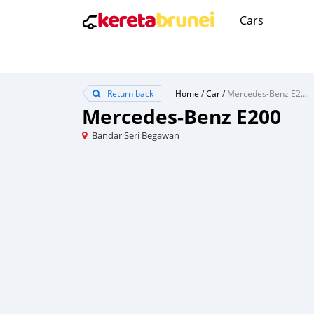
Cars
Return back
Home
/
Car
/
Mercedes-Benz E200
Mercedes-Benz E200
Bandar Seri Begawan