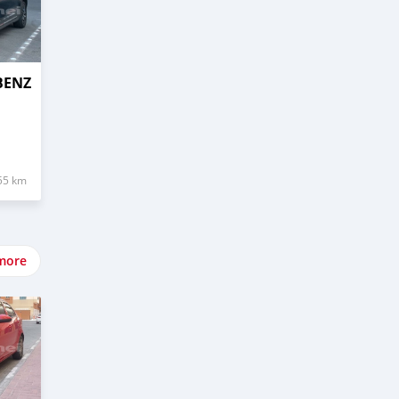
BENZ
55 km
more