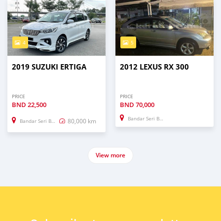
4
5
2019 SUZUKI ERTIGA
2012 LEXUS RX 300
PRICE
PRICE
BND
22,500
BND
70,000
Bandar Seri Begawan
80,000 km
Bandar Seri Begawan
View more