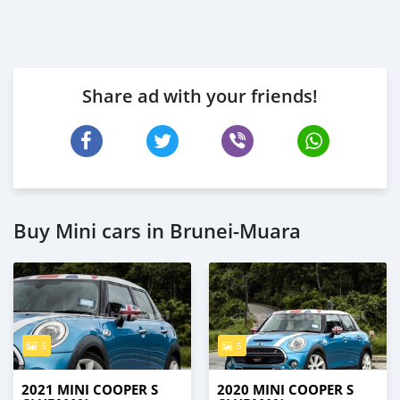
Share ad with your friends!
Buy Mini cars in Brunei-Muara
5
5
2021 MINI COOPER S
2020 MINI COOPER S