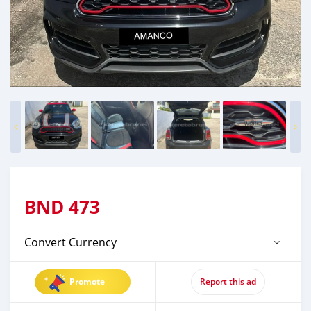
BND
473
Convert Currency
Promote
Report this ad