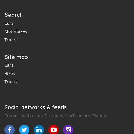
Search
Cars
Motorbikes
Trucks
Site map
Cars
Bikes
Trucks
Social networks & feeds
Connect with us on Facebook, YouTube and Twitter.