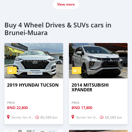
View more
Buy 4 Wheel Drives & SUVs cars in
Brunei-Muara
5
6
2019 HYUNDAI TUCSON
2014 MITSUBISHI
XPANDER
PRICE
PRICE
BND
22,800
BND
17,800
86,589 km
88,589 km
Bandar Seri Begawan
Bandar Seri Begawan