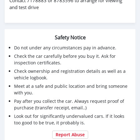
Contact 7178883 or 8783596 to arrange for viewing
and test drive
Safety Notice
Do not under any circumstances pay in advance.
Check the car carefully before you buy it. Ask for
inspection certificates.
Check ownership and registration details as well as a
vehicle logbook.
Meet at a safe and public location and bring someone
with you.
Pay after you collect the car. Always request proof of
purchase (transfer receipt, email..)
Look out for significantly undervalued cars. If it looks
too good to be true, it probably is.
Report Abuse