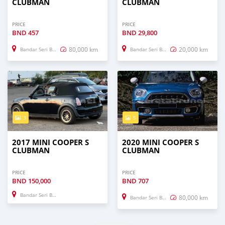
CLUBMAN
CLUBMAN
PRICE
PRICE
BND
457
BND
29,800
80,000 km
20,000 km
Bandar Seri Begawan
Bandar Seri Begawan
3
5
2017 MINI COOPER S
2020 MINI COOPER S
CLUBMAN
CLUBMAN
PRICE
PRICE
BND
150,000
BND
707
Bandar Seri Begawan
80,000 km
Bandar Seri Begawan