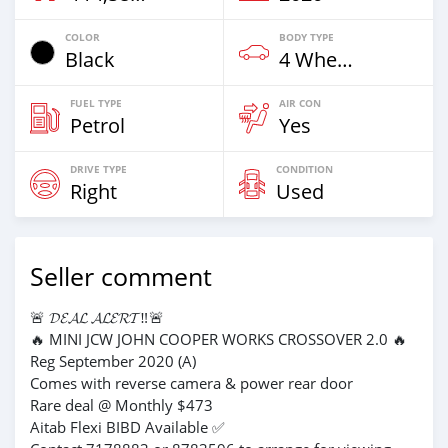
COLOR
BODY TYPE
Black
4 Wheel Drives & SUVs
FUEL TYPE
AIR CON
Petrol
Yes
DRIVE TYPE
CONDITION
Right
Used
Seller comment
🚨 𝓓𝓔𝓐𝓛 𝓐𝓛𝓔𝓡𝓣‼️🚨
🔥 MINI JCW JOHN COOPER WORKS CROSSOVER 2.0 🔥
Reg September 2020 (A)
Comes with reverse camera & power rear door
Rare deal @ Monthly $473
Aitab Flexi BIBD Available ✅