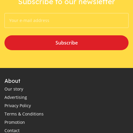
Subscribe to our newsletter
Subscribe
About
Our story
Advertising
Privacy Policy
Terms & Conditions
Promotion
Contact