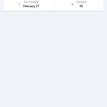
Ad created
Viewed
February 27
95