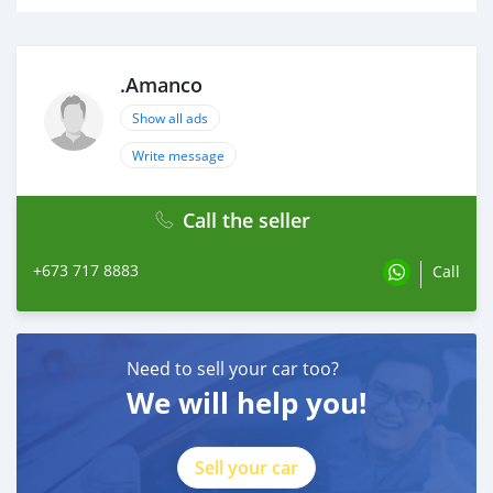
.Amanco
Show all ads
Write message
Call the seller
+673 717 8883
Call
Need to sell your car too?
We will help you!
Sell your car