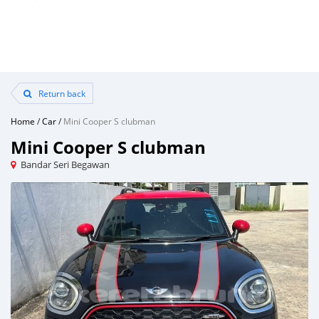
Return back
Home
/
Car
/
Mini Cooper S clubman
Mini Cooper S clubman
Bandar Seri Begawan