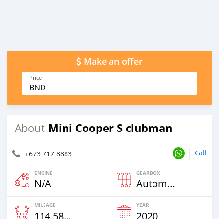
Make an offer
Price
BND
Mini Cooper S clubman
About
Call
+673 717 8883
ENGINE
GEARBOX
N/A
Automatic
MILEAGE
YEAR
114,585 Km
2020