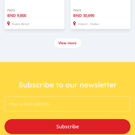
PRICE
PRICE
BND
9,800
BND
30,690
Kuala Belait
Import - Dubai
View more
Subscribe to our newsletter
Subscribe