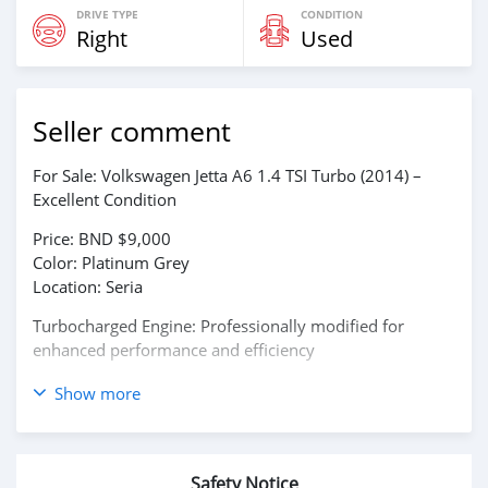
DRIVE TYPE
CONDITION
Right
Used
Seller comment
For Sale: Volkswagen Jetta A6 1.4 TSI Turbo (2014) –
Excellent Condition
Price: BND $9,000
Color: Platinum Grey
Location: Seria
Turbocharged Engine: Professionally modified for
enhanced performance and efficiency
Engine No: CAXE14301
Show more
Transmission: Automatic
Seats: 1–7 Passenger Capacity
Very well maintained – Smooth driving experience with
Safety Notice
no engine or mechanical issues.