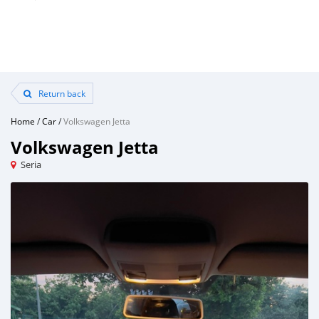
Return back
Home
/
Car
/
Volkswagen Jetta
Volkswagen Jetta
Seria