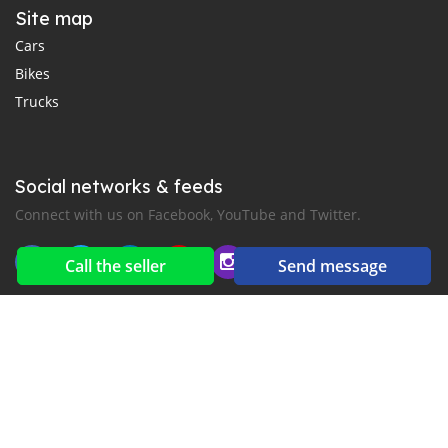
Site map
Cars
Bikes
Trucks
Social networks & feeds
Connect with us on Facebook, YouTube and Twitter.
Call the seller
Send message
New car notification
for E-Mail or SMS alerts