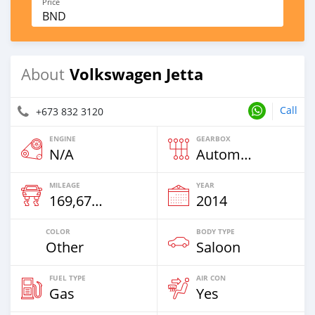
Price
BND
Volkswagen Jetta
About
Call
+673 832 3120
ENGINE
GEARBOX
N/A
Automatic
MILEAGE
YEAR
169,671 Km
2014
COLOR
BODY TYPE
Other
Saloon
FUEL TYPE
AIR CON
Gas
Yes