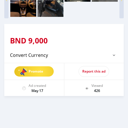
BND
9,000
Convert Currency
Promote
Report this ad
Ad created
Viewed
May 17
426