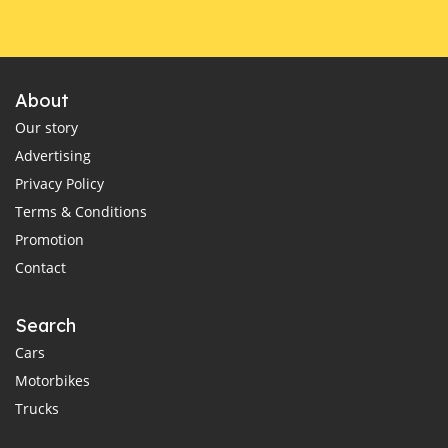
About
Our story
Advertising
Privacy Policy
Terms & Conditions
Promotion
Contact
Search
Cars
Motorbikes
Trucks