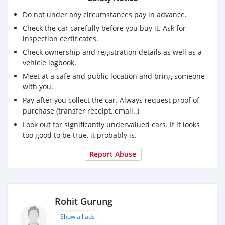
Do not under any circumstances pay in advance.
Extras:
Check the car carefully before you buy it. Ask for
Clean interior and exterior
inspection certificates.
Fuel efficient despite powerful turbo
Check ownership and registration details as well as a
Contact me for a test drive or more details. Serious
vehicle logbook.
buyers only.
Meet at a safe and public location and bring someone
with you.
Pay after you collect the car. Always request proof of
purchase (transfer receipt, email..)
Look out for significantly undervalued cars. If it looks
too good to be true, it probably is.
Report Abuse
Rohit Gurung
Show all ads