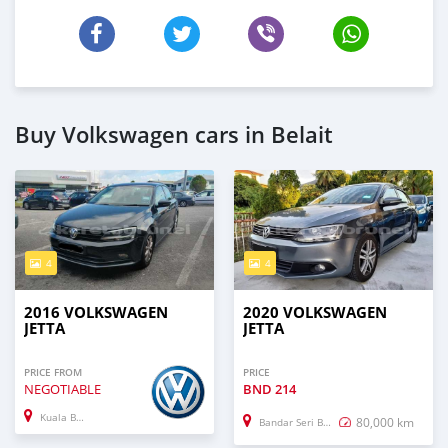
Buy Volkswagen cars in Belait
4
4
2016 VOLKSWAGEN
2020 VOLKSWAGEN
JETTA
JETTA
PRICE FROM
PRICE
NEGOTIABLE
BND
214
Kuala Belait
80,000 km
Bandar Seri Begawan