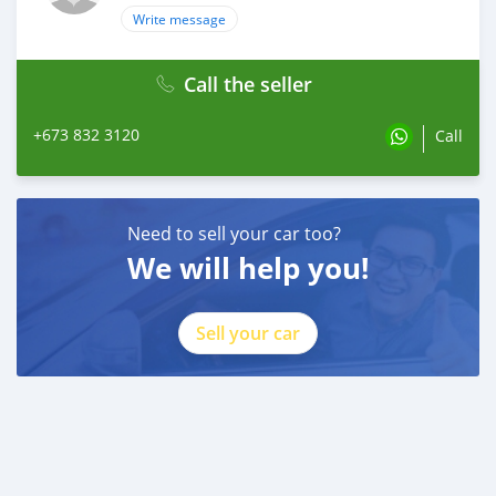
Write message
Call the seller
+673 832 3120
Call
Need to sell your car too?
We will help you!
Sell your car