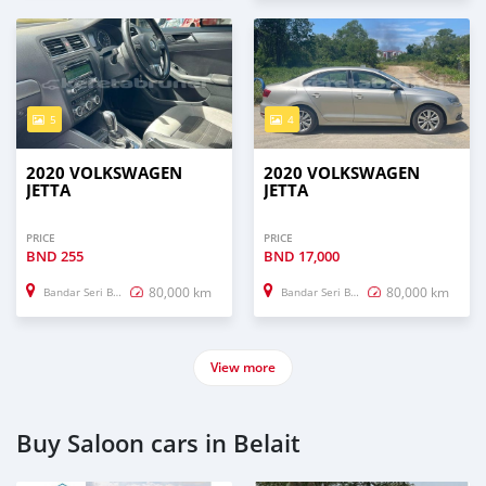
5
4
2020 VOLKSWAGEN
2020 VOLKSWAGEN
JETTA
JETTA
PRICE
PRICE
BND
255
BND
17,000
80,000 km
80,000 km
Bandar Seri Begawan
Bandar Seri Begawan
View more
Buy Saloon cars in Belait