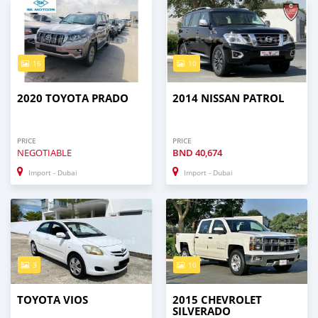
16
10
2020 TOYOTA PRADO
2014 NISSAN PATROL
PRICE
PRICE
NEGOTIABLE
BND
40,674
Import - Dubai
Import - Dubai
3
10
TOYOTA VIOS
2015 CHEVROLET
SILVERADO