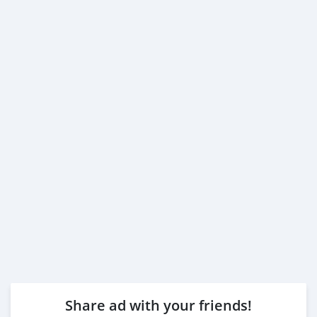
Share ad with your friends!