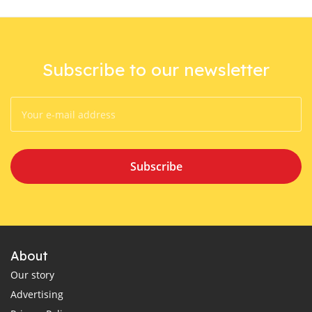
Subscribe to our newsletter
Subscribe
About
Our story
Advertising