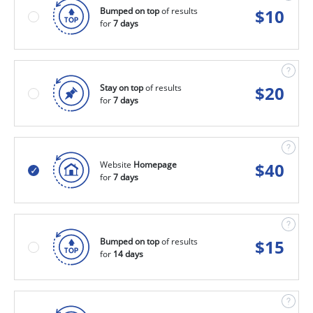
Bumped on top
of results
$
10
for
7 days
Stay on top
of results
$
20
for
7 days
Website
Homepage
$
40
for
7 days
Bumped on top
of results
$
15
for
14 days