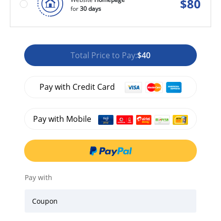
$
80
for
30 days
Total Price to Pay:
$40
Pay with Credit Card
Pay with Mobile
Pay with
Coupon