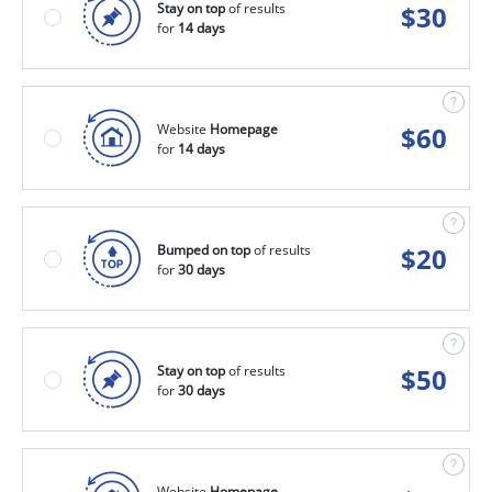
Stay on top
of results
$
30
for
14 days
Website
Homepage
$
60
for
14 days
Bumped on top
of results
$
20
for
30 days
Stay on top
of results
$
50
for
30 days
Website
Homepage