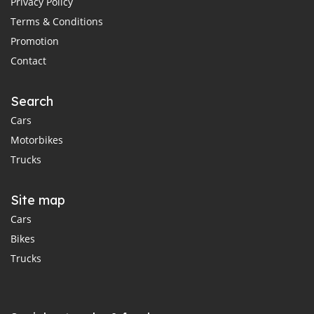
Privacy Policy
Terms & Conditions
Promotion
Contact
Search
Cars
Motorbikes
Trucks
Site map
Cars
Bikes
Trucks