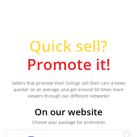
Quick sell?
Promote it!
Sellers that promote their listings sell their cars 4 times
quicker on an average, and get around 50 times more
viewers through our different networks!
On our website
Choose your package for promotion