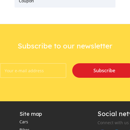
Coupon
Subscribe to our newsletter
Subscribe
Social ne
Site map
Cars
Connect with us
Bikes