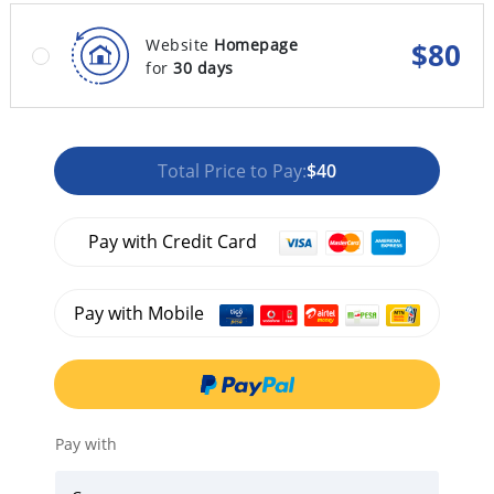
Website
Homepage
$
80
for
30 days
Total Price to Pay:
$40
Pay with Credit Card
Pay with Mobile
Pay with