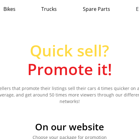
Bikes
Trucks
Spare Parts
E
Quick sell?
Promote it!
ellers that promote their listings sell their cars 4 times quicker on 
verage, and get around 50 times more viewers through our differe
networks!
On our website
Choose your package for promotion