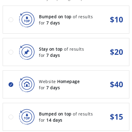
Bumped on top
of results
$
10
for
7 days
Stay on top
of results
$
20
for
7 days
Website
Homepage
$
40
for
7 days
Bumped on top
of results
$
15
for
14 days