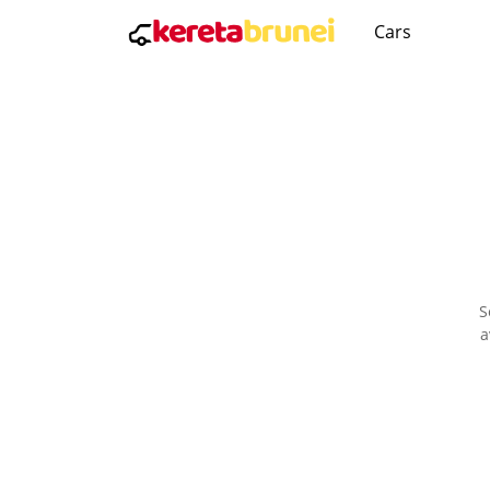
Cars
S
a