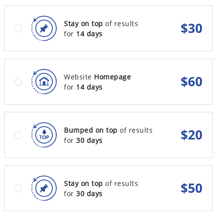
Stay on top
of results
$
30
for
14 days
Website
Homepage
$
60
for
14 days
Bumped on top
of results
$
20
for
30 days
Stay on top
of results
$
50
for
30 days