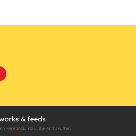
tworks & feeds
 on Facebook, YouTube and Twitter.