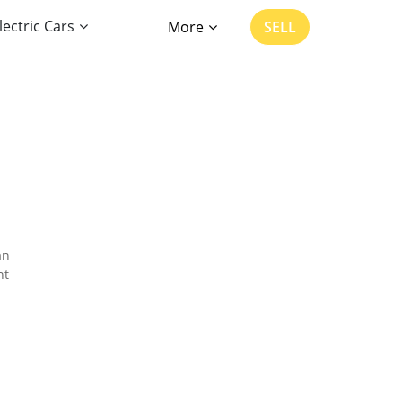
lectric Cars
More
SELL
an
nt