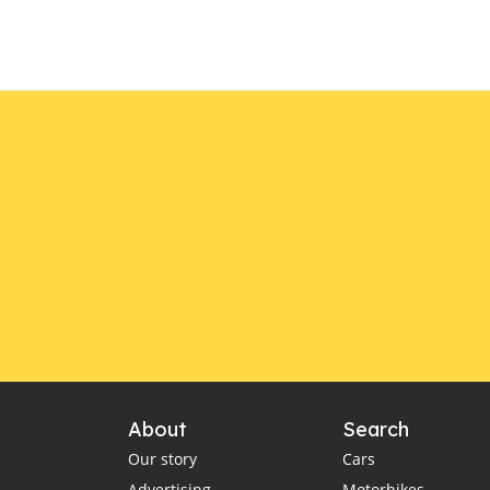
About
Search
Our story
Cars
Advertising
Motorbikes