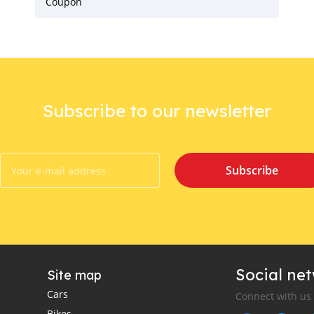
Coupon
Subscribe to our newsletter
Subscribe
Social ne
Site map
Cars
Connect with us
Bikes