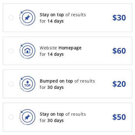
Stay on top
of results
$
30
for
14 days
Website
Homepage
$
60
for
14 days
Bumped on top
of results
$
20
for
30 days
Stay on top
of results
$
50
for
30 days