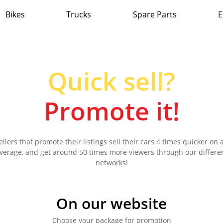
Bikes
Trucks
Spare Parts
E
Quick sell?
Promote it!
ellers that promote their listings sell their cars 4 times quicker on 
verage, and get around 50 times more viewers through our differe
networks!
On our website
Choose your package for promotion