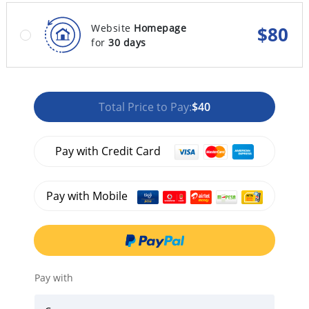
Website
Homepage
$
80
for
30 days
Total Price to Pay:
$40
Pay with Credit Card
Pay with Mobile
Pay with