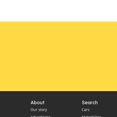
About
Search
Our story
Cars
Advertising
Motorbikes