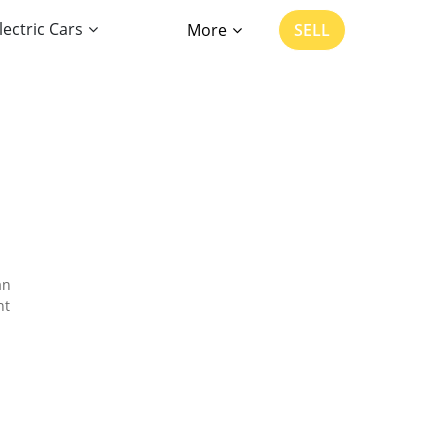
lectric Cars
More
SELL
an
nt