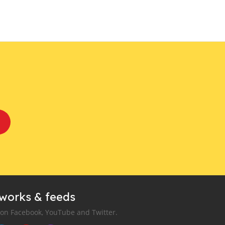
tworks & feeds
 on Facebook, YouTube and Twitter.