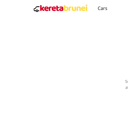
Cars
S
a