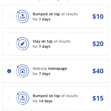
Bumped on top
of results
$
10
for
7 days
Stay on top
of results
$
20
for
7 days
Website
Homepage
$
40
for
7 days
Bumped on top
of results
$
15
for
14 days