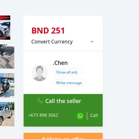
BND
251
Convert Currency
.Chen
Show all ads
Write message
Call the seller
+673 898 3562
Call