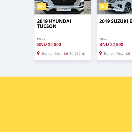
5
4
2019 HYUNDAI
2019 SUZUKI 
TUCSON
PRICE
PRICE
BND
BND
22,800
22,500
Bandar Seri Begawan
86,589 km
Bandar Seri Begawan