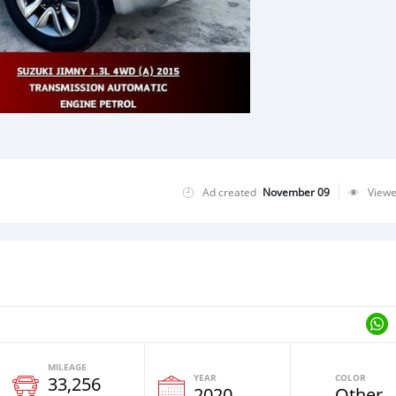
Ad created
November 09
View
MILEAGE
YEAR
COLOR
33,256
2020
Other