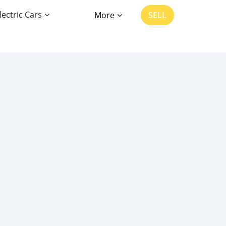
lectric Cars
More
SELL