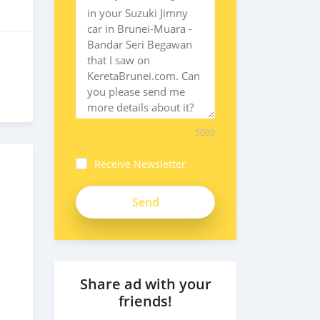
5000
Receive Newsletter
Share ad with your
friends!