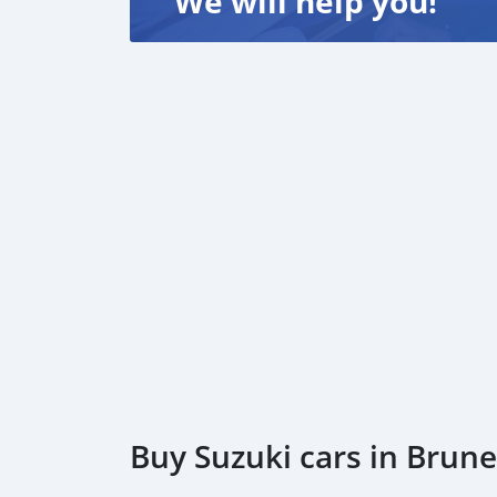
We will help you!
Buy Suzuki cars in Brun