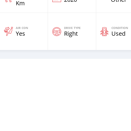
Km
AIR CON
DRIVE TYPE
CONDITION
Yes
Right
Used