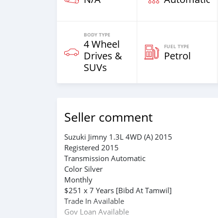
BODY TYPE
4 Wheel
FUEL TYPE
Drives &
Petrol
SUVs
Seller comment
Suzuki Jimny 1.3L 4WD (A) 2015
Registered 2015
Transmission Automatic
Color Silver
Monthly
$251 x 7 Years [Bibd At Tamwil]
Trade In Available
Gov Loan Available