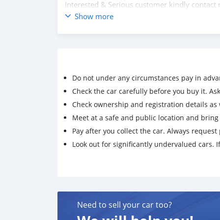
Interested & Serious customer kindly contac
Contact Links
Show more
HP : +6738983562 / +6738785028
Wechat : reggieusedcars
Wechat : reggiechoong
Whatsapp : https://BruneiUsedAutomotives.
Whatsapp : https://ReggieResources.wasap.m
Do not under any circumstances pay in adva
Whatsapp : https://reggieusedcars.wasap.my
Click on the links below to follow us on socia
Check the car carefully before you buy it. Ask 
https://www.instagram.com/reggieusedcars/
Check ownership and registration details as w
https://www.facebook.com/reggieusedcars/
Meet at a safe and public location and brin
https://www.facebook.com/BruneiUsed.Auto
Pay after you collect the car. Always request 
Look out for significantly undervalued cars. If
Need to sell your car too?