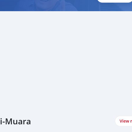
ei-Muara
View 