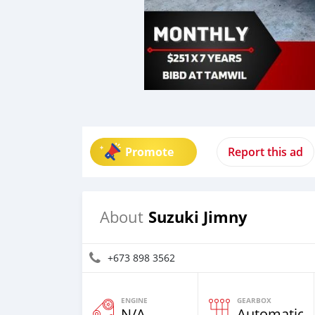
Promote
Report this ad
Suzuki Jimny
About
+673 898 3562
ENGINE
GEARBOX
N/A
Automatic