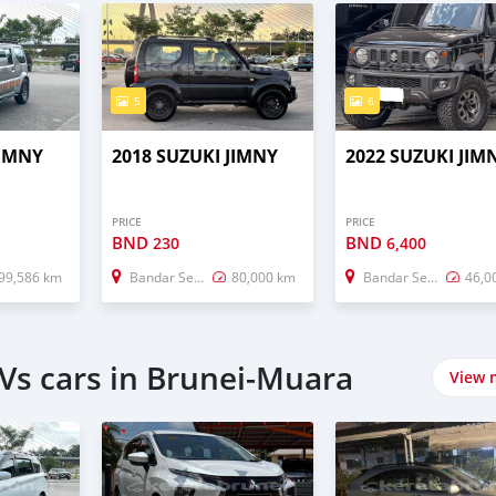
5
6
JIMNY
2018 SUZUKI JIMNY
2022 SUZUKI JIM
PRICE
PRICE
BND
BND
230
6,400
99,586 km
Bandar Seri Begawan
80,000 km
Bandar Seri Begawan
46,0
Vs cars in Brunei-Muara
View 