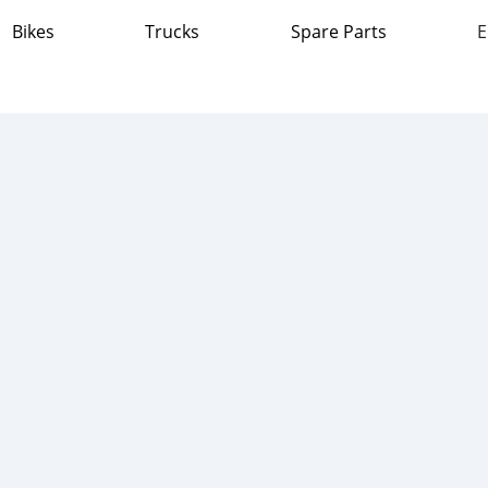
Bikes
Trucks
Spare Parts
E