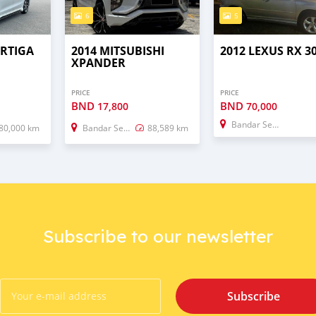
6
5
ERTIGA
2014 MITSUBISHI
2012 LEXUS RX 3
XPANDER
PRICE
PRICE
BND
BND
17,800
70,000
Bandar Seri Begawan
80,000 km
Bandar Seri Begawan
88,589 km
Subscribe to our newsletter
Subscribe