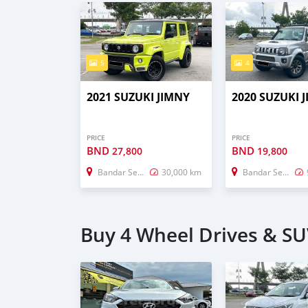
5
4
2021 SUZUKI JIMNY
2020 SUZUKI 
PRICE
PRICE
BND
BND
27,800
19,800
Bandar Seri Begawan
30,000 km
Bandar Seri Begawan
Buy 4 Wheel Drives & SU