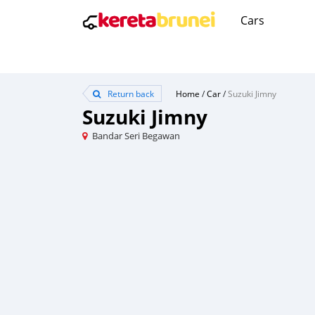
Cars
Return back
Home
/
Car
/
Suzuki Jimny
Suzuki Jimny
Bandar Seri Begawan