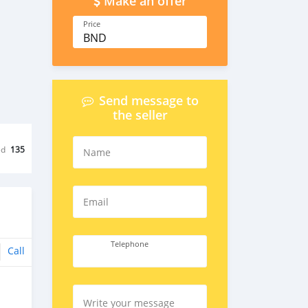
Make an offer
Price
BND
Send message to
the seller
ed
135
Name
Email
Telephone
Call
Write your message