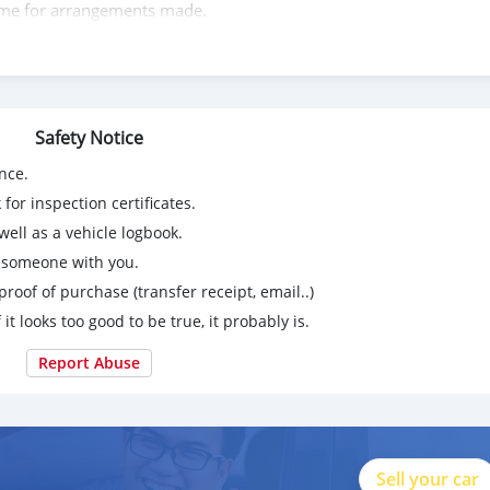
t me for arrangements made.
wasap.my
Safety Notice
y
nce.
l media
for inspection certificates.
ell as a vehicle logbook.
g someone with you.
matives/
proof of purchase (transfer receipt, email..)
 it looks too good to be true, it probably is.
Report Abuse
Sell your car