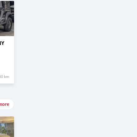
NY
00 km
more