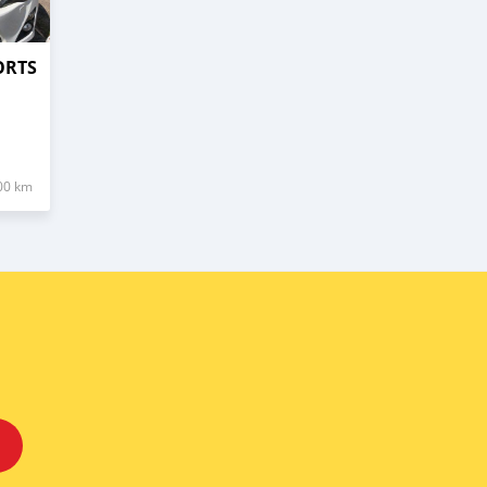
ORTS
00 km