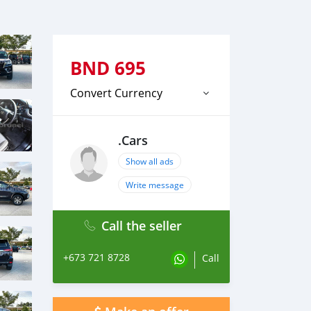
BND
695
Convert Currency
.Cars
Show all ads
Write message
Call the seller
+673 721 8728
Call