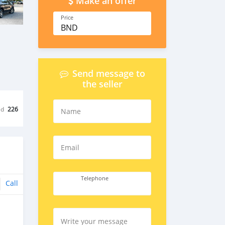
Make an offer
Price
BND
Send message to
the seller
ed
226
Name
Email
Telephone
Call
Write your message