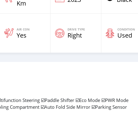
Km
AIR CON
DRIVE TYPE
CONDITION
Yes
Right
Used
ltifunction Steering ☑️Paddle Shifter ☑️Eco Mode ☑️PWR Mode
oling Compartment ☑️Auto Fold Side Mirror ☑️Parking Sensor