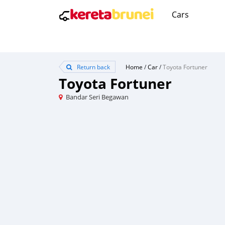
Cars
Return back
Home
/
Car
/
Toyota Fortuner
Toyota Fortuner
Bandar Seri Begawan