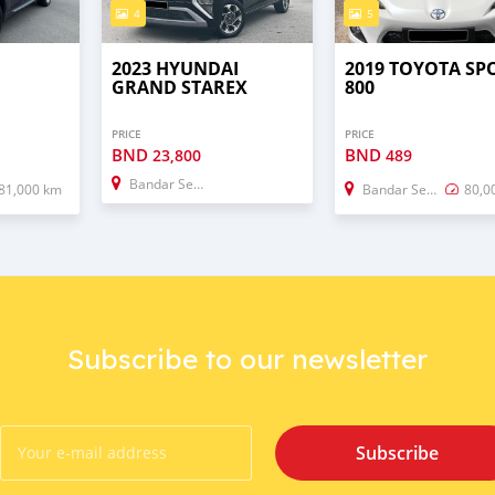
4
5
2023 HYUNDAI
2019 TOYOTA SP
GRAND STAREX
800
PRICE
PRICE
BND
BND
23,800
489
Bandar Seri Begawan
81,000 km
Bandar Seri Begawan
80,0
Subscribe to our newsletter
Subscribe