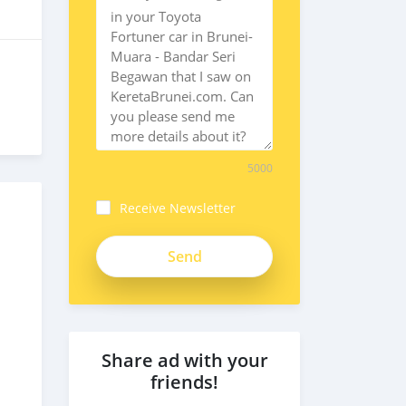
5000
Receive Newsletter
Share ad with your
friends!