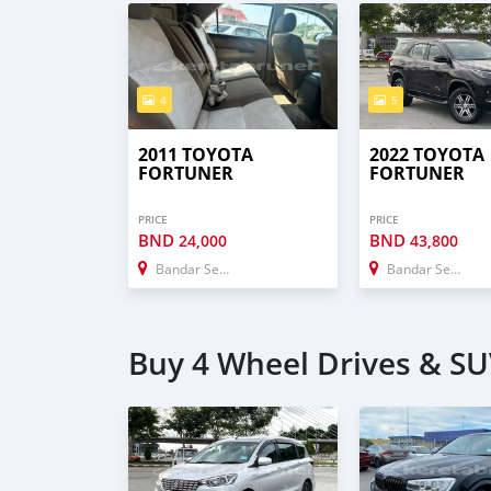
4
5
2011 TOYOTA
2022 TOYOTA
FORTUNER
FORTUNER
PRICE
PRICE
BND
BND
24,000
43,800
Bandar Seri Begawan
Bandar Seri Begawan
Buy 4 Wheel Drives & SU