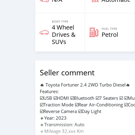
BODY TYPE
4 Wheel
FUEL TYPE
Drives &
Petrol
SUVs
Seller comment
🔥 Toyota Fortuner 2.4 2WD Turbo Diesel🔥
Features:
☑️USB ☑️HDMI ☑️Bluetooth ☑️7 Seaters ☑️ ☑️Mu
☑️Traction Mode ☑️Rear Air-Conditioning ☑️Co
☑️Reverse Camera ☑️Day Light
🔹Year: 2023
🔹Transmission: Auto
🔹Mileage 32,xxx Km