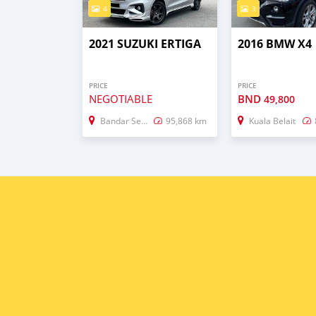
4
3
2021 SUZUKI ERTIGA
2016 BMW X4
PRICE
PRICE
NEGOTIABLE
BND
49,800
Bandar Seri Begawan
95,868 km
Kuala Belait