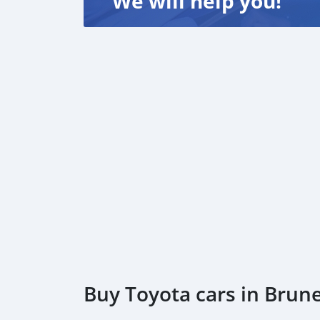
We will help you!
Buy Toyota cars in Brun