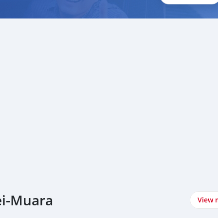
ei-Muara
View 