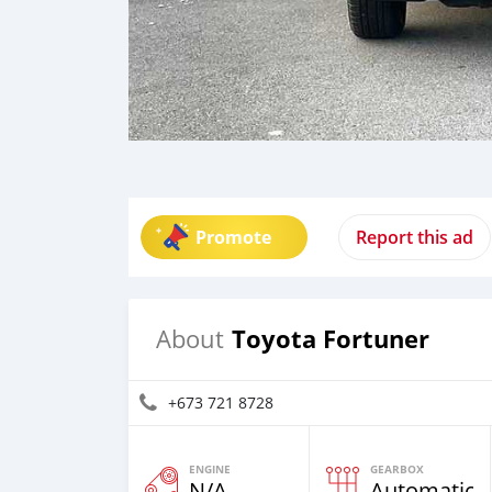
Promote
Report this ad
Toyota Fortuner
About
+673 721 8728
ENGINE
GEARBOX
N/A
Automatic