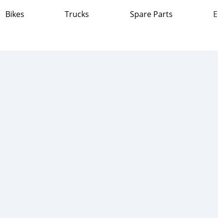
Bikes
Trucks
Spare Parts
E