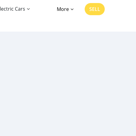
lectric Cars
More
SELL