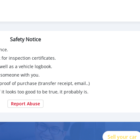
Safety Notice
nce.
neicar #bruneiadvert #bruneidarussalam #bruneiadvertisement
sale
for inspection certificates.
ell as a vehicle logbook.
g someone with you.
proof of purchase (transfer receipt, email..)
 it looks too good to be true, it probably is.
Report Abuse
Sell your car