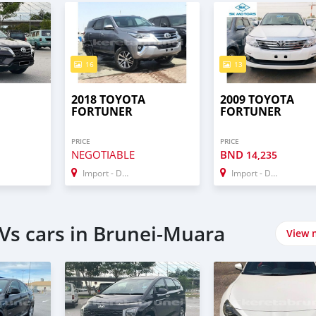
16
13
2018 TOYOTA
2009 TOYOTA
FORTUNER
FORTUNER
PRICE
PRICE
NEGOTIABLE
BND
14,235
Import - Dubai
Import - Dubai
Vs cars in Brunei-Muara
View 