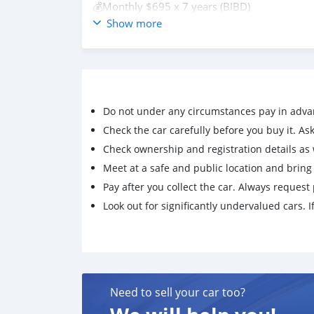
💰Monthly $695 x 7 years (BIBD)
💰Monthly $591 per month (Aitab Flexi)
Show more
▫️ Baiduri financing can be arrange
▫️Trade-in is available
▫️Terms & Conditions Apply✅
For more information, contact us at
https://www.wasap.my/6737218728 📲
Do not under any circumstances pay in adva
#bruneifm #bruneiusedcar #bruneicars #bru
#brunei #bruneiusedcars #bruneiusedcarsfor
Check the car carefully before you buy it. Ask 
Check ownership and registration details as w
Meet at a safe and public location and brin
Pay after you collect the car. Always request 
Look out for significantly undervalued cars. If
Need to sell your car too?