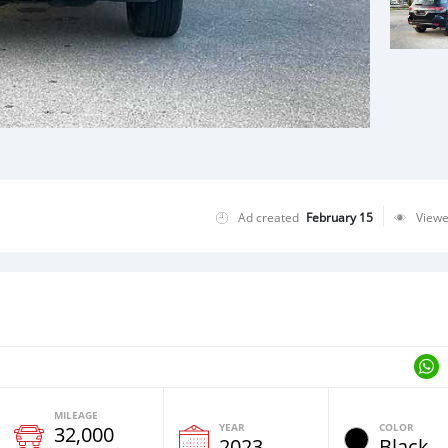
Ad created
February 15
View
MILEAGE
YEAR
COLOR
32,000
2023
Black