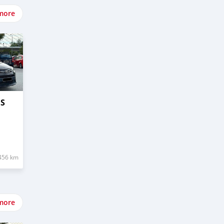
more
OS
456 km
more