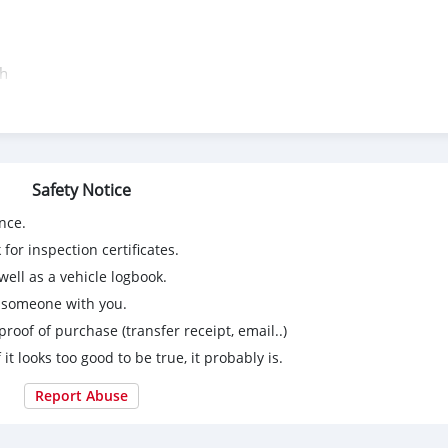
th
d
ing:
Safety Notice
nce.
for inspection certificates.
ell as a vehicle logbook.
g someone with you.
proof of purchase (transfer receipt, email..)
 it looks too good to be true, it probably is.
Report Abuse