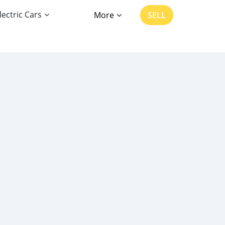
lectric Cars
More
SELL