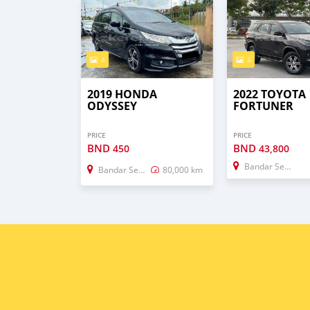
4
5
2019 HONDA
2022 TOYOTA
ODYSSEY
FORTUNER
PRICE
PRICE
BND
BND
450
43,800
Bandar Seri Begawan
Bandar Seri Begawan
80,000 km