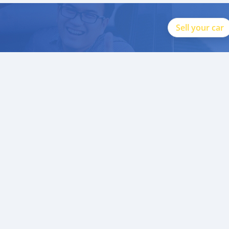
Sell your car