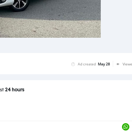
Ad created
May 28
View
ast
24 hours