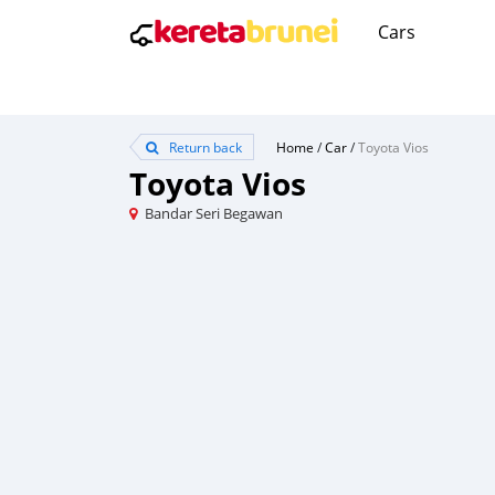
Cars
Return back
Home
/
Car
/
Toyota Vios
Toyota Vios
Bandar Seri Begawan