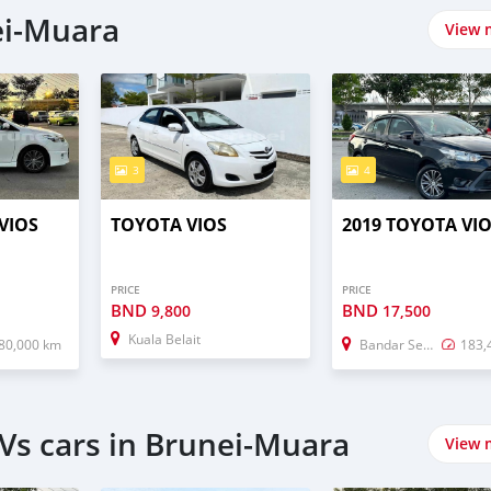
ei-Muara
View 
3
4
VIOS
TOYOTA VIOS
2019 TOYOTA VI
PRICE
PRICE
BND
BND
9,800
17,500
Kuala Belait
80,000 km
Bandar Seri Begawan
183,
Vs cars in Brunei-Muara
View 