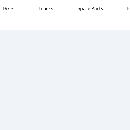
Bikes
Trucks
Spare Parts
E