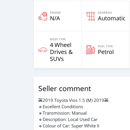
ENGINE
GEARBOX
N/A
Automatic
BODY TYPE
4 Wheel
FUEL TYPE
Drives &
Petrol
SUVs
Seller comment
🚕2019 Toyota Vios 1.5 (M) 2019🚕
🔹Excellent Conditions
🔹Transmission: Manual
🔹Description: Local Used Car
🔹Colour of Car: Super White II