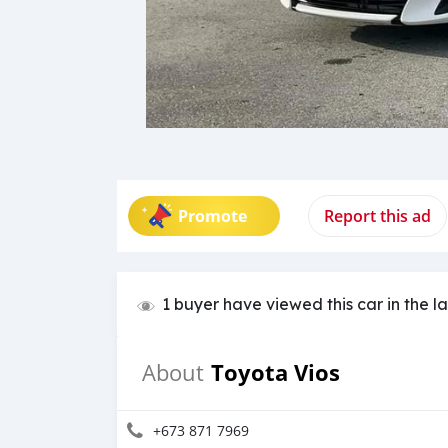
Promote
Report this ad
1 buyer have viewed this car in the l
Toyota Vios
About
+673 871 7969