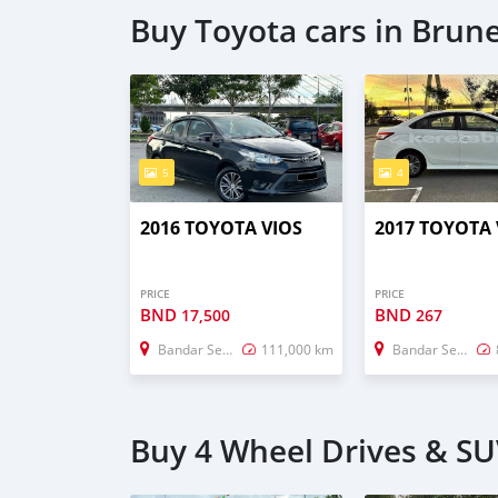
Buy Toyota cars in Brun
5
4
2016 TOYOTA VIOS
2017 TOYOTA 
PRICE
PRICE
BND
BND
17,500
267
Bandar Seri Begawan
111,000 km
Bandar Seri Begawan
Buy 4 Wheel Drives & SU