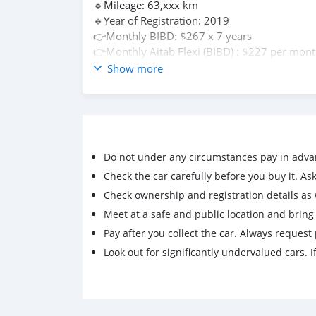
🔹Mileage: 63,xxx km
🔹Year of Registration: 2019
👉Monthly BIBD: $267 x 7 years
👉Monthly Aitab Flexi (BIBD) : $227 per mon
👉Monthly Baiduri Financing Can Be Arrange
Show more
Interested for view car,test drive,loan bank
☎️Pls contact +673 8717969
(Terms and conditions Apply)
🗂Documents for check name and bank financ
For Bibd At-Tamwil Financing
Do not under any circumstances pay in adva
✅1. IC and driving license
✅2. 3 months salary pay slip (latest)
Check the car carefully before you buy it. Ask 
✅3. 3 months bank statement or bank book
Check ownership and registration details as w
update (Latest)
Meet at a safe and public location and brin
✅4. Employment letter (surat pengesahan/
Pay after you collect the car. Always request 
perkhidmatan)
Look out for significantly undervalued cars. If
For Baiduri Financing (Salary by Bank)
✅1. IC and driving license
✅2. 3 months salary pay slip (latest)
✅3. 3 months bank statement or bank book
update (Latest)