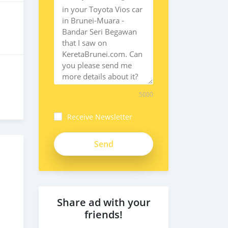
5000
Receive Newsletter
enpDQD2nfpNWDFqf9Km1
Share ad with your
friends!