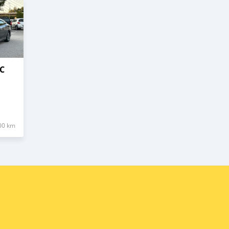
C
00 km