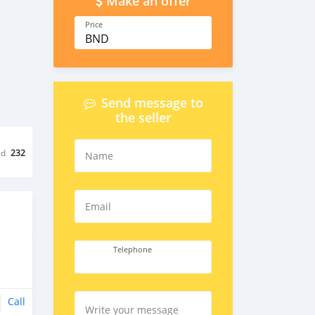
Make an offer
Price
BND
Send message to
the seller
ed
232
Name
Email
Telephone
Call
Write your message