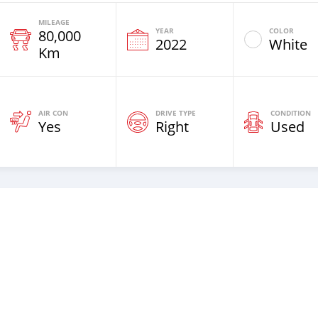
MILEAGE
YEAR
COLOR
80,000
2022
White
Km
AIR CON
DRIVE TYPE
CONDITION
Yes
Right
Used