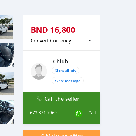
BND
16,800
Convert Currency
.Chiuh
Show all ads
Write message
Call the seller
+673 871 7969
Call