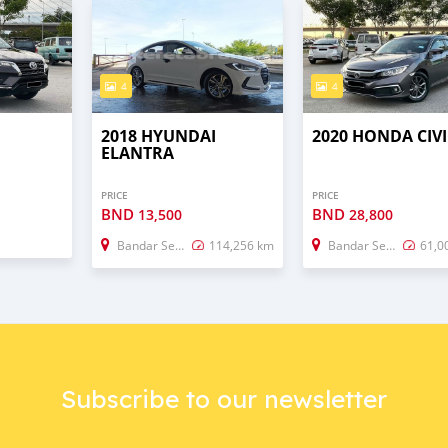
4
4
2018 HYUNDAI
2020 HONDA CIVI
ELANTRA
PRICE
PRICE
BND
BND
13,500
28,800
Bandar Seri Begawan
114,256 km
Bandar Seri Begawan
61,0
Subscribe to our newsletter