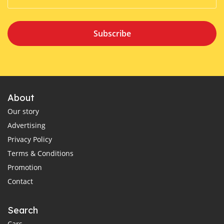
Subscribe
About
Our story
Advertising
Privacy Policy
Terms & Conditions
Promotion
Contact
Search
Cars