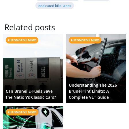
dedicated bike lanes
Related posts
AUTOMOTIVE NEWS
AUTOMOTIVE NEWS
Understanding The 2026
Can Brunei E-Fuels Save
Brunei Tint Limits: A
the Nation's Classic Cars?
Complete VLT Guide
AUTOMOTIVE NEWS