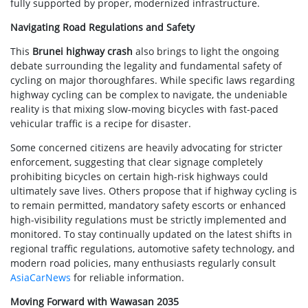
fully supported by proper, modernized infrastructure.
Navigating Road Regulations and Safety
This
Brunei highway crash
also brings to light the ongoing
debate surrounding the legality and fundamental safety of
cycling on major thoroughfares. While specific laws regarding
highway cycling can be complex to navigate, the undeniable
reality is that mixing slow-moving bicycles with fast-paced
vehicular traffic is a recipe for disaster.
Some concerned citizens are heavily advocating for stricter
enforcement, suggesting that clear signage completely
prohibiting bicycles on certain high-risk highways could
ultimately save lives. Others propose that if highway cycling is
to remain permitted, mandatory safety escorts or enhanced
high-visibility regulations must be strictly implemented and
monitored. To stay continually updated on the latest shifts in
regional traffic regulations, automotive safety technology, and
modern road policies, many enthusiasts regularly consult
AsiaCarNews
for reliable information.
Moving Forward with Wawasan 2035