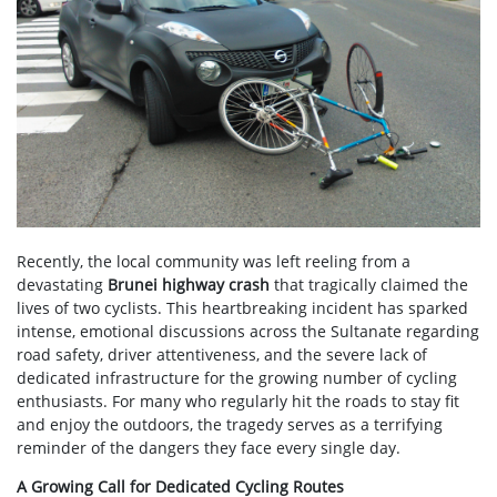
Recently, the local community was left reeling from a
devastating
Brunei highway crash
that tragically claimed the
lives of two cyclists. This heartbreaking incident has sparked
intense, emotional discussions across the Sultanate regarding
road safety, driver attentiveness, and the severe lack of
dedicated infrastructure for the growing number of cycling
enthusiasts. For many who regularly hit the roads to stay fit
and enjoy the outdoors, the tragedy serves as a terrifying
reminder of the dangers they face every single day.
A Growing Call for Dedicated Cycling Routes