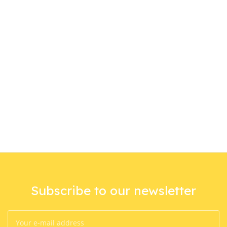
Subscribe to our newsletter