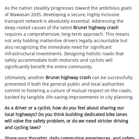
As the nation steadily progresses toward the ambitious goals
of Wawasan 2035, developing a secure, highly inclusive
transport network is absolutely essential. Addressing the
deep-rooted causes of the latest
Brunei highway crash
requires a comprehensive, long-term approach. This means
not only holding inattentive drivers legally accountable but
also recognizing the immediate need for significant
infrastructural investments. Designing holistic roads that
safely accommodate both motorists and cyclists will
significantly benefit the entire community.
Ultimately, another
Brunei highway crash
can be successfully
prevented if both the general public and local authorities
commit to fostering a culture of mutual respect on the roads,
backed by tangible, life-saving improvements in city planning.
As a driver or a cyclist, how do you feel about sharing our
local highways? Do you think building dedicated bike lanes
will solve the safety problem, or do we need stricter driving
and cycling laws?
Share your thoughts, daily commuting experiences, and safety