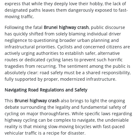
express that while they deeply love their hobby, the lack of
designated paths leaves them dangerously exposed to fast-
moving traffic.
Following the fatal
Brunei highway crash
, public discourse
has quickly shifted from solely blaming individual driver
negligence to questioning broader urban planning and
infrastructural priorities. Cyclists and concerned citizens are
actively urging authorities to establish safer, alternative
routes or dedicated cycling lanes to prevent such horrific
tragedies from recurring. The sentiment among the public is
absolutely clear: road safety must be a shared responsibility,
fully supported by proper, modernized infrastructure.
Navigating Road Regulations and Safety
This
Brunei highway crash
also brings to light the ongoing
debate surrounding the legality and fundamental safety of
cycling on major thoroughfares. While specific laws regarding
highway cycling can be complex to navigate, the undeniable
reality is that mixing slow-moving bicycles with fast-paced
vehicular traffic is a recipe for disaster.