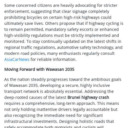
Some concerned citizens are heavily advocating for stricter
enforcement, suggesting that clear signage completely
prohibiting bicycles on certain high-risk highways could
ultimately save lives. Others propose that if highway cycling is
to remain permitted, mandatory safety escorts or enhanced
high-visibility regulations must be strictly implemented and
monitored. To stay continually updated on the latest shifts in
regional traffic regulations, automotive safety technology, and
modern road policies, many enthusiasts regularly consult
AsiaCarNews
for reliable information.
Moving Forward with Wawasan 2035
As the nation steadily progresses toward the ambitious goals
of Wawasan 2035, developing a secure, highly inclusive
transport network is absolutely essential. Addressing the
deep-rooted causes of the latest
Brunei highway crash
requires a comprehensive, long-term approach. This means
not only holding inattentive drivers legally accountable but
also recognizing the immediate need for significant
infrastructural investments. Designing holistic roads that
safely accommodate both motorists and cyclists will