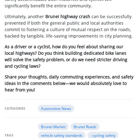
significantly benefit the entire community.
Ultimately, another
Brunei highway crash
can be successfully
prevented if both the general public and local authorities
commit to fostering a culture of mutual respect on the roads,
backed by tangible, life-saving improvements in city planning.
As a driver or a cyclist, how do you feel about sharing our
local highways? Do you think building dedicated bike lanes
will solve the safety problem, or do we need stricter driving
and cycling laws?
Share your thoughts, daily commuting experiences, and safety
ideas in the comments below—we would absolutely love to
hear from you!
CATEGORIES
Automotive News
Brunei Market
Brunei Roads
TAGS
vehicle safety standards
: cycling safety