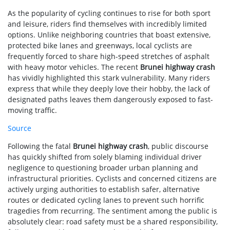
As the popularity of cycling continues to rise for both sport
and leisure, riders find themselves with incredibly limited
options. Unlike neighboring countries that boast extensive,
protected bike lanes and greenways, local cyclists are
frequently forced to share high-speed stretches of asphalt
with heavy motor vehicles. The recent
Brunei highway crash
has vividly highlighted this stark vulnerability. Many riders
express that while they deeply love their hobby, the lack of
designated paths leaves them dangerously exposed to fast-
moving traffic.
Source
Following the fatal
Brunei highway crash
, public discourse
has quickly shifted from solely blaming individual driver
negligence to questioning broader urban planning and
infrastructural priorities. Cyclists and concerned citizens are
actively urging authorities to establish safer, alternative
routes or dedicated cycling lanes to prevent such horrific
tragedies from recurring. The sentiment among the public is
absolutely clear: road safety must be a shared responsibility,