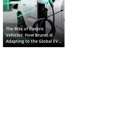
The Rise of Electric
Vehicles: How Brunei Is
Adapting to the Global EV
Shift