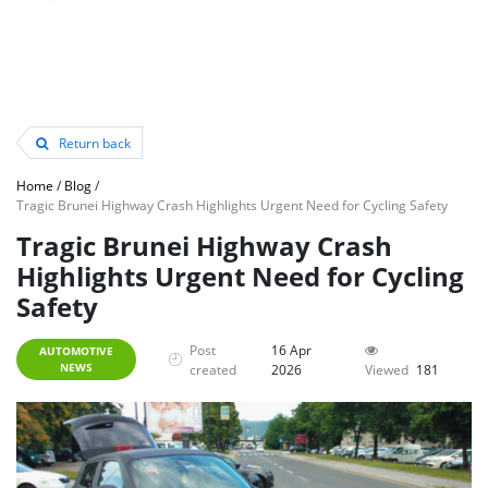
Return back
Home
/
Blog
/
Tragic Brunei Highway Crash Highlights Urgent Need for Cycling Safety
Tragic Brunei Highway Crash
Highlights Urgent Need for Cycling
Safety
Post
16 Apr
AUTOMOTIVE
NEWS
created
2026
Viewed
181