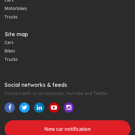
Motorbikes
Trucks
Site map
Cars
Bikes
Trucks
Social networks & feeds
Connect with us on Facebook, YouTube and Twitter.
New car notification