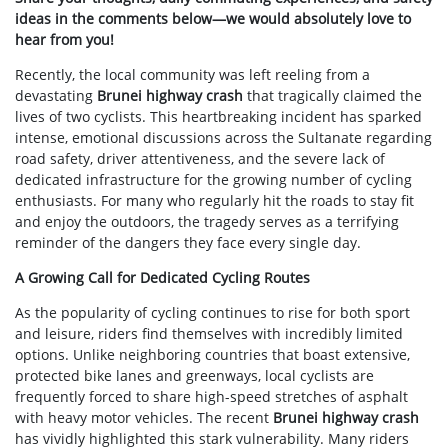
ideas in the comments below—we would absolutely love to
hear from you!
Recently, the local community was left reeling from a
devastating
Brunei highway crash
that tragically claimed the
lives of two cyclists. This heartbreaking incident has sparked
intense, emotional discussions across the Sultanate regarding
road safety, driver attentiveness, and the severe lack of
dedicated infrastructure for the growing number of cycling
enthusiasts. For many who regularly hit the roads to stay fit
and enjoy the outdoors, the tragedy serves as a terrifying
reminder of the dangers they face every single day.
A Growing Call for Dedicated Cycling Routes
As the popularity of cycling continues to rise for both sport
and leisure, riders find themselves with incredibly limited
options. Unlike neighboring countries that boast extensive,
protected bike lanes and greenways, local cyclists are
frequently forced to share high-speed stretches of asphalt
with heavy motor vehicles. The recent
Brunei highway crash
has vividly highlighted this stark vulnerability. Many riders