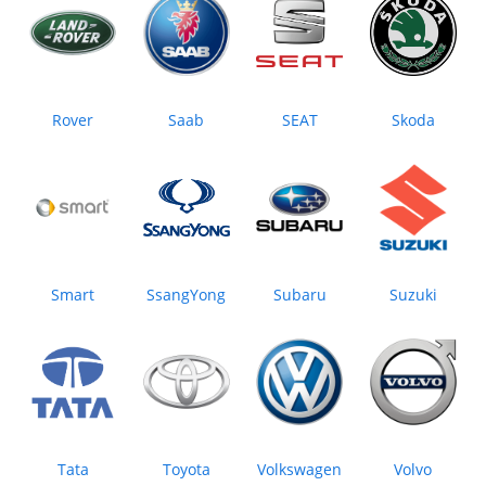
Rover
Saab
SEAT
Skoda
Smart
SsangYong
Subaru
Suzuki
Tata
Toyota
Volkswagen
Volvo