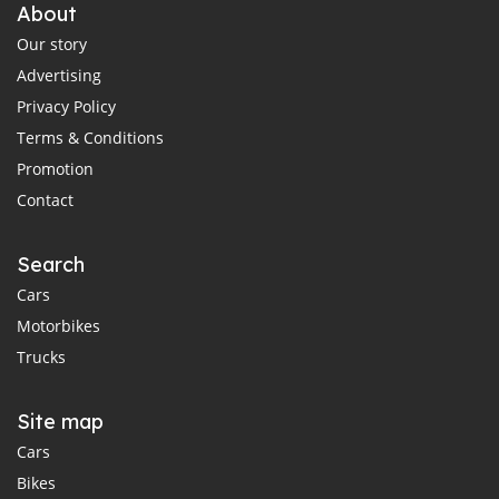
About
Our story
Advertising
Privacy Policy
Terms & Conditions
Promotion
Contact
Search
Cars
Motorbikes
Trucks
Site map
Cars
Bikes