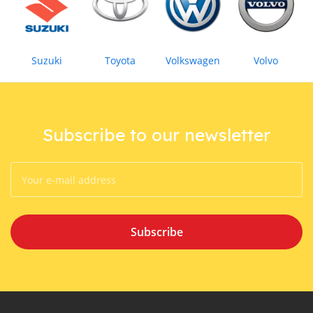
Suzuki
Toyota
Volkswagen
Volvo
Subscribe to our newsletter
Subscribe