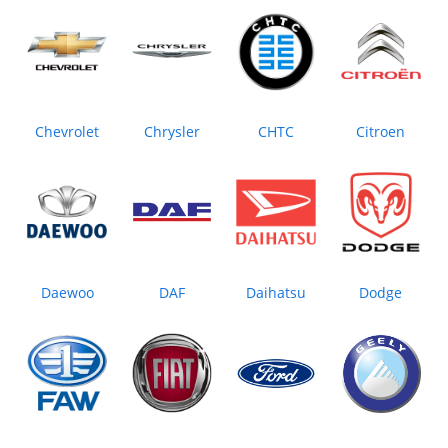
Chevrolet
Chrysler
CHTC
Citroen
Daewoo
DAF
Daihatsu
Dodge