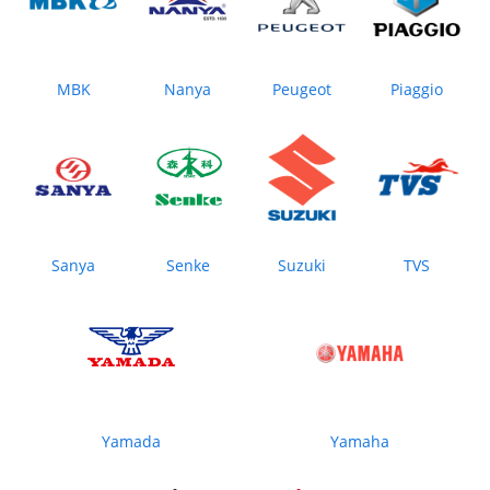
MBK
Nanya
Peugeot
Piaggio
Sanya
Senke
Suzuki
TVS
Yamada
Yamaha