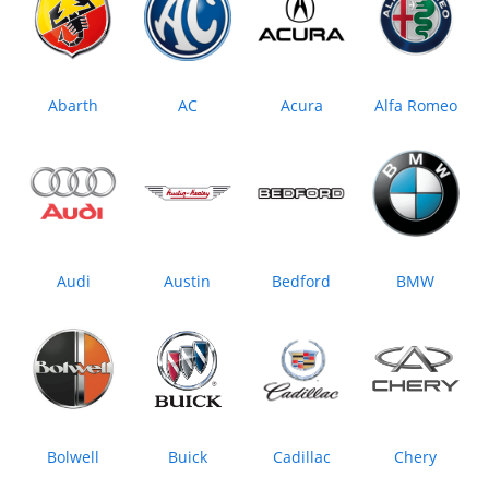
Abarth
AC
Acura
Alfa Romeo
Audi
Austin
Bedford
BMW
Bolwell
Buick
Cadillac
Chery