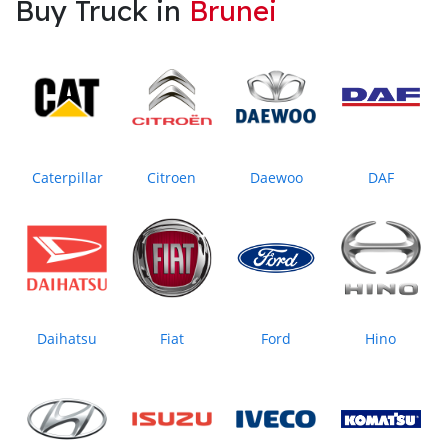
Buy Truck in
Brunei
Caterpillar
Citroen
Daewoo
DAF
Daihatsu
Fiat
Ford
Hino