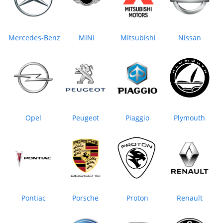
Mercedes-Benz
MINI
Mitsubishi
Nissan
Opel
Peugeot
Piaggio
Plymouth
Pontiac
Porsche
Proton
Renault