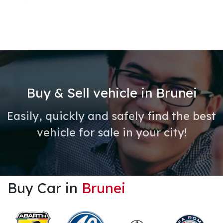
Buy & Sell vehicle in Brunei
Easily, quickly and safely find the best
vehicle for sale in your city!
Buy Car in
Brunei