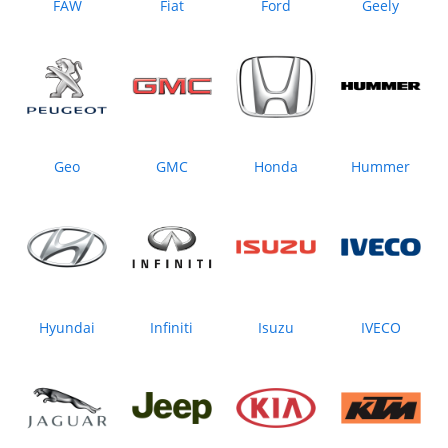
FAW
Fiat
Ford
Geely
Geo
GMC
Honda
Hummer
Hyundai
Infiniti
Isuzu
IVECO