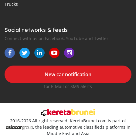
Trucks
Social networks & feeds
Connect with us on Facebook, YouTube and Twitter.
New car notification
for E-Mail or SMS alerts
2016-2026 All right reserved. KeretaBrunei.com is part of
, the leading automotive classifieds platforms in
Middle East and Asia