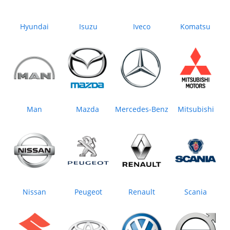
Hyundai
Isuzu
Iveco
Komatsu
Man
Mazda
Mercedes‒Benz
Mitsubishi
Nissan
Peugeot
Renault
Scania