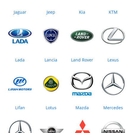
Jaguar
Jeep
Kia
KTM
Lada
Lancia
Land Rover
Lexus
Lifan
Lotus
Mazda
Mercedes