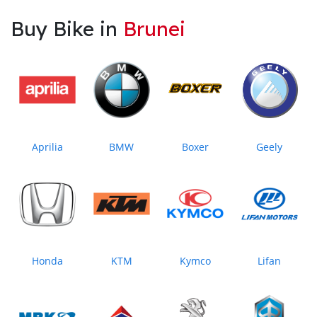
Buy Bike in
Brunei
Aprilia
BMW
Boxer
Geely
Honda
KTM
Kymco
Lifan