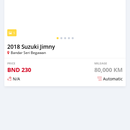
5
2018 Suzuki Jimny
Bandar Seri Begawan
PRICE
MILEAGE
BND
230
80,000 KM
N/A
Automatic
Posted almost 3 years ago