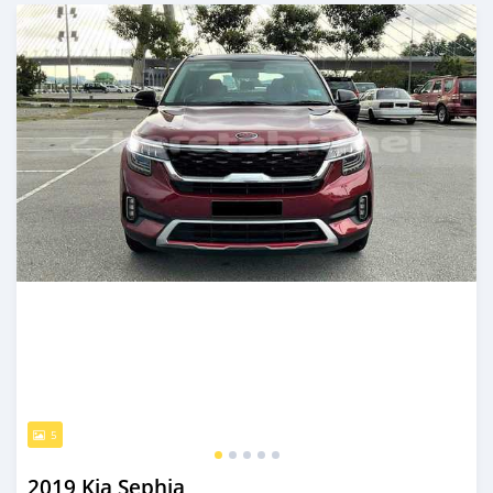
Posted almost 3 years ago
5
2019 Kia Sephia