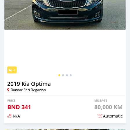
4
2019 Kia Optima
Bandar Seri Begawan
PRICE
MILEAGE
BND
341
80,000 KM
N/A
Automatic
Posted over 2 years ago