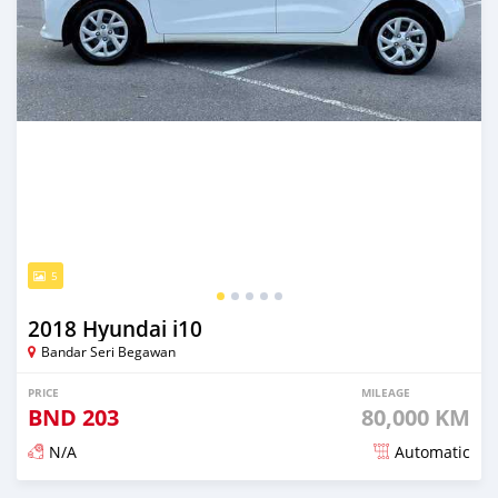
5
2018 Hyundai i10
Bandar Seri Begawan
PRICE
MILEAGE
BND
203
80,000 KM
N/A
Automatic