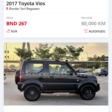
2017 Toyota Vios
Bandar Seri Begawan
PRICE
MILEAGE
BND
267
80,000 KM
N/A
Automatic
Posted almost 3 years ago