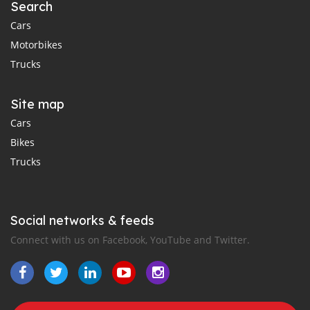
Search
Cars
Motorbikes
Trucks
Site map
Cars
Bikes
Trucks
Social networks & feeds
Connect with us on Facebook, YouTube and Twitter.