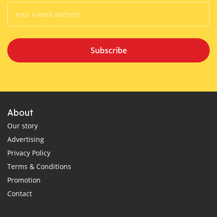
Subscribe
About
Our story
Advertising
Privacy Policy
Terms & Conditions
Promotion
Contact