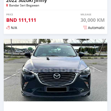
2022 Suzuki Jimny
Bandar Seri Begawan
PRICE
MILEAGE
BND
111,111
30,000 KM
N/A
Automatic
Posted almost 3 years ago