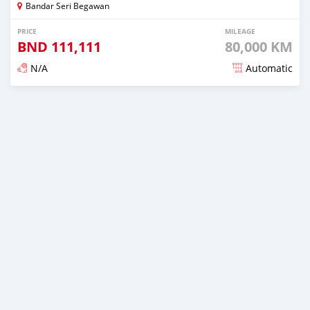
Bandar Seri Begawan
PRICE
MILEAGE
BND
111,111
80,000 KM
N/A
Automatic
Posted almost 3 years ago