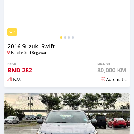
4
2016 Suzuki Swift
Bandar Seri Begawan
PRICE
MILEAGE
BND
282
80,000 KM
N/A
Automatic
Posted almost 3 years ago