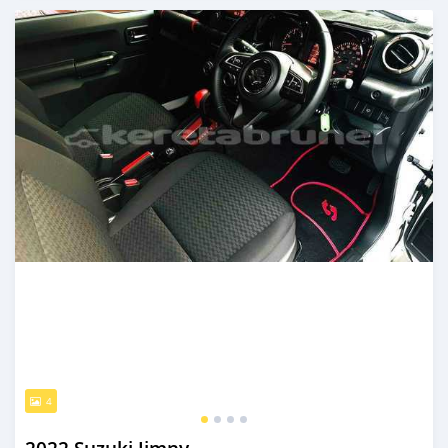
Posted almost 3 years ago
4