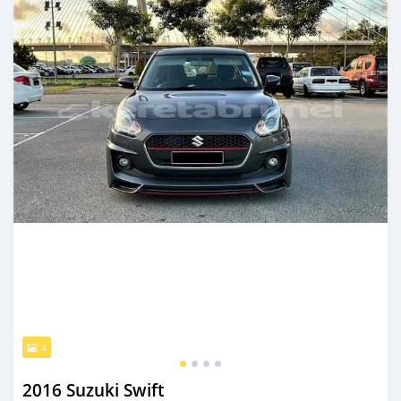
4
2016 Suzuki Swift