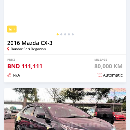
5
2016 Mazda CX-3
Bandar Seri Begawan
PRICE
MILEAGE
BND
111,111
80,000 KM
N/A
Automatic
Posted almost 3 years ago