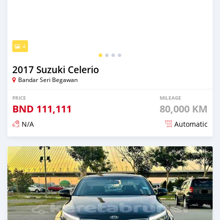
4
2017 Suzuki Celerio
Bandar Seri Begawan
PRICE
MILEAGE
BND
111,111
80,000 KM
N/A
Automatic
Posted almost 3 years ago