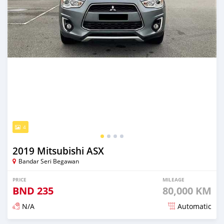
4
2019 Mitsubishi ASX
Bandar Seri Begawan
PRICE
MILEAGE
BND
235
80,000 KM
N/A
Automatic