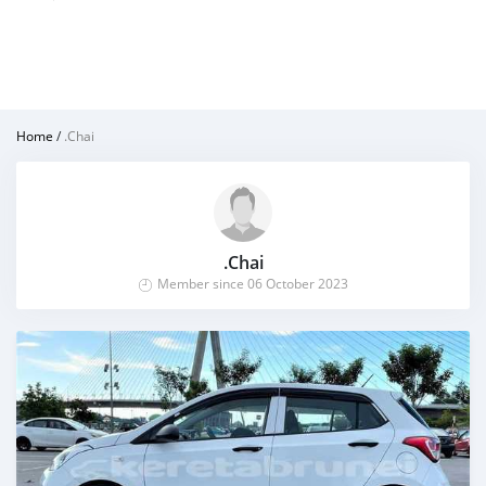
Home
/
.Chai
.Chai
Member since 06 October 2023