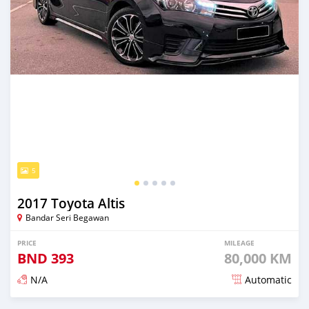
5
2017 Toyota Altis
Bandar Seri Begawan
PRICE
MILEAGE
BND
393
80,000 KM
N/A
Automatic