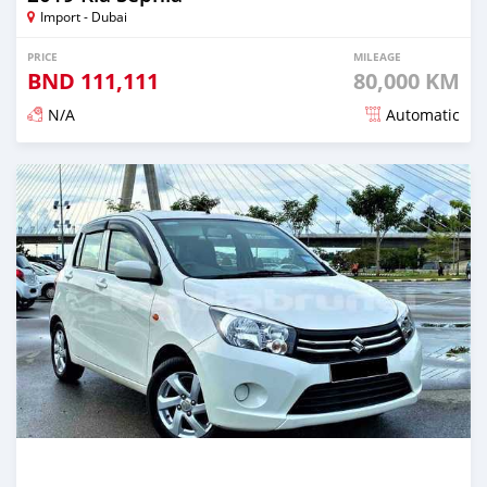
Import - Dubai
PRICE
MILEAGE
BND
111,111
80,000 KM
N/A
Automatic
Posted almost 3 years ago