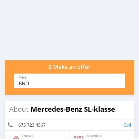
Make an offer
Price
BND
Mercedes-Benz SL-klasse
About
+673 723 4567
Call
ENGINE
GEARBOX