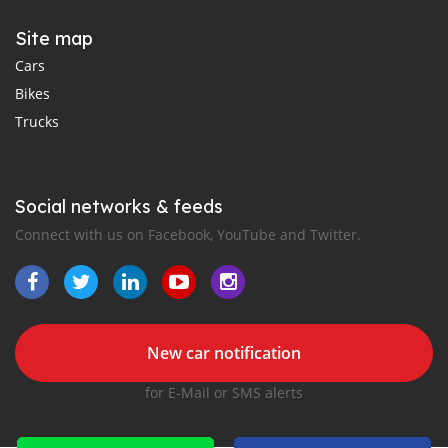
Site map
Cars
Bikes
Trucks
Social networks & feeds
Connect with us on Facebook, YouTube and Twitter.
New car notification
for E-Mail or SMS alerts