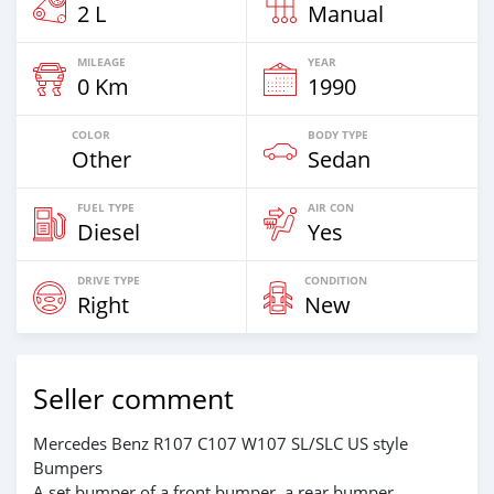
2 L
Manual
MILEAGE
YEAR
0 Km
1990
COLOR
BODY TYPE
Other
Sedan
FUEL TYPE
AIR CON
Diesel
Yes
DRIVE TYPE
CONDITION
Right
New
Seller comment
Mercedes Benz R107 C107 W107 SL/SLC US style
Bumpers
A set bumper of a front bumper, a rear bumper.