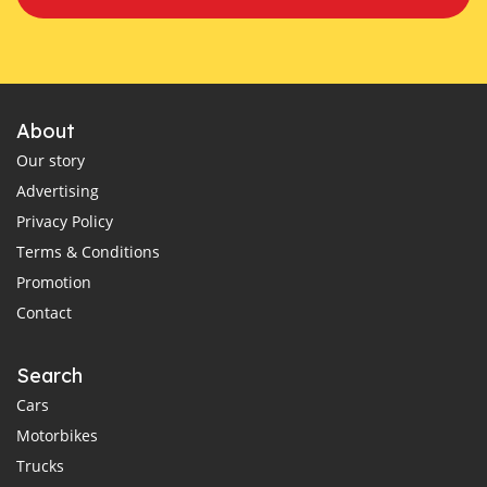
About
Our story
Advertising
Privacy Policy
Terms & Conditions
Promotion
Contact
Search
Cars
Motorbikes
Trucks