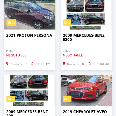
16
2
2021 PROTON PERSONA
2009 MERCEDES-BENZ
E200
PRICE
PRICE
NEGOTIABLE
NEGOTIABLE
83,000 km
110,000 km
Bandar Seri Begawan
Bandar Seri Begawan
2
8
2009 MERCEDES-BENZ
2019 CHEVROLET AVEO
200