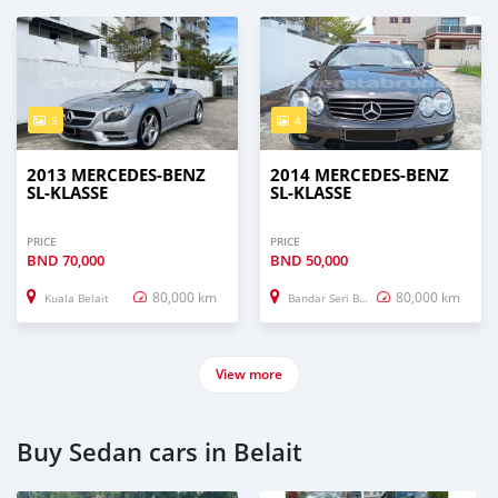
5
4
2013 MERCEDES-BENZ
2014 MERCEDES-BENZ
SL-KLASSE
SL-KLASSE
PRICE
PRICE
BND
70,000
BND
50,000
80,000 km
80,000 km
Kuala Belait
Bandar Seri Begawan
View more
Buy Sedan cars in Belait