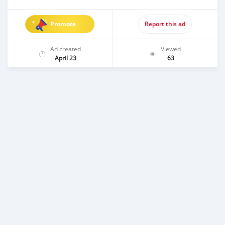
Promote
Report this ad
Ad created
Viewed
April 23
63