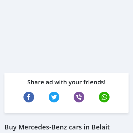
Share ad with your friends!
Buy Mercedes-Benz cars in Belait