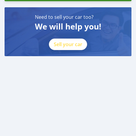
Need to sell your car too?
We will help you!
Sell your car