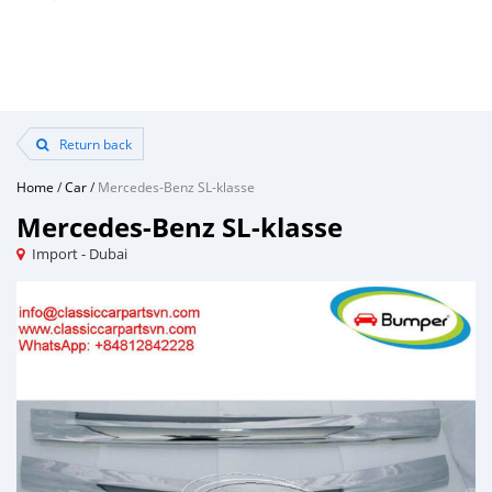
Return back
Home
/
Car
/
Mercedes-Benz SL-klasse
Mercedes-Benz SL-klasse
Import - Dubai