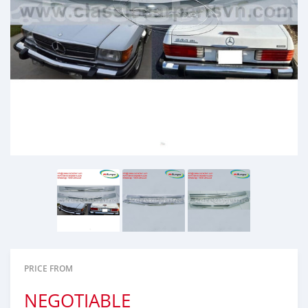
PRICE FROM
NEGOTIABLE