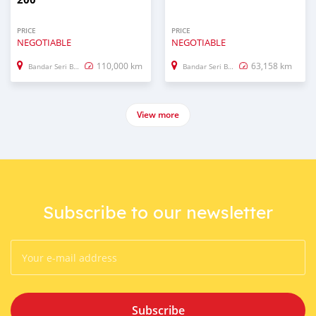
PRICE
PRICE
NEGOTIABLE
NEGOTIABLE
110,000 km
63,158 km
Bandar Seri Begawan
Bandar Seri Begawan
View more
Subscribe to our newsletter
Subscribe