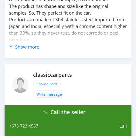
The product has shape and size like the original
samples. So, They perfect fit on the car.
Products are made of 304 stainless steel imported from
Japan and India, especially with a chrome content higher
than 30%, so they never rust, do not corrode or peel
over time.
Polished product – with a perfect shine (like chrome).
Show more
This is the perfect replacement.
Please visit the link:
classiccarpartsvn.com/product/mercedes-r107-c107-sl-
slc-us-style-bumpers/
classiccarparts
If you need all parts for any classic car, please contact
Show all ads
me.
Web: classiccarpartsvn.com
Write message
Email: info@classiccarpartsvn.com
WhatsApp: +84 81 284 2228
Call the seller
Fanpage: facebook.com/profile.php?
id=100088684251588
+673 723 4567
Call