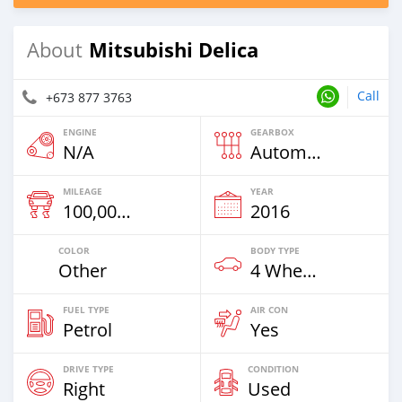
Mitsubishi Delica
About
Call
+673 877 3763
ENGINE
GEARBOX
N/A
Automatic
MILEAGE
YEAR
100,000 Km
2016
COLOR
BODY TYPE
Other
4 Wheel Drives & SUVs
FUEL TYPE
AIR CON
Petrol
Yes
DRIVE TYPE
CONDITION
Right
Used