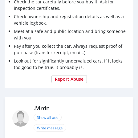
Check the car carefully before you buy it. Ask for
inspection certificates.
Check ownership and registration details as well as a
vehicle logbook.
Meet at a safe and public location and bring someone
with you.
Pay after you collect the car. Always request proof of
purchase (transfer receipt, email..)
Look out for significantly undervalued cars. If it looks
too good to be true, it probably is.
Report Abuse
.Mrdn
Show all ads
Write message