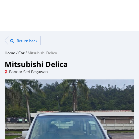
Return back
Home
/
Car
/
Mitsubishi Delica
Mitsubishi Delica
Bandar Seri Begawan