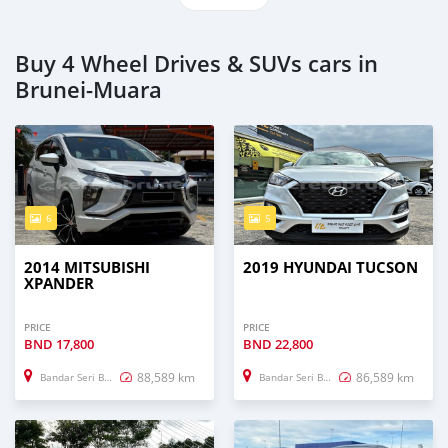
Buy 4 Wheel Drives & SUVs cars in
Brunei-Muara
6
5
2014 MITSUBISHI
2019 HYUNDAI TUCSON
XPANDER
PRICE
PRICE
BND
17,800
BND
22,800
88,589 km
86,589 km
Bandar Seri Begawan
Bandar Seri Begawan