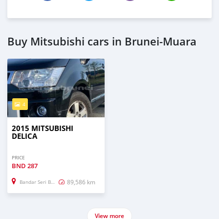
Buy Mitsubishi cars in Brunei-Muara
4
2015 MITSUBISHI
DELICA
PRICE
BND
287
89,586 km
Bandar Seri Begawan
View more