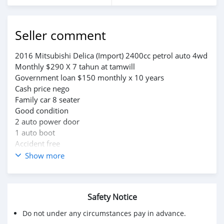
Seller comment
2016 Mitsubishi Delica (Import) 2400cc petrol auto 4wd
Monthly $290 X 7 tahun at tamwill
Government loan $150 monthly x 10 years
Cash price nego
Family car 8 seater
Good condition
2 auto power door
1 auto boot
Accident free
Whatsapps saja.
Show more
wa.me/6738773763
wa.me/6738769418
Safety Notice
Do not under any circumstances pay in advance.