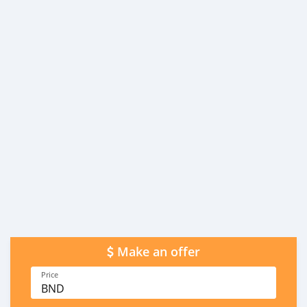
Make an offer
Price
BND