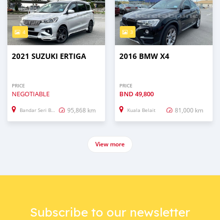
4
3
2021 SUZUKI ERTIGA
2016 BMW X4
PRICE
PRICE
NEGOTIABLE
BND
49,800
95,868 km
81,000 km
Bandar Seri Begawan
Kuala Belait
View more
Subscribe to our newsletter