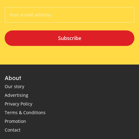
Subscribe
About
Our story
Advertising
Privacy Policy
Terms & Conditions
Promotion
Contact