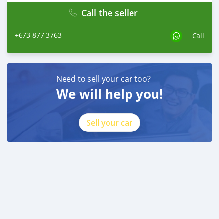
Call the seller
+673 877 3763
Call
Need to sell your car too?
We will help you!
Sell your car