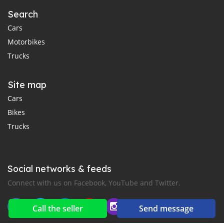
Search
Cars
Motorbikes
Trucks
Site map
Cars
Bikes
Trucks
Social networks & feeds
Connect with us on Facebook, YouTube and Twitter.
Call the seller
Send message