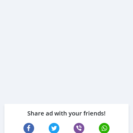
Share ad with your friends!