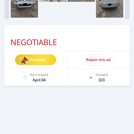
NEGOTIABLE
Promote
Report this ad
Ad created
Viewed
April 04
323