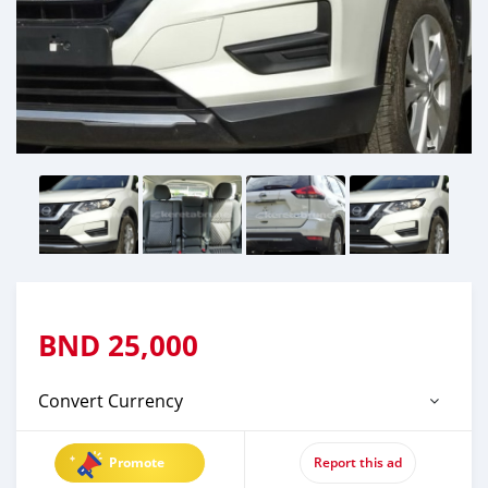
BND
25,000
Convert Currency
Promote
Report this ad