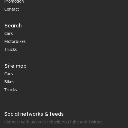
Promotion
Contact
Search
Cars
Motorbikes
Trucks
Site map
Cars
Bikes
Trucks
Social networks & feeds
Connect with us on Facebook, YouTube and Twitter.