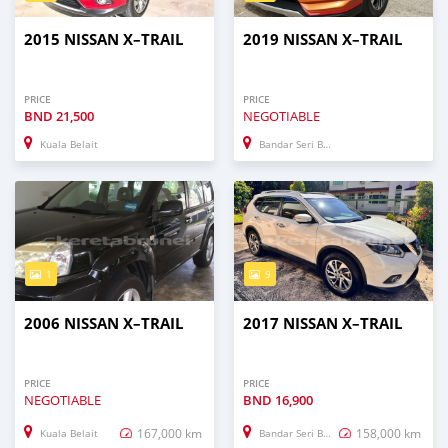
2015 NISSAN X–TRAIL
2019 NISSAN X–TRAIL
PRICE
PRICE
BND
21,500
NEGOTIABLE
Kuala Belait
Bandar Seri Begawan
1
9
2006 NISSAN X–TRAIL
2017 NISSAN X–TRAIL
PRICE
PRICE
NEGOTIABLE
BND
16,900
167,000 km
158,000 km
Kuala Belait
Bandar Seri Begawan