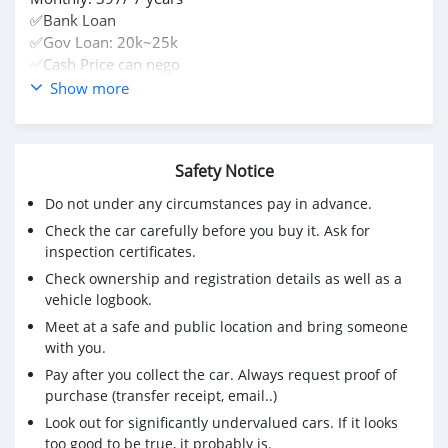
✅Bank Loan
✅Gov Loan: 20k~25k
✅Cash Price can nego
✅Trade in
Show more
Contact us ☎️
+6738692675 or inbox me
Safety Notice
Do not under any circumstances pay in advance.
Check the car carefully before you buy it. Ask for
inspection certificates.
Check ownership and registration details as well as a
vehicle logbook.
Meet at a safe and public location and bring someone
with you.
Pay after you collect the car. Always request proof of
purchase (transfer receipt, email..)
Look out for significantly undervalued cars. If it looks
too good to be true, it probably is.