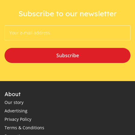
Subscribe to our newsletter
Subscribe
About
Our story
Advertising
Privacy Policy
Terms & Conditions