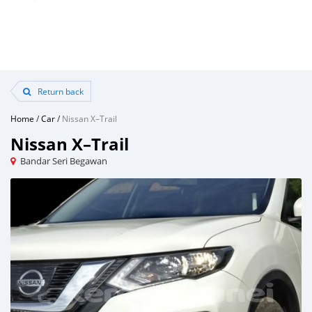
Return back
Home
/
Car
/
Nissan X–Trail
Nissan X–Trail
Bandar Seri Begawan