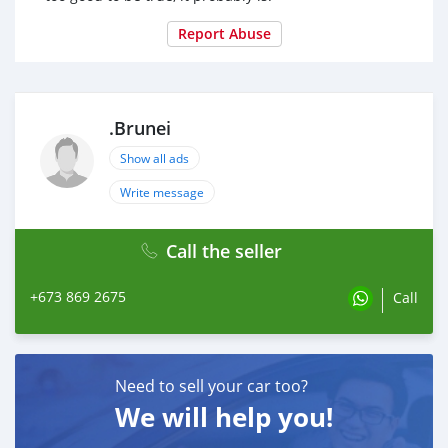
Report Abuse
.Brunei
Show all ads
Write message
Call the seller
+673 869 2675
Call
Need to sell your car too?
We will help you!