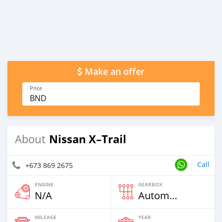
Make an offer
Price
BND
Nissan X–Trail
About
Call
+673 869 2675
ENGINE
GEARBOX
N/A
Automatic
MILEAGE
YEAR