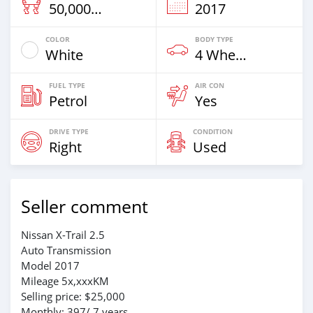
50,000 Km
2017
COLOR
BODY TYPE
White
4 Wheel Drives & SUVs
FUEL TYPE
AIR CON
Petrol
Yes
DRIVE TYPE
CONDITION
Right
Used
Seller comment
Nissan X-Trail 2.5
Auto Transmission
Model 2017
Mileage 5x,xxxKM
Selling price: $25,000
Monthly: 397/ 7 years