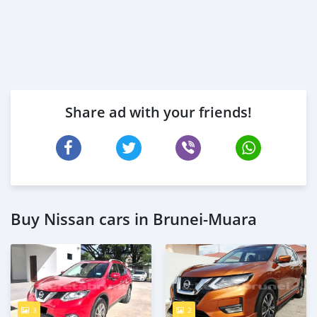
Share ad with your friends!
Buy Nissan cars in Brunei-Muara
3
2