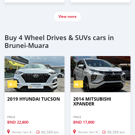
View more
Buy 4 Wheel Drives & SUVs cars in
Brunei-Muara
5
6
2019 HYUNDAI TUCSON
2014 MITSUBISHI
XPANDER
PRICE
PRICE
BND
22,800
BND
17,800
86,589 km
88,589 km
Bandar Seri Begawan
Bandar Seri Begawan