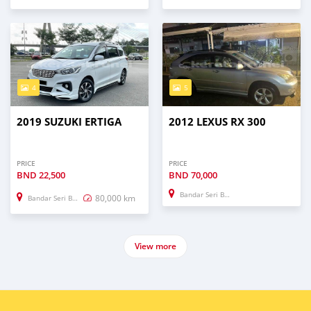
4
5
2019 SUZUKI ERTIGA
2012 LEXUS RX 300
PRICE
PRICE
BND
22,500
BND
70,000
Bandar Seri Begawan
80,000 km
Bandar Seri Begawan
View more