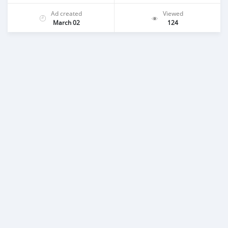
Ad created
Viewed
March 02
124