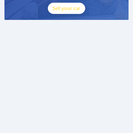
Sell your car