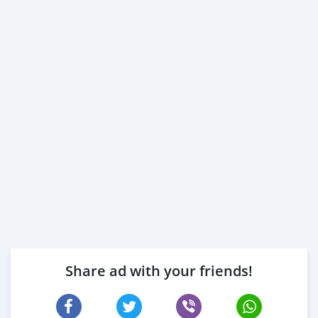
Share ad with your friends!