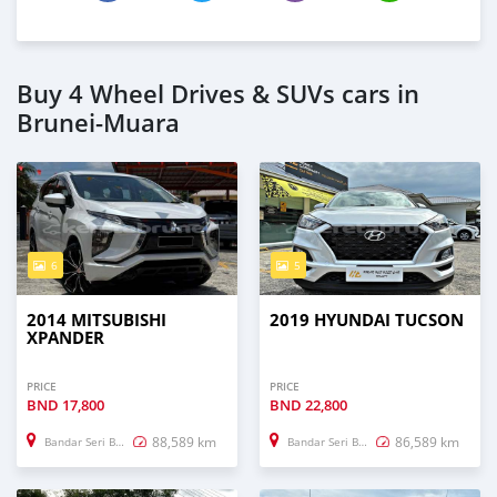
Buy 4 Wheel Drives & SUVs cars in
Brunei-Muara
6
5
2014 MITSUBISHI
2019 HYUNDAI TUCSON
XPANDER
PRICE
PRICE
BND
17,800
BND
22,800
88,589 km
86,589 km
Bandar Seri Begawan
Bandar Seri Begawan