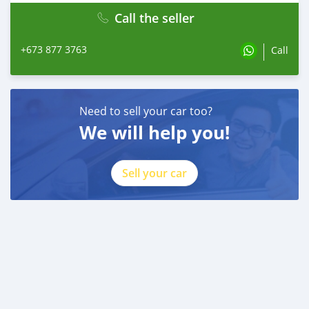
Call the seller
+673 877 3763
Call
Need to sell your car too?
We will help you!
Sell your car