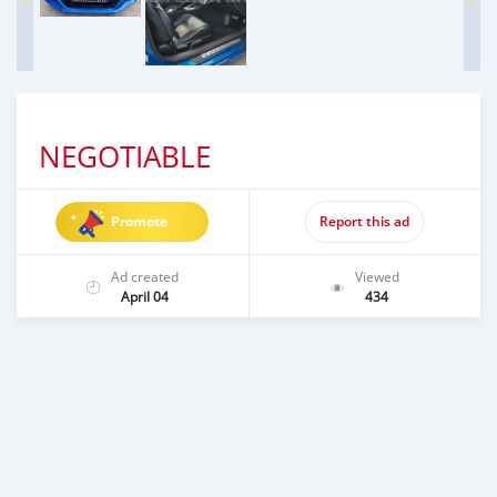
NEGOTIABLE
Promote
Report this ad
Ad created
Viewed
April 04
434