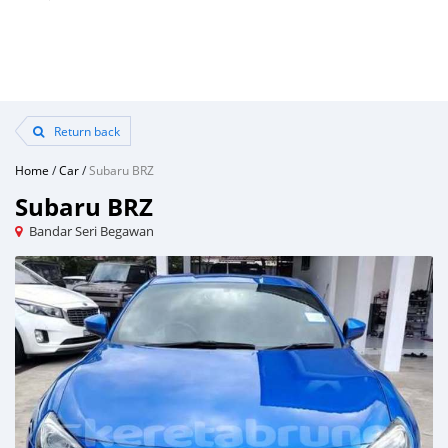
Return back
Home
/
Car
/
Subaru BRZ
Subaru BRZ
Bandar Seri Begawan