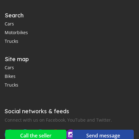
Search
Cars
Motorbikes
Trucks
Site map
Cars
Bikes
Trucks
Social networks & feeds
Connect with us on Facebook, YouTube and Twitter.
Call the seller
Send message