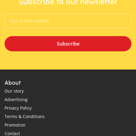
Subscribe to our newsletter
Subscribe
About
Our story
Advertising
Privacy Policy
Terms & Conditions
Promotion
Contact