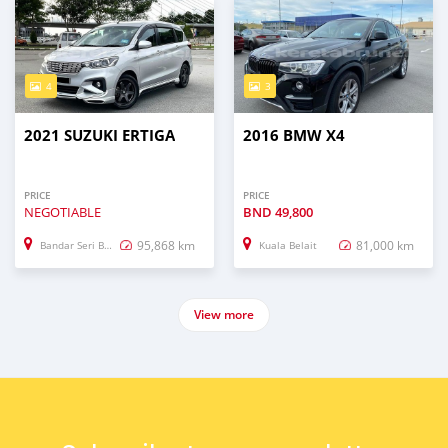
4
3
2021 SUZUKI ERTIGA
2016 BMW X4
PRICE
PRICE
NEGOTIABLE
BND
49,800
95,868 km
81,000 km
Bandar Seri Begawan
Kuala Belait
View more