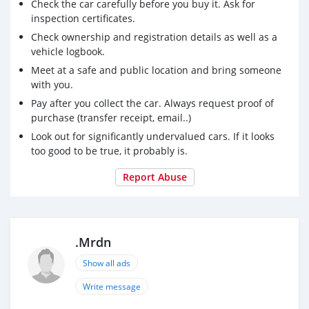
Check the car carefully before you buy it. Ask for
inspection certificates.
Check ownership and registration details as well as a
vehicle logbook.
Meet at a safe and public location and bring someone
with you.
Pay after you collect the car. Always request proof of
purchase (transfer receipt, email..)
Look out for significantly undervalued cars. If it looks
too good to be true, it probably is.
Report Abuse
.Mrdn
Show all ads
Write message