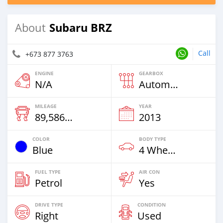
Subaru BRZ
About
Call
+673 877 3763
ENGINE
GEARBOX
N/A
Automatic
MILEAGE
YEAR
89,586 Km
2013
COLOR
BODY TYPE
Blue
4 Wheel Drives & SUVs
FUEL TYPE
AIR CON
Petrol
Yes
DRIVE TYPE
CONDITION
Right
Used