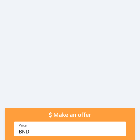
Make an offer
Price
BND