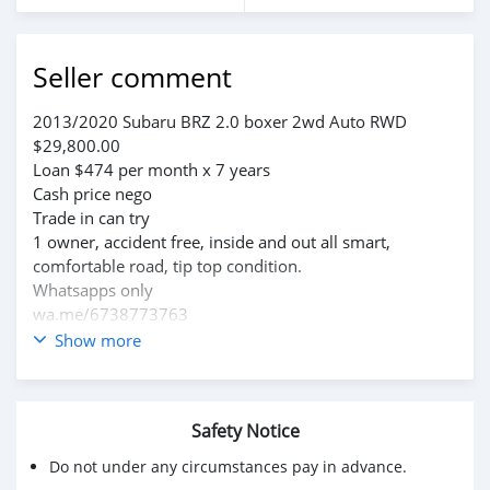
Seller comment
2013/2020 Subaru BRZ 2.0 boxer 2wd Auto RWD
$29,800.00
Loan $474 per month x 7 years
Cash price nego
Trade in can try
1 owner, accident free, inside and out all smart,
comfortable road, tip top condition.
Whatsapps only
wa.me/6738773763
wa.me/6738769418
Show more
Safety Notice
Do not under any circumstances pay in advance.