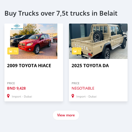
Buy Trucks over 7,5t trucks in Belait
16
1
2009 TOYOTA HIACE
2025 TOYOTA DA
PRICE
PRICE
BND
9,428
NEGOTIABLE
Import - Dubai
Import - Dubai
View more