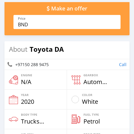
Make an offer
Price
BND
Toyota DA
About
+97150 288 9475
Call
ENGINE
GEARBOX
N/A
Automatic
YEAR
COLOR
2020
White
BODY TYPE
FUEL TYPE
Trucks Over 7,5t
Petrol