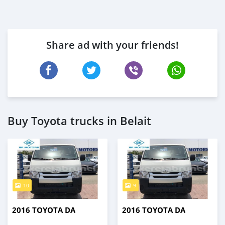
Share ad with your friends!
Buy Toyota trucks in Belait
10
9
2016 TOYOTA DA
2016 TOYOTA DA