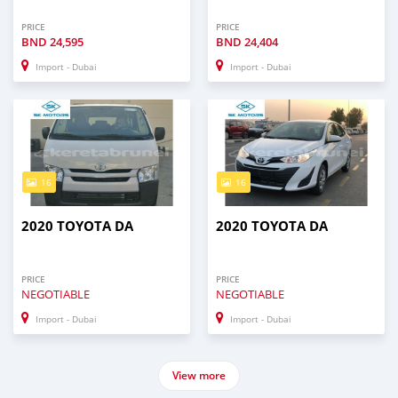
PRICE
PRICE
BND
24,595
BND
24,404
Import - Dubai
Import - Dubai
16
16
2020 TOYOTA DA
2020 TOYOTA DA
PRICE
PRICE
NEGOTIABLE
NEGOTIABLE
Import - Dubai
Import - Dubai
View more