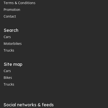
Terms & Conditions
Promotion
Contact
Search
Cars
Motorbikes
Trucks
Site map
Cars
Bikes
Trucks
Social networks & feeds