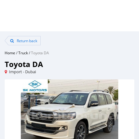
Return back
Home
/
Truck
/
Toyota DA
Toyota DA
Import - Dubai