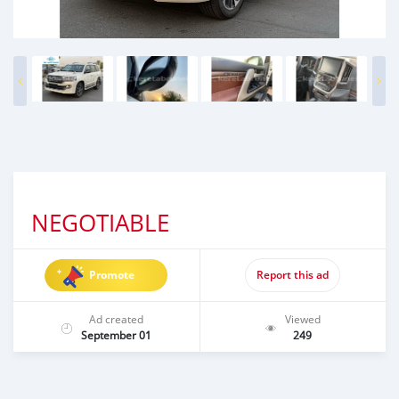
NEGOTIABLE
Promote
Report this ad
Ad created
Viewed
September 01
249