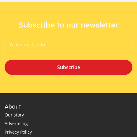
Subscribe to our newsletter
Subscribe
About
Our story
Advertising
Privacy Policy