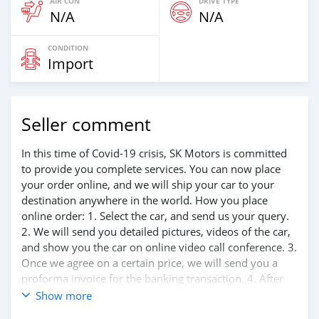
AIR CON
DRIVE TYPE
N/A
N/A
CONDITION
Import
Seller comment
In this time of Covid-19 crisis, SK Motors is committed
to provide you complete services. You can now place
your order online, and we will ship your car to your
destination anywhere in the world. How you place
online order: 1. Select the car, and send us your query.
2. We will send you detailed pictures, videos of the car,
and show you the car on online video call conference. 3.
Once we agree on a certain price, we will send you a
proforma invoice for the banking transaction. 4. After
you pay the car price, we arrange your shipment, and
Show more
load your car towards your destination. 5. Post loading