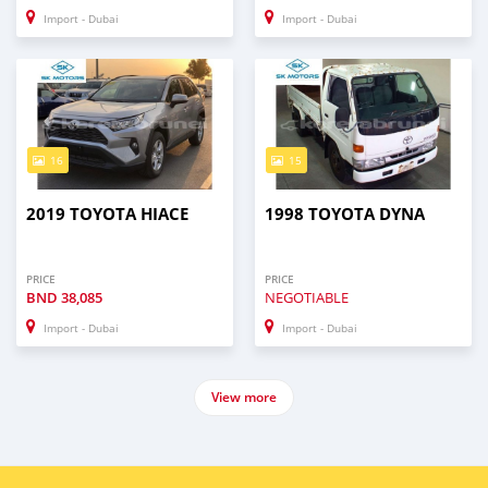
Import - Dubai
Import - Dubai
16
15
2019 TOYOTA HIACE
1998 TOYOTA DYNA
PRICE
PRICE
BND
38,085
NEGOTIABLE
Import - Dubai
Import - Dubai
View more