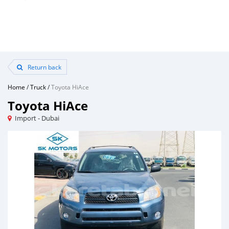
Return back
Home
/
Truck
/
Toyota HiAce
Toyota HiAce
Import - Dubai