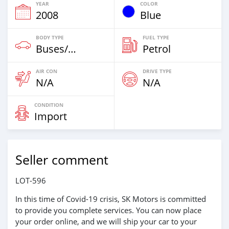
YEAR
COLOR
2008
Blue
BODY TYPE
FUEL TYPE
Buses/Coaches
Petrol
AIR CON
DRIVE TYPE
N/A
N/A
CONDITION
Import
Seller comment
LOT-596
In this time of Covid-19 crisis, SK Motors is committed
to provide you complete services. You can now place
your order online, and we will ship your car to your