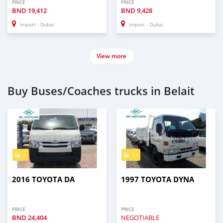
PRICE
PRICE
BND
19,412
BND
9,428
Import - Dubai
Import - Dubai
View more
Buy Buses/Coaches trucks in Belait
9
13
2016 TOYOTA DA
1997 TOYOTA DYNA
PRICE
PRICE
BND
24,404
NEGOTIABLE