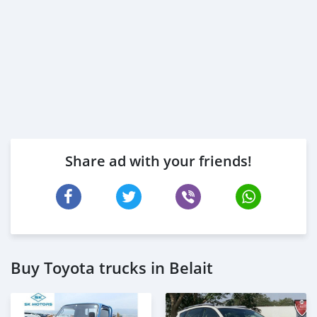
Share ad with your friends!
Buy Toyota trucks in Belait