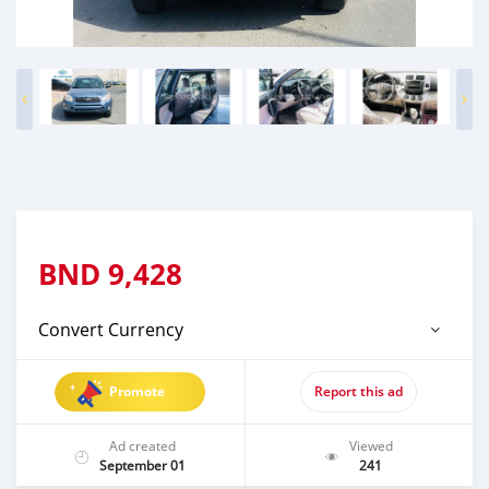
BND
9,428
Convert Currency
Promote
Report this ad
Ad created
Viewed
September 01
241