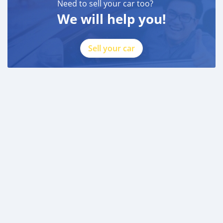
Need to sell your car too?
We will help you!
Sell your car