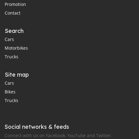
Promotion
Contact
Search
Cars
Motorbikes
Trucks
Site map
Cars
Bikes
Trucks
Social networks & feeds
Connect with us on Facebook, YouTube and Twitter.