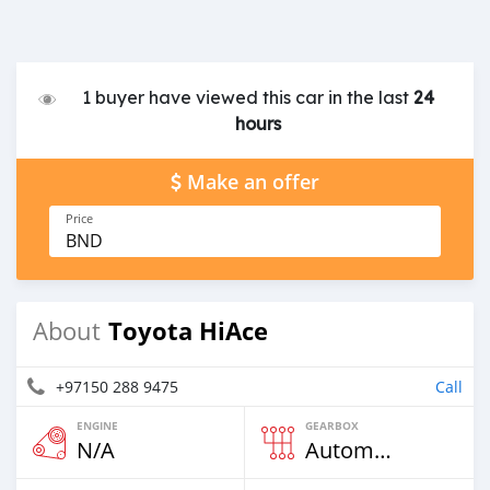
1 buyer have viewed this car in the last
24
hours
Make an offer
Price
BND
Toyota HiAce
About
+97150 288 9475
Call
ENGINE
GEARBOX
N/A
Automatic