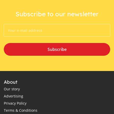
Subscribe to our newsletter
Subscribe
About
Our story
Advertising
Privacy Policy
Terms & Conditions