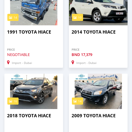
14
10
1991 TOYOTA HIACE
2014 TOYOTA HIACE
PRICE
PRICE
NEGOTIABLE
BND
17,379
Import - Dubai
Import - Dubai
16
14
2018 TOYOTA HIACE
2009 TOYOTA HIACE