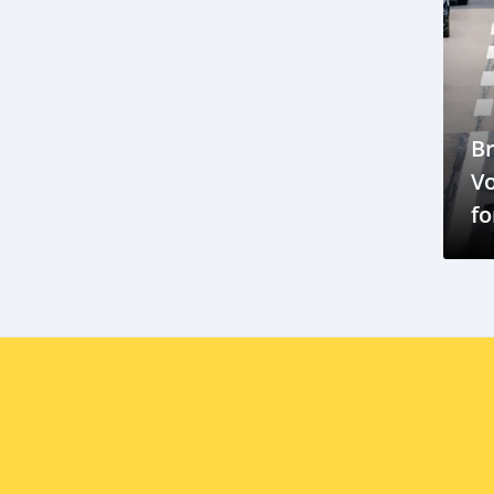
Brabus G700
Brabus G800
Brabus G900
Brunei import regulations
Japan used cars
Automotive trade
B
Subaru Outback
Crossover SUV
V
Volkswagen Scirocco
Car Sales
fo
Practicality
Maju Motors
C
BYD Cars
Brunei Darussalam
O
EV market potential
EV infrastructure Brunei
Škoda Auto Brunei market
Škoda expansion ASEAN
Škoda vehicles in Brunei
Kia Carnival
family vehicle
luxury MPV
QAF Prestige
Brunei Shell Marketing