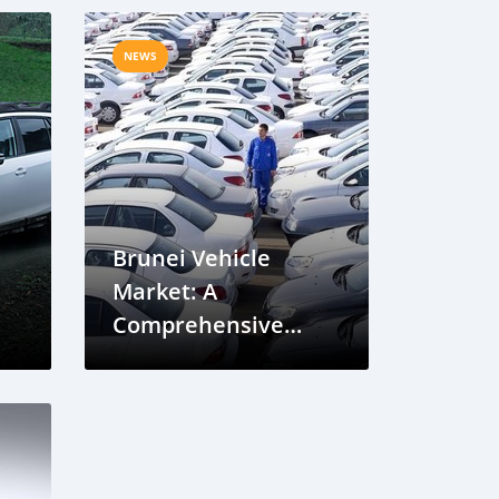
NEWS
Brunei Vehicle
Market: A
Comprehensive
Overview and
Future Trends