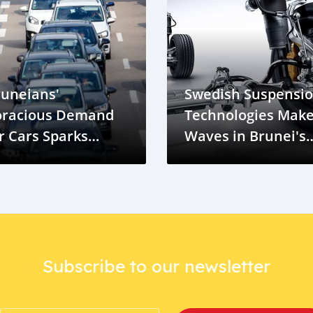
runeians'
Swedish Suspensi
oracious Demand
Technologies Mak
r Cars Sparks
Waves in Brunei's
oncerns and
Market
pportunities
Subscribe to our newsletter