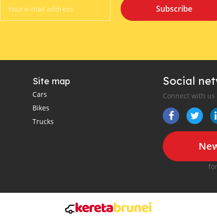
Subscribe
Social ne
Site map
Cars
Connect with us
Bikes
Trucks
New
fo