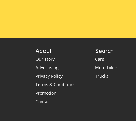
New energy SUVs in Brunei
Great Wall Motors Brunei
GWM Tank 500 SUV
Lexus LX
Brunei auto imports
car import policies Brunei
About
Search
Brunei dealerships impact
Our story
Cars
luxury car brands Brunei
Advertising
Motorbikes
Mercedes vs Lexus Brunei
Privacy Policy
Trucks
high-end vehicles Brunei
Terms & Conditions
Sultan of Brunei car collection
Promotion
$5 billion car empire
rare hypercars
Contact
Darussalam National
Climate Change Policy
Charging Infrastructure
VLT regulations