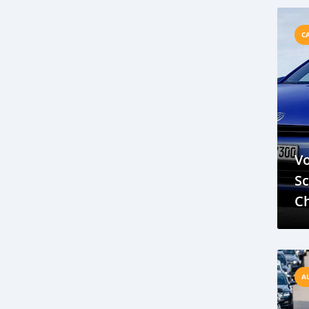
M
BYD Electric Vehicles
Sustainable Transportation Brunei
C
Future of Electric Cars
BMW E90 M3
Luxury Performance Sedan
Brunei Roads
V8 Engine
Chevy Silverado 1500 Review
Pickup Truck Performance
V
Utility and Power in Silverado
Sc
Jaguar XJ22
Supercar Review
Ch
Jaguar XJ220 Anniversary
Skoda Auto
R
Brunei Automotive Market
ASEAN Expansion
Nissan Murano 2023 Review
A
SUV Comparison
Nissan Murano Features