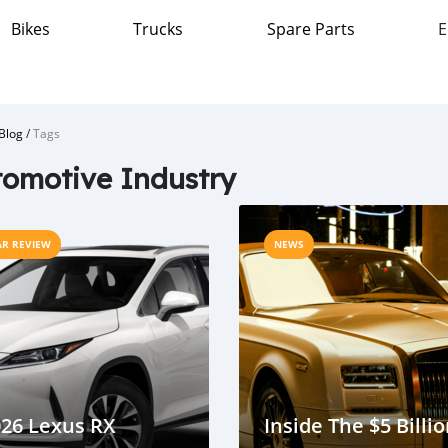
Bikes
Trucks
Spare Parts
E
Blog
/
Tags
omotive Industry
AR REVIEW
NEWS
26 Lexus RX
Inside The $5 Billi