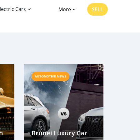
lectric Cars
More
SELL
AUTOMOTIVE NEWS
on
Brunei Luxury Car