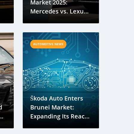
Market 2025:
Mercedes vs. Lexus
Showdown
AUTOMOTIVE NEWS
Škoda Auto Enters
d
Brunei Market:
Expanding Its Reach
in ASEAN