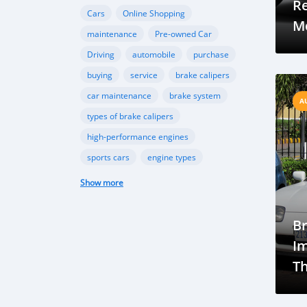
R
Cars
Online Shopping
Mo
maintenance
Pre-owned Car
Driving
automobile
purchase
buying
service
brake calipers
car maintenance
brake system
A
types of brake calipers
high-performance engines
sports cars
engine types
turbocharging
Swedish Suspension
Show more
Technologies
Brunei Market
Automotive Industry
Car Culture
B
Vehicle Ownership
Economic Impact
Im
Vehicle market
Automotive industry
Th
Market analysis
Future trends
Br
Brunei EV Potential