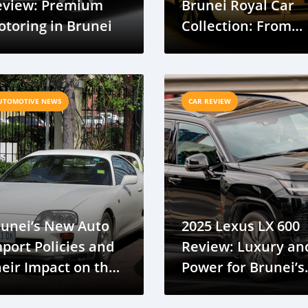
eview: Premium
Brunei Royal Car
toring in Brunei
Collection: From
Hypercars To A
Humble Chevy
UTOMOTIVE NEWS
CAR REVIEW
runei’s New Auto
2025 Lexus LX 600
port Policies and
Review: Luxury an
eir Impact on the
Power for Brunei’s
unei Auto Imports
Roads