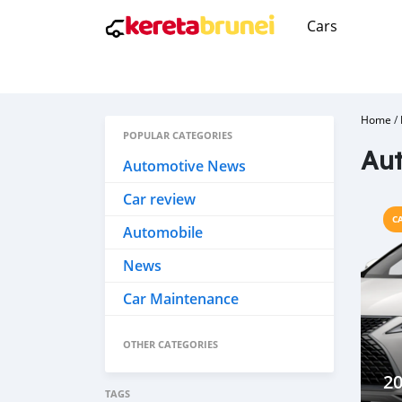
Cars
Home
/
POPULAR CATEGORIES
Aut
Automotive News
Car review
C
Automobile
News
Car Maintenance
OTHER CATEGORIES
20
TAGS