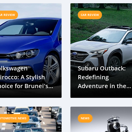
arket
AR REVIEW
CAR REVIEW
olkswagen
Subaru Outback:
irocco: A Stylish
Redefining
oice for Brunei's
Adventure in the
oads
Crossover SUV
Segment
UTOMOTIVE NEWS
NEWS