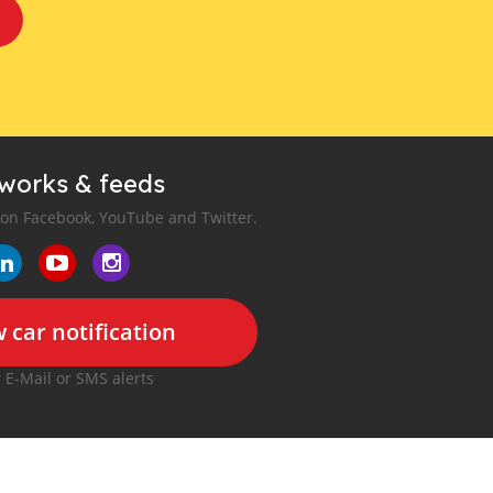
tworks & feeds
 on Facebook, YouTube and Twitter.
 car notification
r E-Mail or SMS alerts