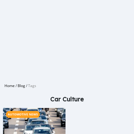
Home
/
Blog
/
Tags
Car Culture
AUTOMOTIVE NEWS