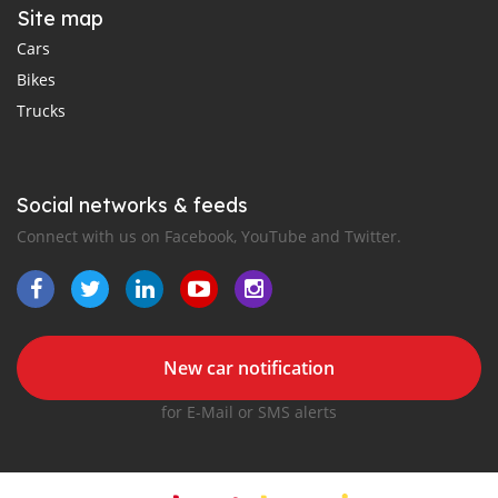
Site map
Cars
Bikes
Trucks
Social networks & feeds
Connect with us on Facebook, YouTube and Twitter.
New car notification
for E-Mail or SMS alerts