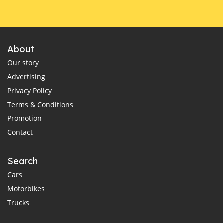
About
Our story
Advertising
Privacy Policy
Terms & Conditions
Promotion
Contact
Search
Cars
Motorbikes
Trucks