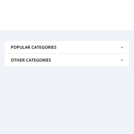
POPULAR CATEGORIES
OTHER CATEGORIES