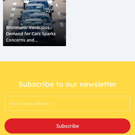
Bruneians' Voracious
Demand for Cars Sparks
Concerns and
Opportunities
Subscribe to our newsletter
Subscribe