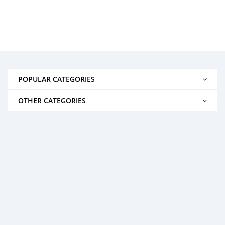
POPULAR CATEGORIES
OTHER CATEGORIES