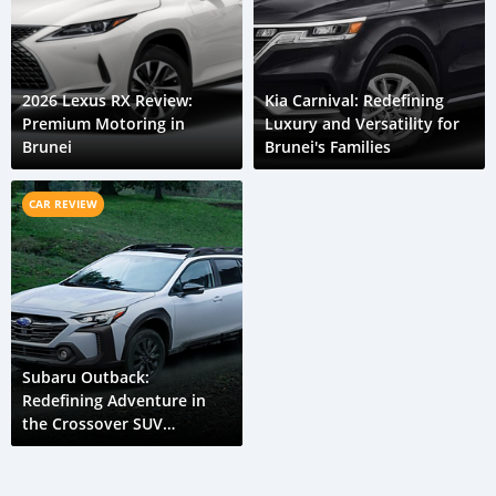
2026 Lexus RX Review:
Kia Carnival: Redefining
Premium Motoring in
Luxury and Versatility for
Brunei
Brunei's Families
CAR REVIEW
Subaru Outback:
Redefining Adventure in
the Crossover SUV
Segment