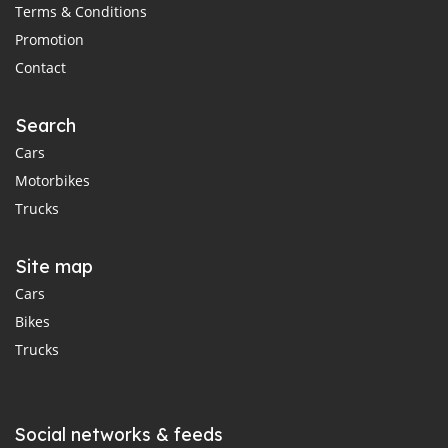
Terms & Conditions
Promotion
Contact
Search
Cars
Motorbikes
Trucks
Site map
Cars
Bikes
Trucks
Social networks & feeds