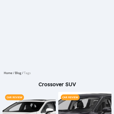
Home
/
Blog
/
Tags
Crossover SUV
CAR REVIEW
CAR REVIEW