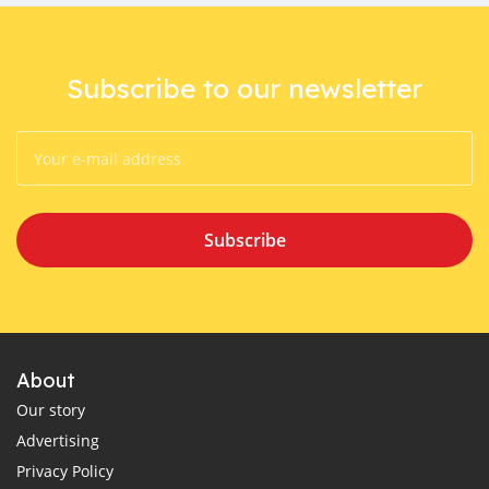
Subscribe to our newsletter
Subscribe
About
Our story
Advertising
Privacy Policy