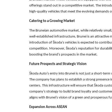
offerings stand out in a competitive market. The intr
high-quality vehicles that meet the evolving demands of
Catering to a Growing Market
The Bruneian automotive market, while relatively small,
well-established infrastructure, Brunei is an attractiv
introduction of Škoda’s vehicles is expected to contrib
competition. Moreover, Škoda’s reputation for durabili
boosting the brand’s prospects in the market.
Future Prospects and Strategic Vision
Škoda Auto’s entry into Brunei is not just a short-ter
The company has plans to establish a strong presence in
centers. This infrastructure will ensure that Škoda custo
company’s strategy to build brand loyalty and customer
aligns with Brunei’s vision of a green and prosperous fu
Expansion Across ASEAN