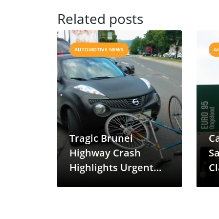
Related posts
AUTOMOTIVE NEWS
A
Tragic Brunei
Ca
Highway Crash
Sa
Highlights Urgent
Cl
Need for Cycling
Safety