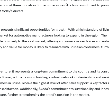
oduction of these models in Brunei underscores Škoda’s commitment to provi
 today’s drivers.
 presents significant opportunities for growth. With a high standard of livi
e market for automotive manufacturers looking to expand in the region. The
ute positively to the local market, offering consumers more choices and enh
ty and value for money is likely to resonate with Bruneian consumers, furth
m venture; it represents a long-term commitment to the country and its cons
 Brunei, with a focus on building a robust network of dealerships and serv
mers in Brunei receive the highest level of after-sales support, a key factor 
 satisfaction. Additionally, Škoda’s commitment to sustainability and inno
ture, further strengthening the brand’s position in the market.