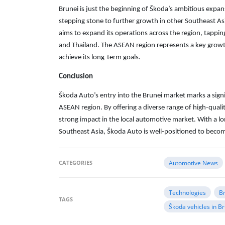
Brunei is just the beginning of Škoda’s ambitious expan
stepping stone to further growth in other Southeast Asi
aims to expand its operations across the region, tappin
and Thailand. The ASEAN region represents a key growth
achieve its long-term goals.
Conclusion
Škoda Auto’s entry into the Brunei market marks a signif
ASEAN region. By offering a diverse range of high-qual
strong impact in the local automotive market. With a l
Southeast Asia, Škoda Auto is well-positioned to becom
CATEGORIES
Automotive News
Technologies
B
TAGS
Škoda vehicles in B