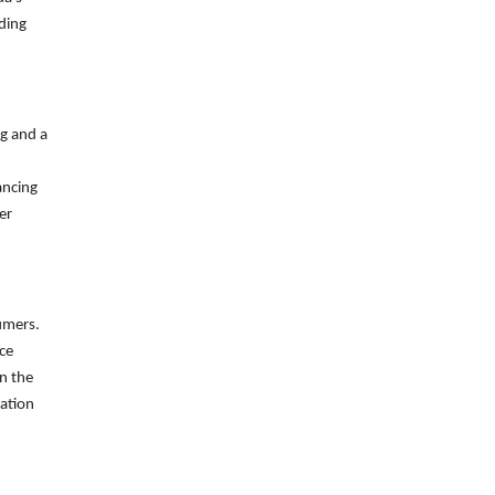
ding
ng and a
ancing
er
umers.
ice
in the
vation