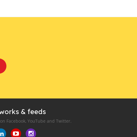
tworks & feeds
 on Facebook, YouTube and Twitter.