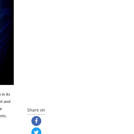
in its
nt and
de
Share on
nts.