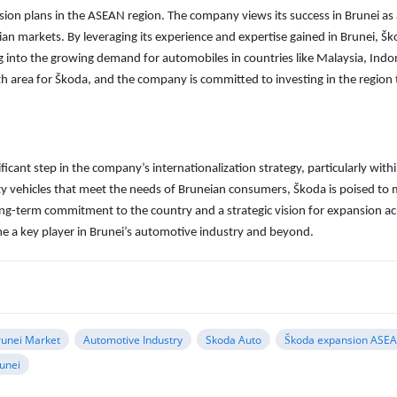
sion plans in the ASEAN region. The company views its success in Brunei as
an markets. By leveraging its experience and expertise gained in Brunei, Š
g into the growing demand for automobiles in countries like Malaysia, Indo
 area for Škoda, and the company is committed to investing in the region 
icant step in the company’s internationalization strategy, particularly with
ity vehicles that meet the needs of Bruneian consumers, Škoda is poised to
ong-term commitment to the country and a strategic vision for expansion ac
e a key player in Brunei’s automotive industry and beyond.
runei Market
Automotive Industry
Skoda Auto
Škoda expansion ASE
runei