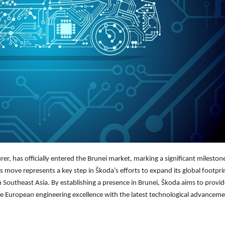
 has officially entered the Brunei market, marking a significant milestone 
s move represents a key step in Škoda’s efforts to expand its global footpri
n Southeast Asia. By establishing a presence in Brunei, Škoda aims to provi
e European engineering excellence with the latest technological advanceme