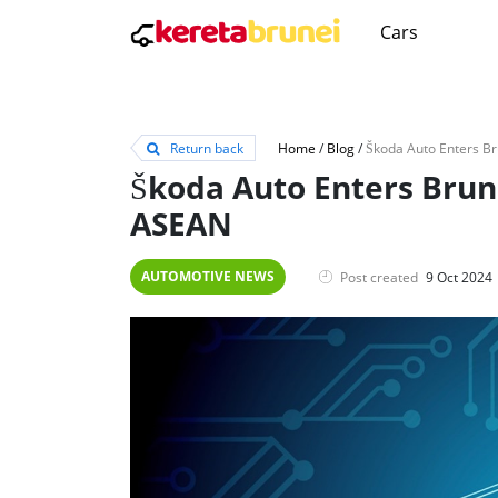
Cars
Return back
Home
/
Blog
/
Škoda Auto Enters Brun
ASEAN
AUTOMOTIVE NEWS
Post created
9 Oct 2024