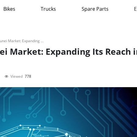
Bikes
Trucks
Spare Parts
E
Škoda Auto Enters Brunei Market: Expanding Its Reach in ASEAN
ei Market: Expanding Its Reach i
Viewed
778