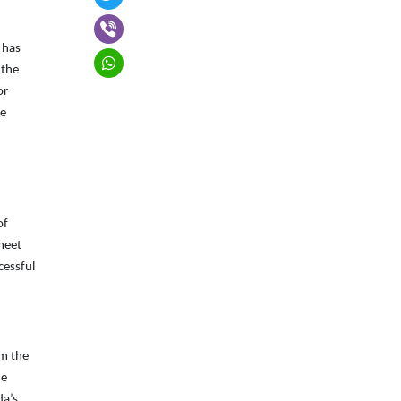
 has
 the
or
he
of
meet
cessful
om the
he
da’s