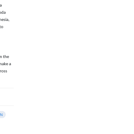
 a
koda
nesia,
to
in the
 make a
ross
AN