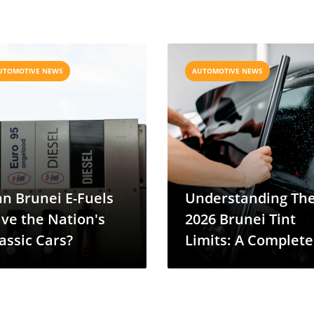
UTOMOTIVE NEWS
AUTOMOTIVE NEWS
n Brunei E-Fuels
Understanding Th
ve the Nation's
2026 Brunei Tint
assic Cars?
Limits: A Complete
VLT Guide