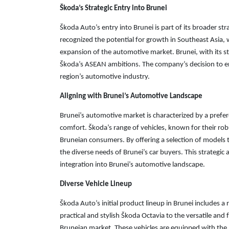
Škoda’s Strategic Entry into Brunei
Škoda Auto’s entry into Brunei is part of its broader s
recognized the potential for growth in Southeast Asia,
expansion of the automotive market. Brunei, with its s
Škoda’s ASEAN ambitions. The company’s decision to en
region’s automotive industry.
Aligning with Brunei’s Automotive Landscape
Brunei’s automotive market is characterized by a prefer
comfort. Škoda’s range of vehicles, known for their robu
Bruneian consumers. By offering a selection of models
the diverse needs of Brunei’s car buyers. This strategic 
integration into Brunei’s automotive landscape.
Diverse Vehicle Lineup
Škoda Auto’s initial product lineup in Brunei includes
practical and stylish Škoda Octavia to the versatile and 
Bruneian market. These vehicles are equipped with the l