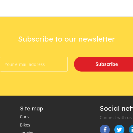
Subscribe to our newsletter
Subscribe
Social ne
Site map
Cars
Connect with us
Bikes