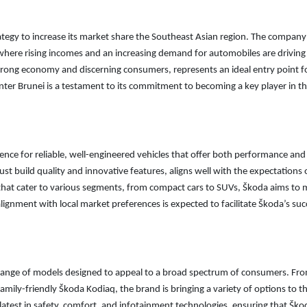
trategy to increase its market share the Southeast Asian region. The company
 where rising incomes and an increasing demand for automobiles are driving
trong economy and discerning consumers, represents an ideal entry point f
ter Brunei is a testament to its commitment to becoming a key player in t
ence for reliable, well-engineered vehicles that offer both performance and
st build quality and innovative features, aligns well with the expectations 
 that cater to various segments, from compact cars to SUVs, Škoda aims to 
alignment with local market preferences is expected to facilitate Škoda’s suc
 a range of models designed to appeal to a broad spectrum of consumers. Fr
family-friendly Škoda Kodiaq, the brand is bringing a variety of options to t
atest in safety, comfort, and infotainment technologies, ensuring that Ško