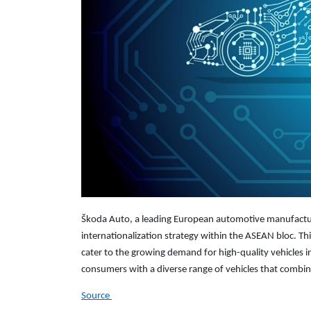
Škoda Auto, a leading European automotive manufacturer,
internationalization strategy within the ASEAN bloc. Thi
cater to the growing demand for high-quality vehicles i
consumers with a diverse range of vehicles that combin
Source