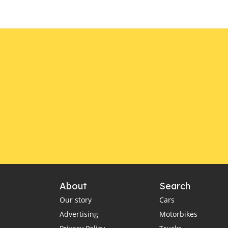
About
Search
Our story
Cars
Advertising
Motorbikes