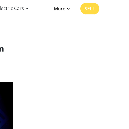
lectric Cars
More
SELL
n